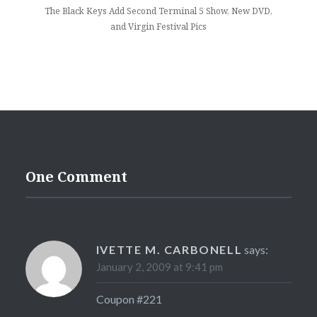
The Black Keys Add Second Terminal 5 Show, New DVD,
and Virgin Festival Pics
One Comment
IVETTE M. CARBONELL
says:
January 2, 2009 at 9:41 pm
Coupon #221