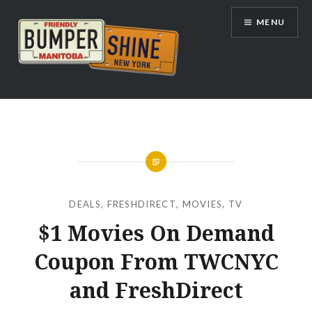
Skip
MENU
to
content
Bumpershine.com
DEALS
,
FRESHDIRECT
,
MOVIES
,
TV
$1 Movies On Demand
Coupon From TWCNYC
and FreshDirect