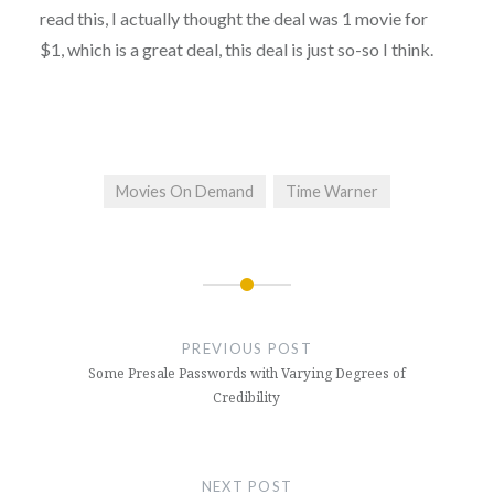
read this, I actually thought the deal was 1 movie for
$1, which is a great deal, this deal is just so-so I think.
Movies On Demand
Time Warner
Post
navigation
PREVIOUS POST
Some Presale Passwords with Varying Degrees of
Credibility
NEXT POST