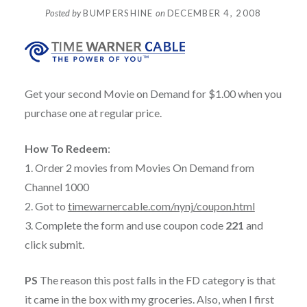
Posted by
BUMPERSHINE
on
DECEMBER 4, 2008
Get your second Movie on Demand for $1.00 when you
purchase one at regular price.
How To Redeem
:
1. Order 2 movies from Movies On Demand from
Channel 1000
2. Got to
timewarnercable.com/nynj/coupon.html
3. Complete the form and use coupon code
221
and
click submit.
PS
The reason this post falls in the FD category is that
it came in the box with my groceries. Also, when I first