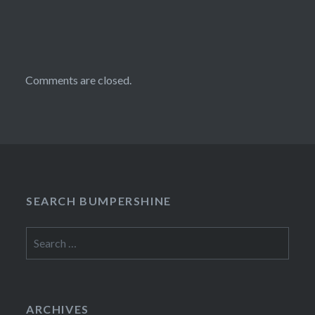
Comments are closed.
SEARCH BUMPERSHINE
Search
for:
ARCHIVES