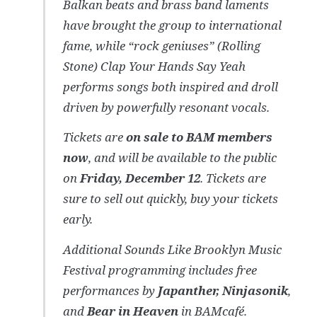
Balkan beats and brass band laments
have brought the group to international
fame, while “rock geniuses” (Rolling
Stone) Clap Your Hands Say Yeah
performs songs both inspired and droll
driven by powerfully resonant vocals.
Tickets are
on sale to BAM members
now
, and will be available to the public
on
Friday, December 12
. Tickets are
sure to sell out quickly, buy your tickets
early.
Additional Sounds Like Brooklyn Music
Festival programming includes free
performances by
Japanther, Ninjasonik
,
and
Bear in Heaven
in BAMcafé.