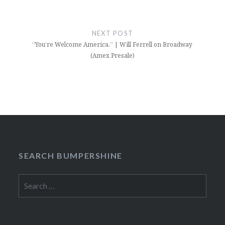
NEXT POST
“You’re Welcome America.” | Will Ferrell on Broadway
(Amex Presale)
SEARCH BUMPERSHINE
Search
for: