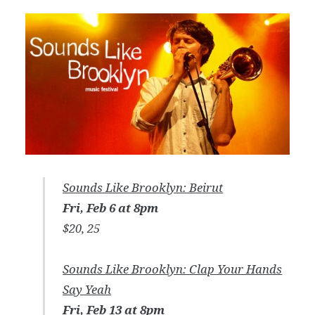
Sounds Like Brooklyn: Beirut
Fri, Feb 6 at 8pm
$20, 25
Sounds Like Brooklyn: Clap Your Hands
Say Yeah
Fri, Feb 13 at 8pm