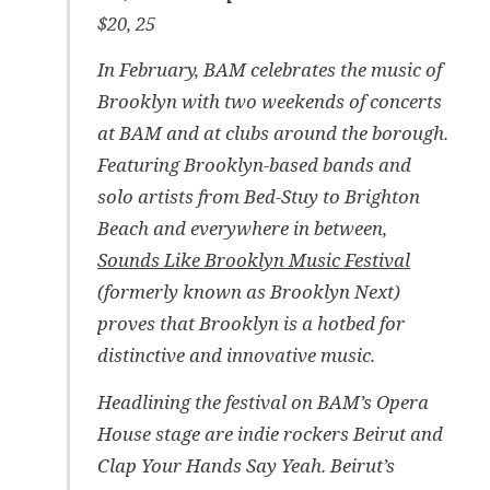
$20, 25
In February, BAM celebrates the music of
Brooklyn with two weekends of concerts
at BAM and at clubs around the borough.
Featuring Brooklyn-based bands and
solo artists from Bed-Stuy to Brighton
Beach and everywhere in between,
Sounds Like Brooklyn Music Festival
(formerly known as Brooklyn Next)
proves that Brooklyn is a hotbed for
distinctive and innovative music.
Headlining the festival on BAM’s Opera
House stage are indie rockers Beirut and
Clap Your Hands Say Yeah. Beirut’s