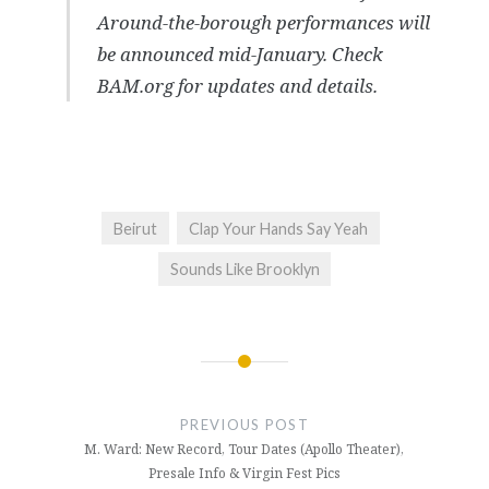
Around-the-borough performances will
be announced mid-January. Check
BAM.org for updates and details.
Beirut
Clap Your Hands Say Yeah
Sounds Like Brooklyn
Post
navigation
PREVIOUS POST
M. Ward: New Record, Tour Dates (Apollo Theater),
Presale Info & Virgin Fest Pics