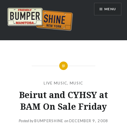
Skip
MENU
to
content
Bumpershine.com
LIVE MUSIC
,
MUSIC
Beirut and CYHSY at
BAM On Sale Friday
Posted by
BUMPERSHINE
on
DECEMBER 9, 2008