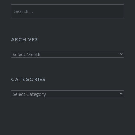
Search
for:
ARCHIVES
Archives
CATEGORIES
Categories