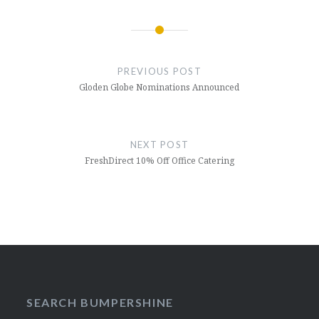
Post
navigation
PREVIOUS POST
Gloden Globe Nominations Announced
NEXT POST
FreshDirect 10% Off Office Catering
SEARCH BUMPERSHINE