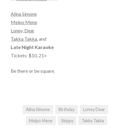
Alina Simone
Melpo Mene
Loney, Dear
Takka Takka
, and
Late Night Karaoke
Tickets: $10, 21+
Be there or be square.
Alina Simone
Birthday
Loney Dear
Melpo Mene
Skippy
Takka Takka