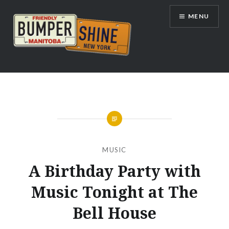
Skip
MENU
to
content
Bumpershine.com
MUSIC
A Birthday Party with
Music Tonight at The
Bell House