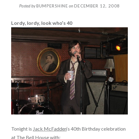
Posted by
BUMPERSHINE
on
DECEMBER 12, 2008
Lordy, lordy, look who’s 40
Tonight is
Jack McFadden
‘s 40th Birthday celebration
at
The Bell House
with: