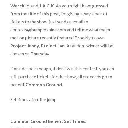
Warchild
, and
J.A.C.K
. As you might have guessed
from the title of this post, I’m giving away a pair of
tickets to the show, just send an email to
contests@bumpershine.com
and tell me what major
motion picture recently featured Brooklyn’s own
Project Jenny, Project Jan
. A random winner will be
chosen on Thursday.
Don’t despair though, if don’t win this contest, you can
still
purchase tickets
for the show, all proceeds go to
benefit
Common Ground
.
Set times after the jump.
Common Ground Benefit Set Times
: