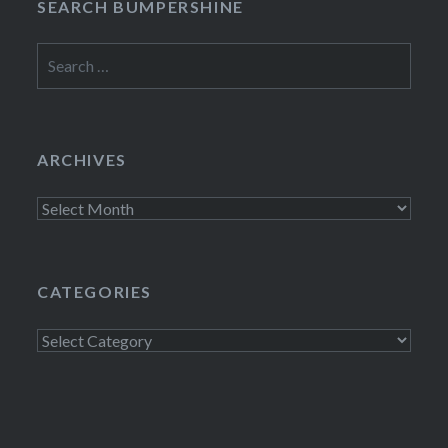
SEARCH BUMPERSHINE
Search
for:
ARCHIVES
Archives
CATEGORIES
Categories