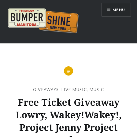
Skip
MENU
to
content
Bumpershine.com
GIVEAWAYS
,
LIVE MUSIC
,
MUSIC
Free Ticket Giveaway
Lowry, Wakey!Wakey!,
Project Jenny Project