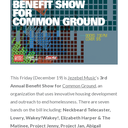
This Friday (December 19) is
Jezebel Music
‘s
3rd
Annual Benefit Show for
Common Ground
, an
organization that uses innovative housing development
and outreach to end homelessness. There are seven
bands on the bill including:
Neckbeard Telecaster,
Lowry, Wakey!Wakey!, Elizabeth Harper & The
Matinee, Project Jenny, Project Jan, Abigail