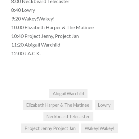
8:00 Neckbeard Telecaster
8:40 Lowry
9:20 Wakey!Wakey!
10:00 Elizabeth Harper & The Matinee
10:40 Project Jenny, Project Jan
11:20 Abigail Warchild
12:00 J.A.C.K.
Abigail Warchild
Elizabeth Harper & The Matinee
Lowry
Neckbeard Telecaster
Project Jenny Project Jan
Wakey!Wakey!