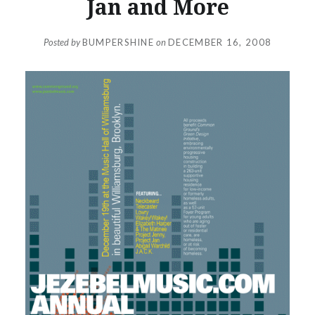
Jan and More
Posted by
BUMPERSHINE
on
DECEMBER 16, 2008