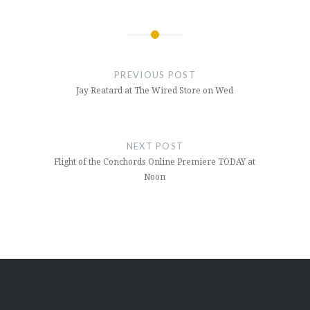
Post
navigation
PREVIOUS POST
Jay Reatard at The Wired Store on Wed
NEXT POST
Flight of the Conchords Online Premiere TODAY at
Noon