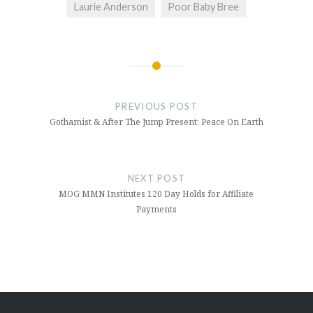
Laurie Anderson
Poor Baby Bree
Post
navigation
PREVIOUS POST
Gothamist & After The Jump Present: Peace On Earth
NEXT POST
MOG MMN Institutes 120 Day Holds for Affiliate
Payments