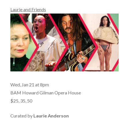
Laurie and Friends
Wed, Jan 21 at 8pm
BAM Howard Gilman Opera House
$25, 35, 50
Curated by
Laurie Anderson