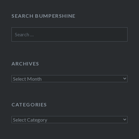
SEARCH BUMPERSHINE
Search
for:
ARCHIVES
Archives
CATEGORIES
Categories