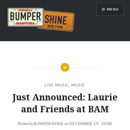
Skip
MENU
to
content
Bumpershine.com
LIVE MUSIC
,
MUSIC
Just Announced: Laurie
and Friends at BAM
Posted by
BUMPERSHINE
on
DECEMBER 19, 2008