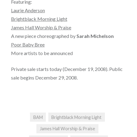
Featuring:
Laurie Anderson
Brightblack Morning Light
James Hall Worship & Praise
A new piece choreographed by
Sarah Michelson
Poor Baby Bree
More artists to be announced
Private sale starts today (December 19, 2008). Public
sale begins December 29, 2008.
BAM
Brightblack Morning Light
James Hall Worship & Praise