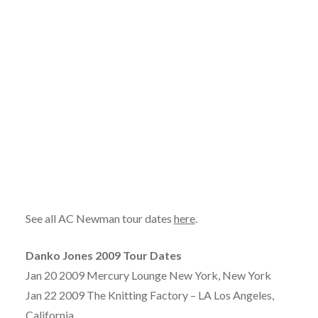
See all AC Newman tour dates
here
.
Danko Jones 2009 Tour Dates
Jan 20 2009 Mercury Lounge New York, New York
Jan 22 2009 The Knitting Factory – LA Los Angeles,
California