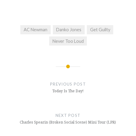
AC Newman
Danko Jones
Get Guilty
Never Too Loud
Post
navigation
PREVIOUS POST
Today Is The Day!
NEXT POST
Charles Spearin (Broken Social Scene) Mini Tour (LPR)