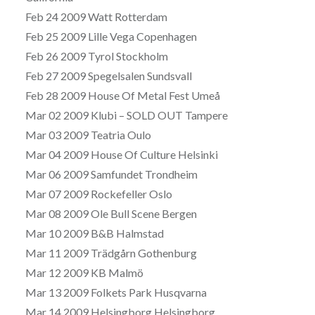
Feb 24 2009 Watt Rotterdam
Feb 25 2009 Lille Vega Copenhagen
Feb 26 2009 Tyrol Stockholm
Feb 27 2009 Spegelsalen Sundsvall
Feb 28 2009 House Of Metal Fest Umeå
Mar 02 2009 Klubi – SOLD OUT Tampere
Mar 03 2009 Teatria Oulo
Mar 04 2009 House Of Culture Helsinki
Mar 06 2009 Samfundet Trondheim
Mar 07 2009 Rockefeller Oslo
Mar 08 2009 Ole Bull Scene Bergen
Mar 10 2009 B&B Halmstad
Mar 11 2009 Trädgårn Gothenburg
Mar 12 2009 KB Malmö
Mar 13 2009 Folkets Park Husqvarna
Mar 14 2009 Helsingborg Helsingborg