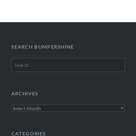
SEARCH BUMPERSHINE
Search
for:
ARCHIVES
Archives
CATEGORIES