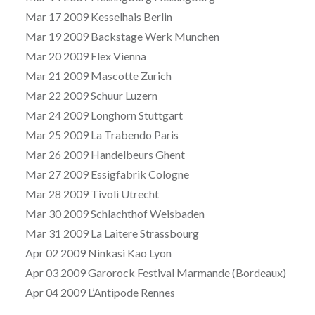
Mar 17 2009 Kesselhais Berlin
Mar 19 2009 Backstage Werk Munchen
Mar 20 2009 Flex Vienna
Mar 21 2009 Mascotte Zurich
Mar 22 2009 Schuur Luzern
Mar 24 2009 Longhorn Stuttgart
Mar 25 2009 La Trabendo Paris
Mar 26 2009 Handelbeurs Ghent
Mar 27 2009 Essigfabrik Cologne
Mar 28 2009 Tivoli Utrecht
Mar 30 2009 Schlachthof Weisbaden
Mar 31 2009 La Laitere Strassbourg
Apr 02 2009 Ninkasi Kao Lyon
Apr 03 2009 Garorock Festival Marmande (Bordeaux)
Apr 04 2009 L’Antipode Rennes