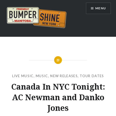
Skip
MENU
to
content
Bumpershine.com
LIVE MUSIC
,
MUSIC
,
NEW RELEASES
,
TOUR DATES
Canada In NYC Tonight:
AC Newman and Danko
Jones