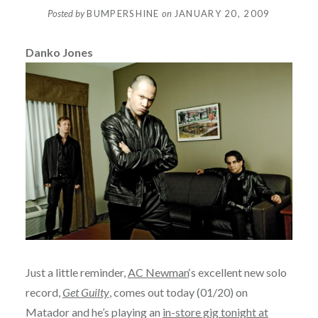
Posted by
BUMPERSHINE
on
JANUARY 20, 2009
Danko Jones
Just a little reminder,
AC Newman
‘s excellent new solo
record,
Get Guilty
, comes out today (01/20) on
Matador and he’s playing an
in-store gig tonight at