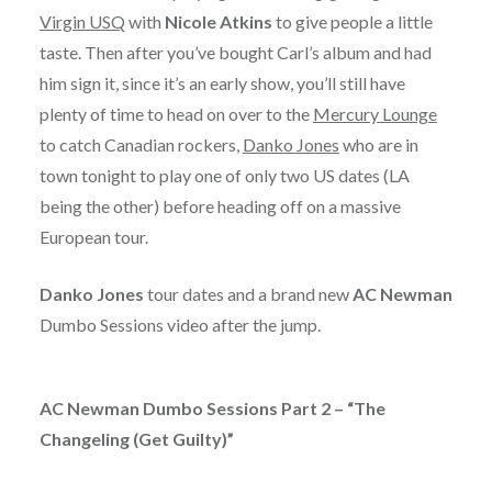
Virgin USQ
with
Nicole Atkins
to give people a little
taste. Then after you’ve bought Carl’s album and had
him sign it, since it’s an early show, you’ll still have
plenty of time to head on over to the
Mercury Lounge
to catch Canadian rockers,
Danko Jones
who are in
town tonight to play one of only two US dates (LA
being the other) before heading off on a massive
European tour.
Danko Jones
tour dates and a brand new
AC Newman
Dumbo Sessions video after the jump.
AC Newman Dumbo Sessions Part 2 – “The
Changeling (Get Guilty)”