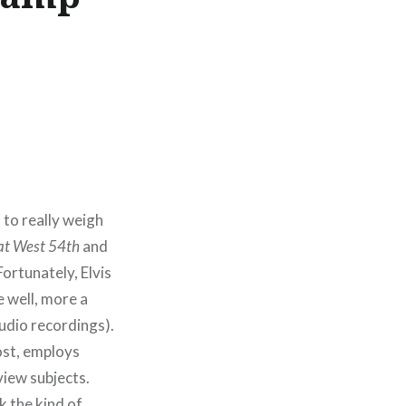
 to really weigh
at West 54th
and
ortunately, Elvis
 well, more a
tudio recordings).
host, employs
view subjects.
k the kind of