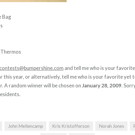
e Bag
rs
e Thermos
contests@bumpershine.com
and tell me who is your favorite
r this year, or alternatively, tell me who is your favorite yet
ar. A random winner will be chosen on
January 28, 2009
. Sorr
residents.
John Mellencamp
Kris Kristofferson
Norah Jones