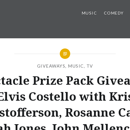
MUSIC
COMEDY
GIVEAWAYS
,
MUSIC
,
TV
tacle Prize Pack Give
Elvis Costello with Kri
stofferson, Rosanne C
ah Jones, John Mellen