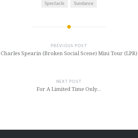
Spectacle
Sundance
PREVIOUS POST
Charles Spearin (Broken Social Scene) Mini Tour (LPR)
NEXT POST
For A Limited Time Only…