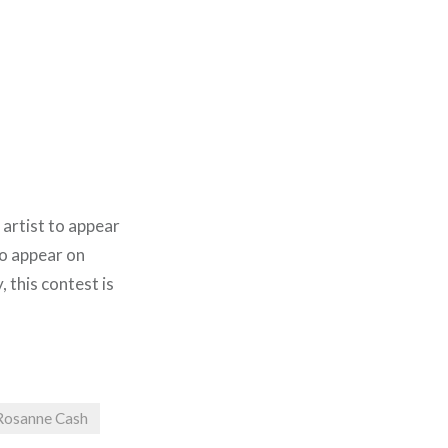
 artist to appear
 to appear on
y, this contest is
Rosanne Cash