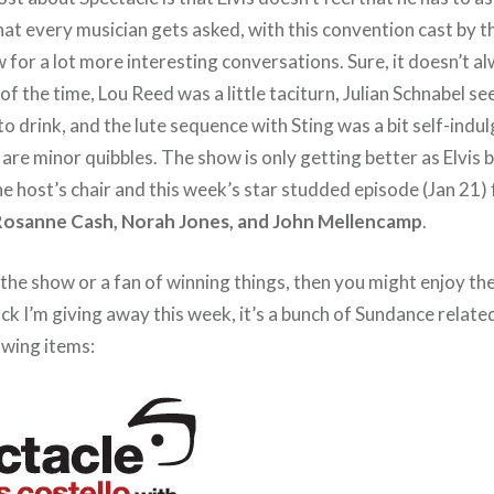
hat every musician gets asked, with this convention cast by t
 for a lot more interesting conversations. Sure, it doesn’t 
f the time, Lou Reed was a little taciturn, Julian Schnabel se
 to drink, and the lute sequence with Sting was a bit self-indu
e are minor quibbles. The show is only getting better as Elvi
he host’s chair and this week’s star studded episode (Jan 21)
Rosanne Cash, Norah Jones, and John Mellencamp
.
f the show or a fan of winning things, then you might enjoy th
ck I’m giving away this week, it’s a bunch of Sundance relat
owing items: