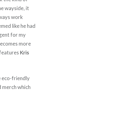
he wayside, it
always work
emed like he had
lgent for my
s becomes more
 features
Kris
e eco-friendly
ed merch which