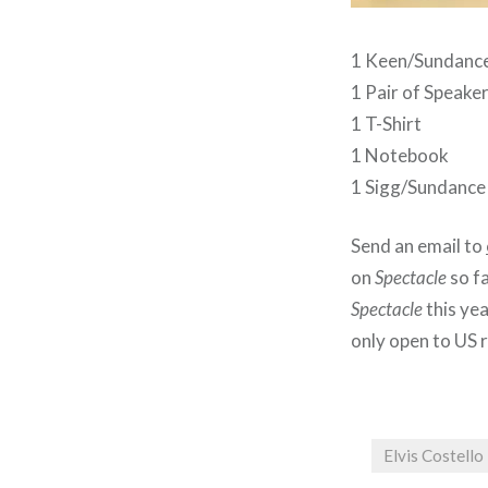
1 Keen/Sundanc
1 Pair of Speake
1 T-Shirt
1 Notebook
1 Sigg/Sundanc
Send an email to
on
Spectacle
so fa
Spectacle
this ye
only open to US 
Elvis Costello