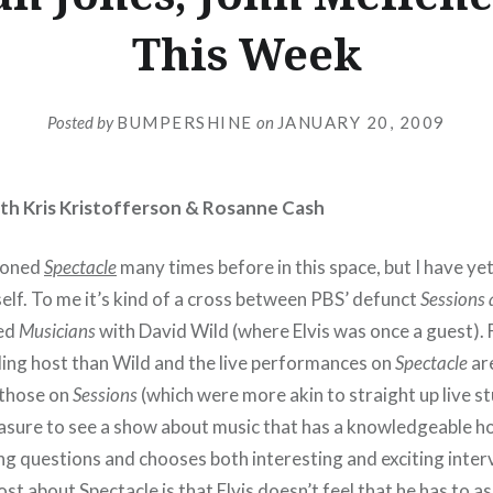
This Week
Posted by
BUMPERSHINE
on
JANUARY 20, 2009
with Kris Kristofferson & Rosanne Cash
tioned
Spectacle
many times before in this space, but I have yet
self. To me it’s kind of a cross between PBS’ defunct
Sessions 
ved
Musicians
with David Wild (where Elvis was once a guest). F
ling host than Wild and the live performances on
Spectacle
are
 those on
Sessions
(which were more akin to straight up live s
a pleasure to see a show about music that has a knowledgeable 
g questions and chooses both interesting and exciting inter
ost about Spectacle is that Elvis doesn’t feel that he has to as