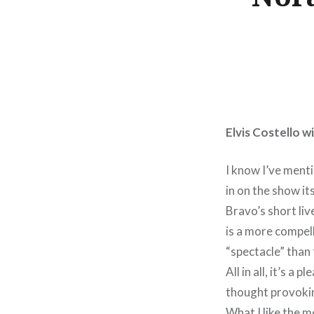
Elvis Costello 
I know I’ve men
in on the show it
Bravo’s short li
is a more compel
“spectacle” than
All in all, it’s 
thought provokin
What I like the m