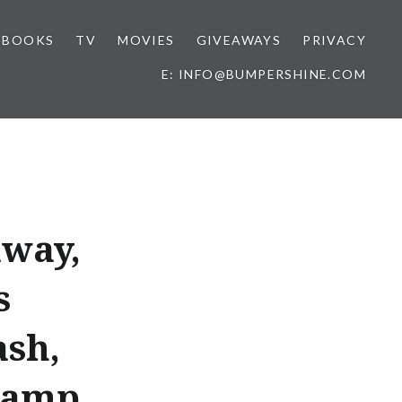
BOOKS
TV
MOVIES
GIVEAWAYS
PRIVACY
E: INFO@BUMPERSHINE.COM
away,
s
ash,
camp