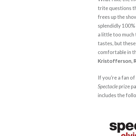
trite questions t
frees up the show
splendidly 100% o
a little too much
tastes, but thes
comfortable in t
Kristofferson, 
If you’re a fan o
Spectacle
prize pa
includes the foll