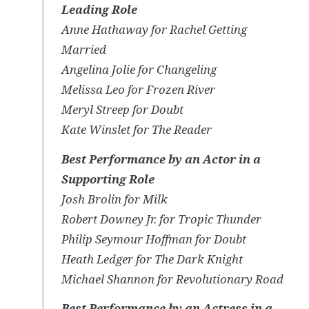
Leading Role
Anne Hathaway for
Rachel Getting
Married
Angelina Jolie for
Changeling
Melissa Leo for
Frozen River
Meryl Streep for
Doubt
Kate Winslet for
The Reader
Best Performance by an Actor in a
Supporting Role
Josh Brolin for
Milk
Robert Downey Jr. for
Tropic Thunder
Philip Seymour Hoffman for
Doubt
Heath Ledger for
The Dark Knight
Michael Shannon for
Revolutionary Road
Best Performance by an Actress in a