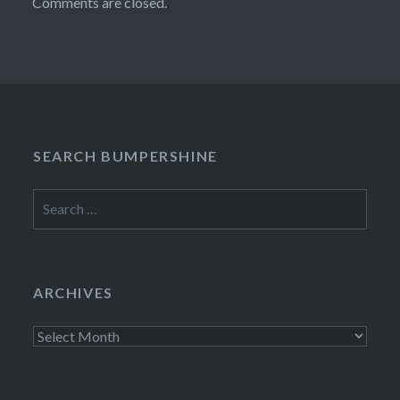
Comments are closed.
SEARCH BUMPERSHINE
Search
for:
ARCHIVES
Archives