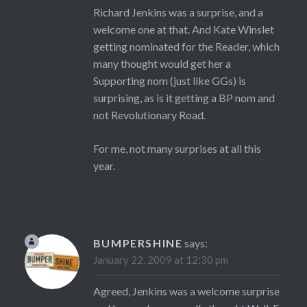
Richard Jenkins was a surprise, and a
welcome one at that. And Kate Winslet
getting nominated for the Reader, which
many thought would get her a
Supporting nom (just like GGs) is
surprising, as is it getting a BP nom and
not Revolutionary Road.
For me, not many surprises at all this
year.
BUMPERSHINE
says:
January 22, 2009 at 12:30 pm
Agreed, Jenkins was a welcome surprise