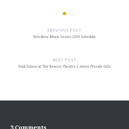
Post
navigation
PREVIOUS POST
Wordless Music Series 2009 Schedule
NEXT POST
Paul Simon at The Beacon Theatre | Amex Presale Info
3 Comments