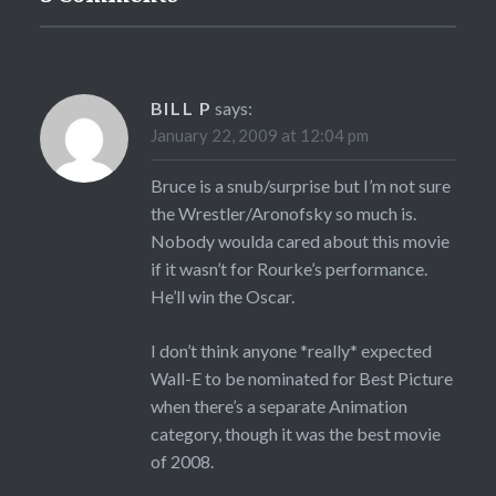
BILL P
says:
January 22, 2009 at 12:04 pm
Bruce is a snub/surprise but I’m not sure
the Wrestler/Aronofsky so much is.
Nobody woulda cared about this movie
if it wasn’t for Rourke’s performance.
He’ll win the Oscar.
I don’t think anyone *really* expected
Wall-E to be nominated for Best Picture
when there’s a separate Animation
category, though it was the best movie
of 2008.