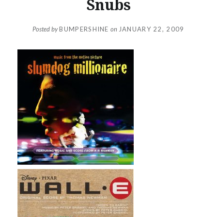
Snubs
Posted by
BUMPERSHINE
on
JANUARY 22, 2009