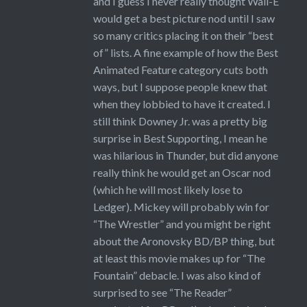
and I guess I never really thought Wall-E
would get a best picture nod until I saw
so many critics placing it on their “best
of” lists. A fine example of how the Best
Animated Feature category cuts both
ways, but I suppose people knew that
when they lobbied to have it created. I
still think Downey Jr. was a pretty big
surprise in Best Supporting, I mean he
was hilarious in Thunder, but did anyone
really think he would get an Oscar nod
(which he will most likely lose to
Ledger). Mickey will probably win for
“The Wrestler” and you might be right
about the Aronovsky BD/BP thing, but
at least this movie makes up for “The
Fountain” debacle. I was also kind of
surprised to see “The Reader”