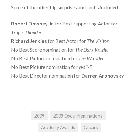
Some of the other big surprises and snubs included:
Robert Downey Jr
. for Best Supporting Actor for
Tropic Thunder
Richard Jenkins
for Best Actor for
The Visitor
No Best Score nomination for
The Dark Knight
No Best Picture nomination for
The Wrestler
No Best Picture nomination for
Wall-E
No Best Director nomination for
Darren Aronovsky
2009
2009 Oscar Nominations
Academy Awards
Oscars