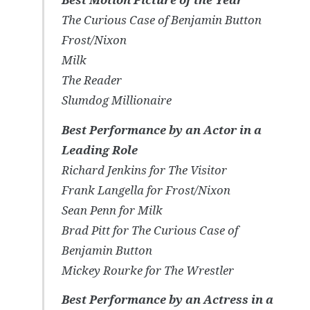
The Curious Case of Benjamin Button
Frost/Nixon
Milk
The Reader
Slumdog Millionaire
Best Performance by an Actor in a
Leading Role
Richard Jenkins for
The Visitor
Frank Langella for
Frost/Nixon
Sean Penn for
Milk
Brad Pitt for
The Curious Case of
Benjamin Button
Mickey Rourke for
The Wrestler
Best Performance by an Actress in a