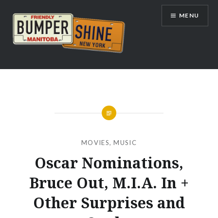
Skip
MENU
to
content
Bumpershine.com
MOVIES
,
MUSIC
Oscar Nominations,
Bruce Out, M.I.A. In +
Other Surprises and