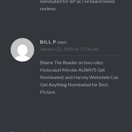
nominated for BP as I’ve heard mixed
reviews.
BILL P
says:
January 22, 2009 at 12:36 pm
Blame The Reader on two rules:
Holocaust Movies ALWAYS Get
Nominated; and Harvey Weinstein Can
Get Anything Nominated for Best
Picture.