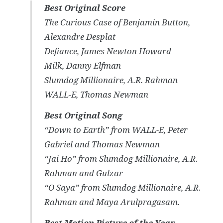
Best Original Score
The Curious Case of Benjamin Button
,
Alexandre Desplat
Defiance
, James Newton Howard
Milk
, Danny Elfman
Slumdog Millionaire
, A.R. Rahman
WALL-E
, Thomas Newman
Best Original Song
“Down to Earth” from
WALL-E
, Peter
Gabriel and Thomas Newman
“Jai Ho” from
Slumdog Millionaire
, A.R.
Rahman and Gulzar
“O Saya” from
Slumdog Millionaire
, A.R.
Rahman and Maya Arulpragasam.
Best Motion Picture of the Year