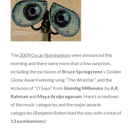
The
2009 Oscar Nominations
were announced this
morning and there were more than a few surprises,
including the exclusion of
Bruce Springsteen
‘s Golden
Globe Award winning song “The Wrestler”, and the
inclusion of “O Saya” from
Slumdog Millionaire
by
A.R.
Rahman
and
Maya Arulpragasam
. Here’s a rundown
of the music categories and the major awards
categories (
Benjamin Button
lead the way with a total of
13 nominations
):