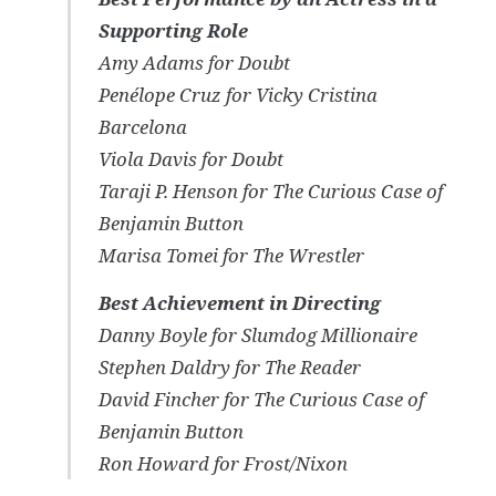
Supporting Role
Amy Adams for
Doubt
Penélope Cruz for
Vicky Cristina
Barcelona
Viola Davis for
Doubt
Taraji P. Henson for
The Curious Case of
Benjamin Button
Marisa Tomei for
The Wrestler
Best Achievement in Directing
Danny Boyle for
Slumdog Millionaire
Stephen Daldry for
The Reader
David Fincher for
The Curious Case of
Benjamin Button
Ron Howard for
Frost/Nixon