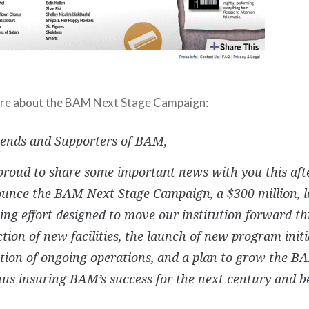
ore about the
BAM Next Stage Campaign
:
iends and Supporters of BAM,
roud to share some important news with you this aft
unce the BAM Next Stage Campaign, a $300 million, 
ing effort designed to move our institution forward t
tion of new facilities, the launch of new program initi
zation of ongoing operations, and a plan to grow the
hus insuring BAM’s success for the next century and b