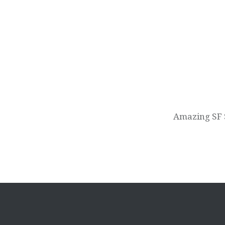
Post
navigation
Amazing SF 