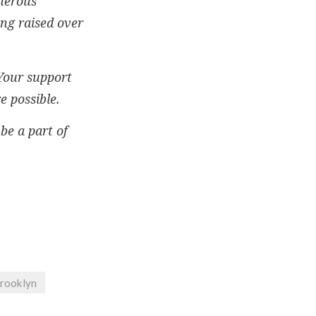
enerous
ng raised over
Your support
e possible.
be a part of
Brooklyn