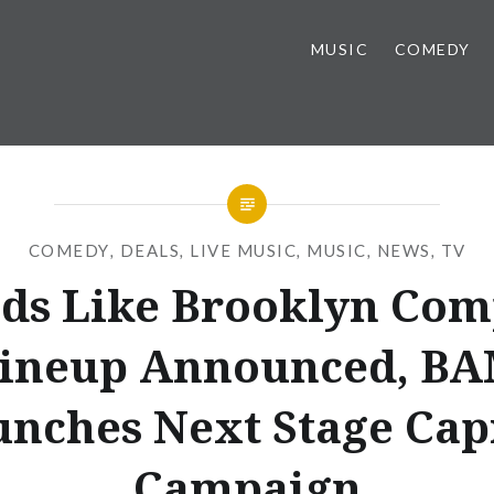
MUSIC
COMEDY
COMEDY
,
DEALS
,
LIVE MUSIC
,
MUSIC
,
NEWS
,
TV
ds Like Brooklyn Com
ineup Announced, B
nches Next Stage Cap
Campaign