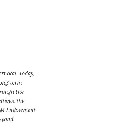
ernoon. Today,
long-term
hrough the
atives, the
 BAM Endowment
eyond.