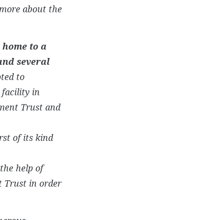
 more about the
e home to a
and several
oted to
acility in
ment Trust and
irst of its kind
the help of
Trust in order