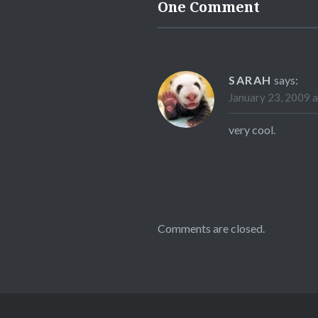
One Comment
SARAH
says:
January 23, 2009 
very cool.
Comments are closed.