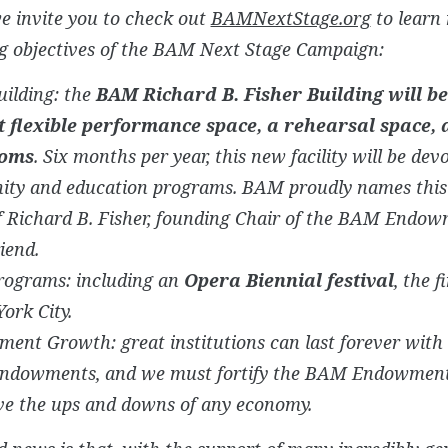
e invite you to check out
BAMNextStage.org
to learn
ng objectives of the BAM Next Stage Campaign:
uilding: the
BAM Richard B. Fisher Building will b
t flexible performance space, a rehearsal space, 
ooms
. Six months per year, this new facility will be dev
ty and education programs. BAM proudly names this f
f Richard B. Fisher, founding Chair of the BAM Endow
iend.
rograms: including an
Opera Biennial festival
, the f
ork City.
ent Growth: great institutions can last forever with 
endowments, and we must fortify the BAM Endowment 
ve the ups and downs of any economy.