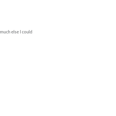
t much else I could