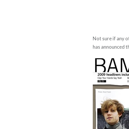
Not sure if any o
has announced th