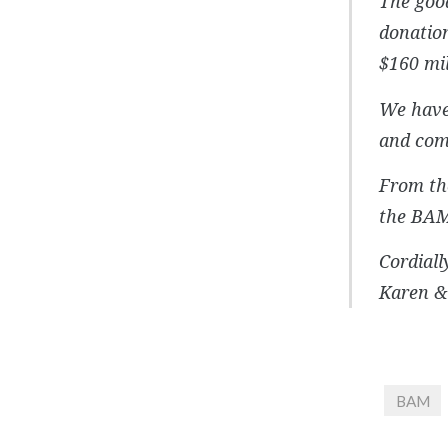
The good
donation
$160 mil
We have 
and comm
From the
the BAM
Cordially
Karen &
BAM