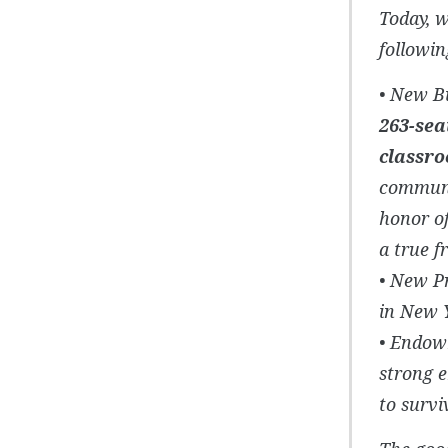
Today, w
followi
• New B
263-sea
classr
communi
honor o
a true fr
• New P
in New Y
• Endowm
strong 
to survi