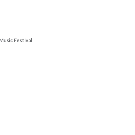
Music Festival
.