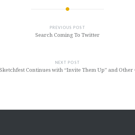
PREVIOUS POST
Search Coming To Twitter
NEXT POST
Sketchfest Continues with “Invite Them Up” and Other