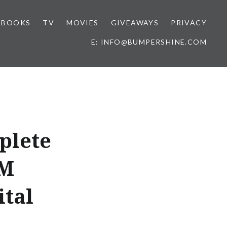
BOOKS
TV
MOVIES
GIVEAWAYS
PRIVACY
E: INFO@BUMPERSHINE.COM
plete
AM
ital