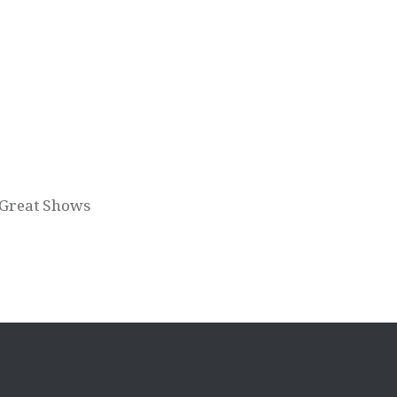
 Great Shows