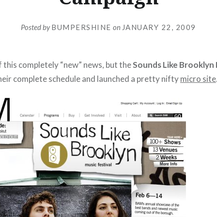
Posted by
BUMPERSHINE
on
JANUARY 22, 2009
f this completely “new” news, but the
Sounds Like Brooklyn 
eir complete schedule and launched a pretty nifty
micro site