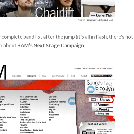
complete band list after the jump (it’s all in flash, there’s no
fo about
BAM’s Next Stage Campaign
.