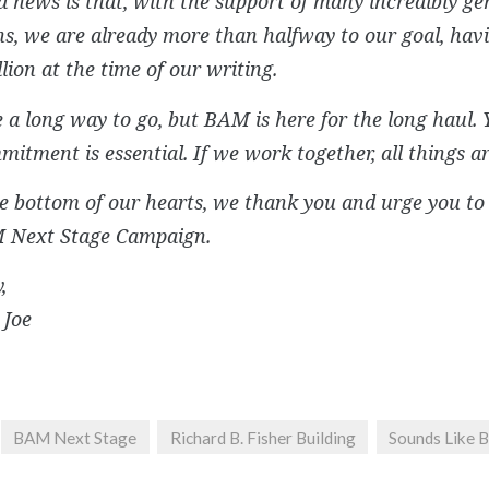
 news is that, with the support of many incredibly g
s, we are already more than halfway to our goal, havi
lion at the time of our writing.
a long way to go, but BAM is here for the long haul. 
itment is essential. If we work together, all things ar
 bottom of our hearts, we thank you and urge you to 
 Next Stage Campaign.
,
 Joe
BAM Next Stage
Richard B. Fisher Building
Sounds Like 