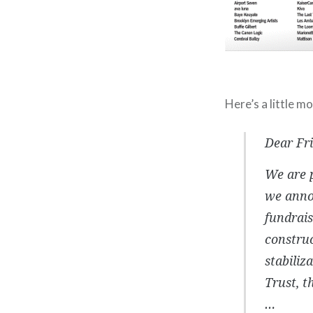
Here’s a little m
Dear Fr
We are p
we anno
fundrais
construc
stabili
Trust, t
…