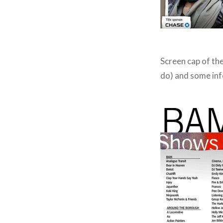
Screen cap of the 
do) and some in