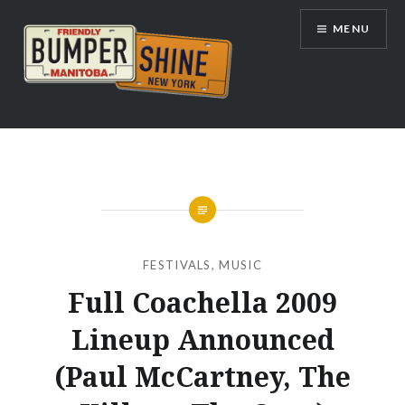
Skip
MENU
to
content
Bumpershine.com
FESTIVALS
,
MUSIC
Full Coachella 2009
Lineup Announced
(Paul McCartney, The