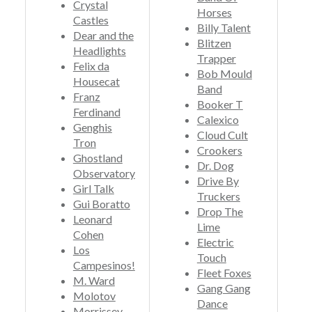
Crystal
Horses
Castles
Billy Talent
Dear and the
Blitzen
Headlights
Trapper
Felix da
Bob Mould
Housecat
Band
Franz
Booker T
Ferdinand
Calexico
Genghis
Cloud Cult
Tron
Crookers
Ghostland
Dr. Dog
Observatory
Drive By
Girl Talk
Truckers
Gui Boratto
Drop The
Leonard
Lime
Cohen
Electric
Los
Touch
Campesinos!
Fleet Foxes
M. Ward
Gang Gang
Molotov
Dance
Morrissey