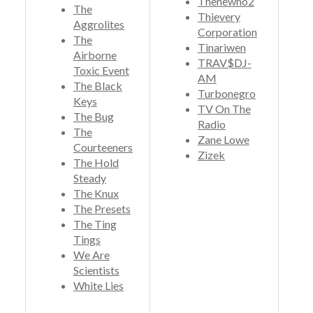
Thenewno2
The
Thievery
Aggrolites
Corporation
The
Tinariwen
Airborne
TRAV$DJ-
Toxic Event
AM
The Black
Turbonegro
Keys
TV On The
The Bug
Radio
The
Zane Lowe
Courteeners
Zizek
The Hold
Steady
The Knux
The Presets
The Ting
Tings
We Are
Scientists
White Lies