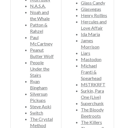
Glass Candy
N.A.S.A.
Glasvegas
Noah and
Henry Rollins
the Whale
Hercules and
Patton &
Love Affair
Rahzel
Ida Maria
Paul
James
McCartney
Morrison
Peanut
Liars
Butter Wolf
Mastodon
People
Michael
Under the
Franti &
Stairs
Spearhead
Ryan
MSTRKRFT
Bingham
Surkin, Para
Silversun
One (Live)
Pickups
Superchunk
Steve Aoki
The Bloody
Switch
Beetroots
The Crystal
The Killers
Method