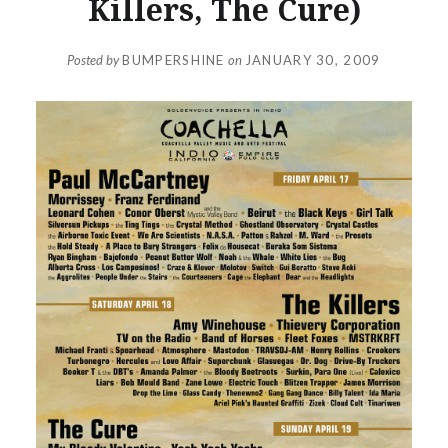
Killers, The Cure)
Posted by
BUMPERSHINE
on
JANUARY 30, 2009