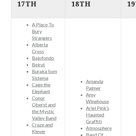
17TH
18TH
1
A Place To
Bury
Strangers
Alberta
Cross
Bajofondo
Beirut
Buraka Som
Sistema
Amanda
Cage the
Palmer
Elephant
Amy
Conor
Winehouse
Oberst and
Ariel Pink’s
the Mystic
Haunted
Valley Band
Graffiti
Craze and
Atmosphere
Klever
Band Of