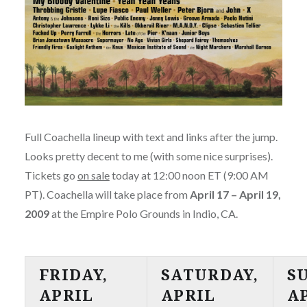
Full Coachella lineup with text and links after the jump.
Looks pretty decent to me (with some nice surprises).
Tickets go
on sale
today at 12:00 noon ET (9:00 AM
PT). Coachella will take place from
April 17 – April 19,
2009
at the Empire Polo Grounds in Indio, CA.
FRIDAY,
SATURDAY,
S
APRIL
APRIL
A