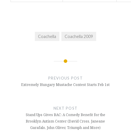
Coachella
Coachella 2009
Post
navigation
PREVIOUS POST
Extremely Hungary Mustache Contest Starts Feb 1st
NEXT POST
Stand Ups Gives BAC: A Comedy Benefit for the
Brooklyn Autism Center (David Cross, Janeane
Garafalo, John Oliver, Triumph and More)