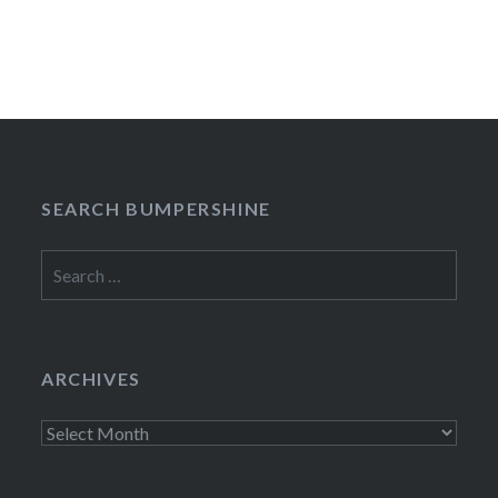
SEARCH BUMPERSHINE
Search
for:
ARCHIVES
Archives