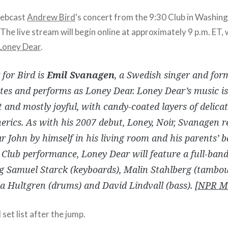
webcast
Andrew Bird
‘s concert from the 9:30 Club in Washing
. The live stream will begin online at approximately 9 p.m. ET,
Loney Dear
.
for Bird is
Emil Svanagen
, a Swedish singer and form
es and performs as Loney Dear. Loney Dear’s music is
 and mostly joyful, with candy-coated layers of delica
rics. As with his 2007 debut, Loney, Noir, Svanagen r
 John by himself in his living room and his parents’ 
 Club performance, Loney Dear will feature a full-band
g Samuel Starck (keyboards), Malin Stahlberg (tambour
la Hultgren (drums) and David Lindvall (bass). [
NPR M
et list after the jump.