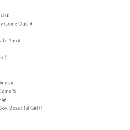
List
ly Going Out) #
s To You #
ea #
ings #
 Come %
e @
y, Beautiful Girl) !