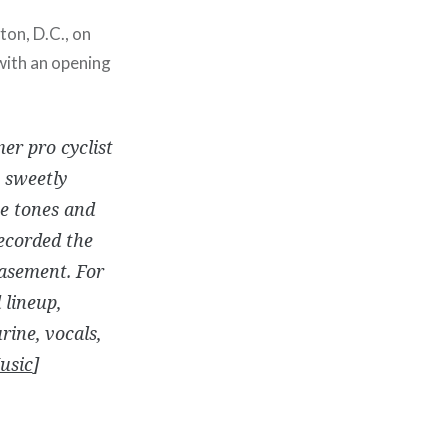
ton, D.C., on
 with an opening
er pro cyclist
 sweetly
te tones and
ecorded the
basement. For
 lineup,
ine, vocals,
usic
]