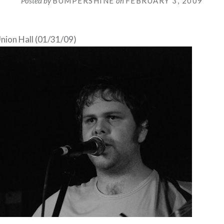
Posted by
BUMPERSHINE
on
FEBRUARY 3, 2009
nion Hall (01/31/09)