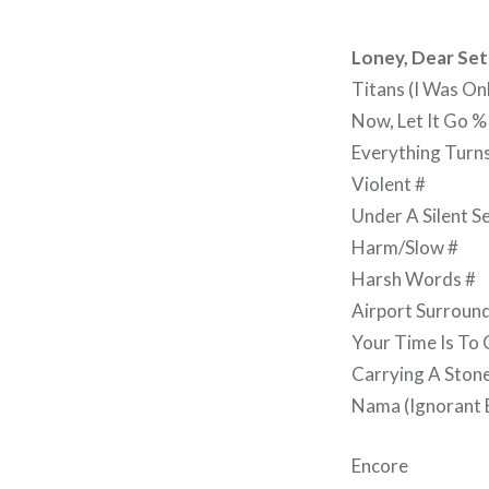
Loney, Dear Set 
Titans (I Was On
Now, Let It Go %
Everything Turn
Violent #
Under A Silent S
Harm/Slow #
Harsh Words #
Airport Surround
Your Time Is To
Carrying A Ston
Nama (Ignorant Bo
Encore