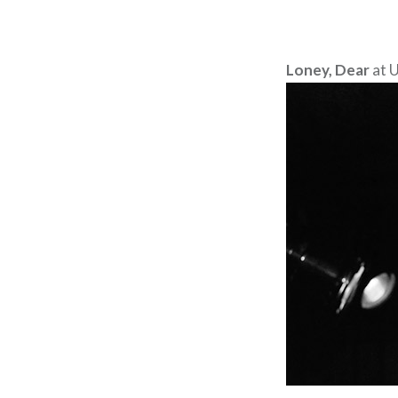
Loney, Dear
at U