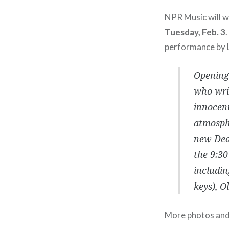
NPR Music will 
Tuesday, Feb. 3
performance by
Opening 
who writ
innocent
atmosphe
new Dear
the 9:30
includin
keys), O
More photos and s