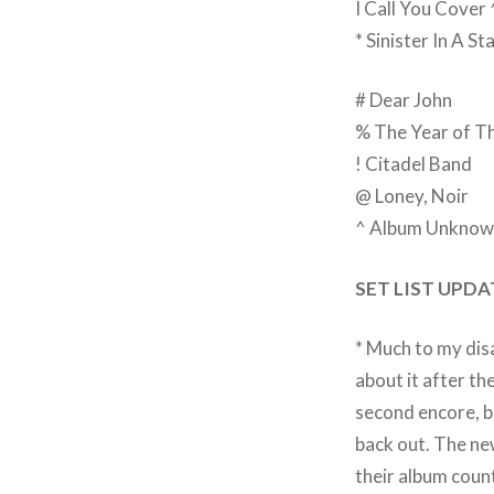
I Call You Cover
* Sinister In A S
# Dear John
% The Year of T
! Citadel Band
@ Loney, Noir
^ Album Unknow
SET LIST UPD
* Much to my disa
about it after the
second encore, b
back out. The new
their album coun