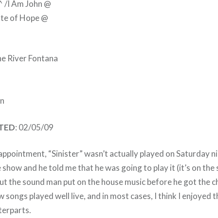
 ^ /I Am John @
tate of Hope @
he River Fontana
n
ATED
: 02/05/09
ppointment, “Sinister” wasn’t actually played on Saturday ni
 show and he told me that he was going to play it (it’s on the s
ut the sound man put on the house music before he got the 
 songs played well live, and in most cases, I think I enjoyed 
terparts.