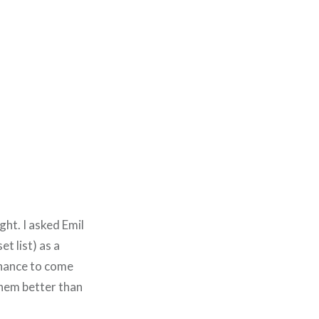
ght. I asked Emil
et list) as a
chance to come
them better than