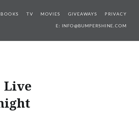
BOOKS
TV
MOVIES
GIVEAWAYS
PRIVACY
E: INFO@BUMPERSHINE.COM
 Live
night