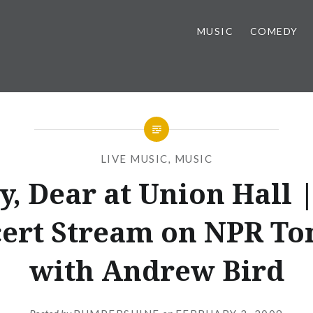
MUSIC
COMEDY
LIVE MUSIC
,
MUSIC
y, Dear at Union Hall |
ert Stream on NPR To
with Andrew Bird