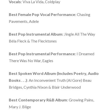
Vocals
: Viva La Vida, Coldplay
Best Female Pop Vocal Performance
: Chasing
Pavements, Adele
Best Pop Instrumental Album
: Jingle All The Way
Béla Fleck & The Flecktones
Best Pop Instrumental Performance
: I Dreamed
There Was No War, Eagles
Best Spoken Word Album (Includes Poetry, Audio
Books . . .)
: An Inconvenient Truth (Al Gore) Beau
Bridges, Cynthia Nixon & Blair Underwood
Best Contemporary R&B Album
: Growing Pains,
Mary J. Blige