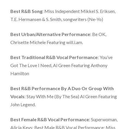
Best R&B Song
: Miss Independent Mikkel S. Eriksen,
T.E. Hermansen & S. Smith, songwriters (Ne-Yo)
Best Urban/Alternative Performance
: Be OK,
Chrisette Michele Featuring will.i.am.
Best Traditional R&B Vocal Performance
: You’ve
Got The Love I Need, Al Green Featuring Anthony
Hamilton
Best R&B Performance By A Duo Or Group With
Vocals
: Stay With Me (By The Sea) Al Green Featuring
John Legend.
Best Female R&B Vocal Performance
: Superwoman,
Alicia Keys; Best Male R&B Vocal Performance: Miss