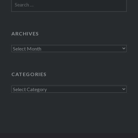
Search
for:
ARCHIVES
Archives
CATEGORIES
Categories