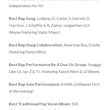
Independent, Ne-Yo!
Best Rap Song
: Lollipop, D. Carter, S. Garrett, D.
Harrison, J. Scheffer & R. Zamor, songwriters (Lil
Wayne Featuring Static Major)
Best Rap/Sung Collaboration
: American Boy, Estelle
Featuring Kanye West.
Best Rap Performance By A Duo Or Group
: Swagga
Like Us Jay-Z & T.I. Featuring Kanye West & Lil Wayne.
Best Rap Solo Performance
: A Milli, Lil Wayne! First
of the evening!
Best Traditional Pop Vocal Album
: Still