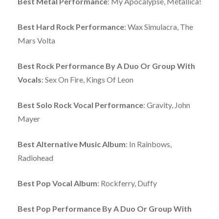
Best Metal Performance
: My Apocalypse, Metallica!
Best Hard Rock Performance
: Wax Simulacra, The
Mars Volta
Best Rock Performance By A Duo Or Group With
Vocals
: Sex On Fire, Kings Of Leon
Best Solo Rock Vocal Performance
: Gravity, John
Mayer
Best Alternative Music Album
: In Rainbows,
Radiohead
Best Pop Vocal Album
: Rockferry, Duffy
Best Pop Performance By A Duo Or Group With