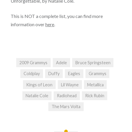
Unforgettable, by Natalie Cole.
This is NOT a complete list, you can find more
information over
here
.
2009 Grammys
Adele
Bruce Springsteen
Coldplay
Duffy
Eagles
Grammys
Kings of Leon
Lil Wayne
Metallica
Natalie Cole
Radiohead
Rick Rubin
The Mars Volta