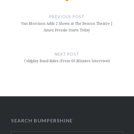
Post
navigation
PREVIOUS POST
Van Morrison Adds 2 Shows at The Beacon Theatre |
Amex Presale Starts Today
NEXT POST
Coldplay Band Rules (From 60 Minutes Interview)
SEARCH BUMPERSHINE