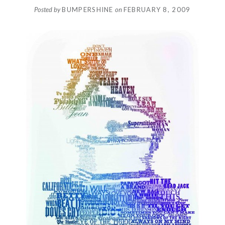
Posted by
BUMPERSHINE
on
FEBRUARY 8, 2009