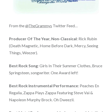
From the
@TheGrammys
Twitter Feed…
Producer Of The Year, Non-Classical
: Rick Rubin
(Death Magnetic, Home Before Dark, Mercy, Seeing
Things, Weezer).
Best Rock Song
: Girls In Their Summer Clothes, Bruce
Springsteen, songwriter. One Award left!
Best Rock Instrumental Performance
: Peaches En
Regalia, Zappa Plays Zappa Featuring Steve Vai &
Napoleon Murphy Brock. Oh Dweezil.