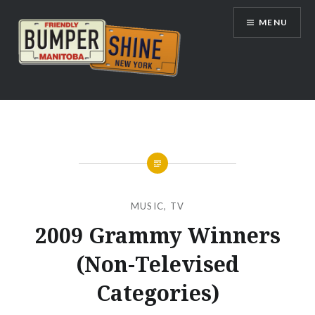
Skip
MENU
to
content
Bumpershine.com
MUSIC
,
TV
2009 Grammy Winners
(Non-Televised
Categories)