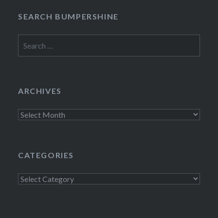
SEARCH BUMPERSHINE
Search
for:
ARCHIVES
Archives
CATEGORIES
Categories