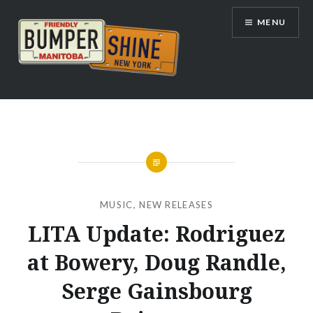
Skip
MENU
to
content
Bumpershine.com
MUSIC
,
NEW RELEASES
LITA Update: Rodriguez
at Bowery, Doug Randle,
Serge Gainsbourg