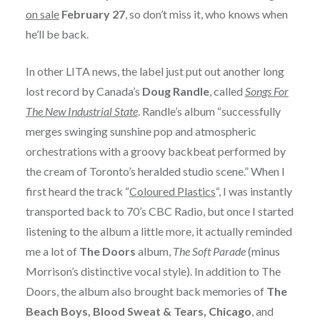
on sale
February 27
, so don’t miss it, who knows when
he’ll be back.
In other LITA news, the label just put out another long
lost record by Canada’s
Doug Randle
, called
Songs For
The New Industrial State
. Randle’s album “successfully
merges swinging sunshine pop and atmospheric
orchestrations with a groovy backbeat performed by
the cream of Toronto’s heralded studio scene.” When I
first heard the track “
Coloured Plastics
“, I was instantly
transported back to 70’s CBC Radio, but once I started
listening to the album a little more, it actually reminded
me a lot of
The Doors
album,
The Soft Parade
(minus
Morrison’s distinctive vocal style). In addition to The
Doors, the album also brought back memories of
The
Beach Boys, Blood Sweat & Tears, Chicago
, and