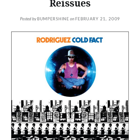
Reissues
Posted by
BUMPERSHINE
on
FEBRUARY 21, 2009