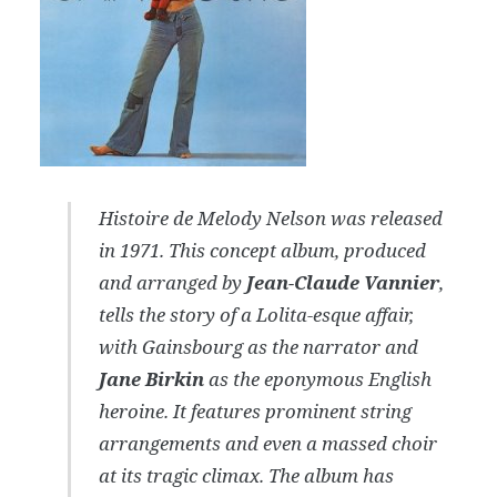
Histoire de Melody Nelson
was released
in 1971. This concept album, produced
and arranged by
Jean-Claude Vannier
,
tells the story of a Lolita-esque affair,
with Gainsbourg as the narrator and
Jane Birkin
as the eponymous English
heroine. It features prominent string
arrangements and even a massed choir
at its tragic climax. The album has