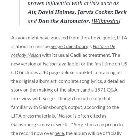
proven influential with artists such as
Air, David Holmes, Jarvis Cocker, Beck
and
Dan the Automator
. [
Wikipedia
]
As you might have guessed from the above quote, LITA
is about to reissue
Serge Gainsbourg
‘s
Histoire De
Melody Nelson
with its usual Cadillac treatment. The
new version of
Nelson
(available for the first time on US
CD) includes a 40 page deluxe booklet containing all
the original album art, complete song lyrics, a detailed
story on the making of the album, and a 1971 Q&A
Interview with Serge. Though I’m not really that
familiar with Gainsbourg’s output, according to the
LITA press materials, “
Nelson
is often cited as
Gainsbourg’s master work…” Serge fans can preorder
the record now over
here
, the album will be officially