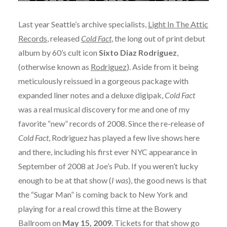
Last year Seattle’s archive specialists,
Light In The Attic
Records
, released
Cold Fact
, the long out of print debut
album by 60’s cult icon
Sixto Diaz Rodriguez
,
(otherwise known as
Rodriguez
). Aside from it being
meticulously reissued in a gorgeous package with
expanded liner notes and a deluxe digipak,
Cold Fact
was a real musical discovery for me and one of my
favorite “new” records of 2008. Since the re-release of
Cold Fact
, Rodriguez has played a few live shows here
and there, including his first ever NYC appearance in
September of 2008 at Joe’s Pub. If you weren’t lucky
enough to be at that show (
I was
), the good news is that
the “Sugar Man” is coming back to New York and
playing for a real crowd this time at the Bowery
Ballroom on
May 15, 2009
. Tickets for that show go