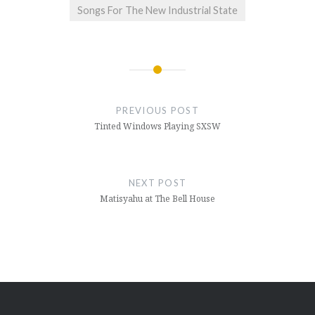
Songs For The New Industrial State
Post
navigation
PREVIOUS POST
Tinted Windows Playing SXSW
NEXT POST
Matisyahu at The Bell House