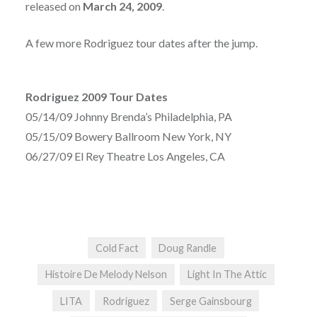
released on
March 24, 2009
.
A few more Rodriguez tour dates after the jump.
Rodriguez 2009 Tour Dates
05/14/09 Johnny Brenda’s Philadelphia, PA
05/15/09 Bowery Ballroom New York, NY
06/27/09 El Rey Theatre Los Angeles, CA
Cold Fact
Doug Randle
Histoire De Melody Nelson
Light In The Attic
LITA
Rodriguez
Serge Gainsbourg