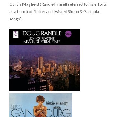
Curtis Mayfield
(Randle himself referred to his efforts
as a bunch of “bitter and twisted Simon & Garfunkel
songs”).