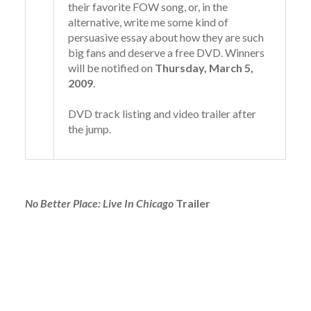
their favorite FOW song, or, in the
alternative, write me some kind of
persuasive essay about how they are such
big fans and deserve a free DVD. Winners
will be notified on
Thursday, March 5,
2009
.
DVD track listing and video trailer after
the jump.
No Better Place: Live In Chicago
Trailer