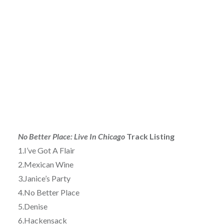
No Better Place: Live In Chicago
Track Listing
1.I’ve Got A Flair
2.Mexican Wine
3.Janice’s Party
4.No Better Place
5.Denise
6.Hackensack