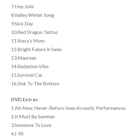
7.Hey Julie
8.Valley Winter Song
9.Sick Day
10.Red Dragon Tattoo
11.Stacy’s Mom
12.Bright Future In Sales
13.Maureen
14.Radiation Vibe
15.Survival Car
16.Sink To The Bottom
DVD Extras
:
1.All-New, Never-Before-Seen Acoustic Performances
2.It Must Be Summer
3.Someone To Love
4.I-95