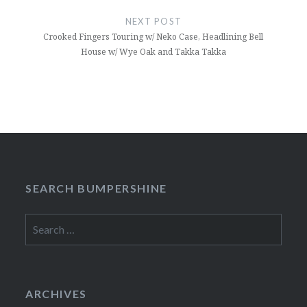
NEXT POST
Crooked Fingers Touring w/ Neko Case, Headlining Bell
House w/ Wye Oak and Takka Takka
SEARCH BUMPERSHINE
Search
for:
ARCHIVES