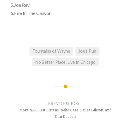
5.Joe Rey
6.Fire In The Canyon
Fountains of Wayne
Joe's Pub
No Better Place: Live In Chicago
Post
navigation
PREVIOUS POST
More NPR First Listens: Neko Case, Laura Gibson, and
Dan Deacon