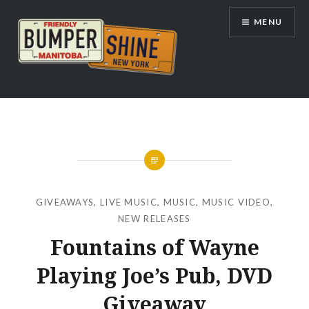
Skip
MENU
to
content
Bumpershine.com
GIVEAWAYS
,
LIVE MUSIC
,
MUSIC
,
MUSIC VIDEO
,
NEW RELEASES
Fountains of Wayne
Playing Joe’s Pub, DVD
Giveaway