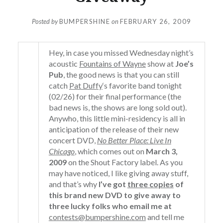
Posted by
BUMPERSHINE
on
FEBRUARY 26, 2009
Hey, in case you missed Wednesday night’s
acoustic
Fountains of Wayne
show at
Joe’s
Pub
, the good news is that you can still
catch
Pat Duffy
‘s favorite band tonight
(02/26) for their final performance (the
bad news is, the shows are long sold out).
Anywho, this little mini-residency is all in
anticipation of the release of their new
concert DVD,
No Better Place: Live In
Chicago
, which comes out on
March 3,
2009
on the Shout Factory label. As you
may have noticed, I like giving away stuff,
and that’s why
I’ve got
three copies
of
this brand new DVD to give away to
three lucky folks who email me at
contests@bumpershine.com
and tell me