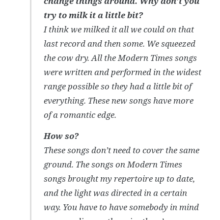
change things around. Why don’t you
try to milk it a little bit?
I think we milked it all we could on that
last record and then some. We squeezed
the cow dry. All the Modern Times songs
were written and performed in the widest
range possible so they had a little bit of
everything. These new songs have more
of a romantic edge.
How so?
These songs don’t need to cover the same
ground. The songs on Modern Times
songs brought my repertoire up to date,
and the light was directed in a certain
way. You have to have somebody in mind