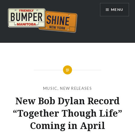
Skip
MENU
to
content
Bumpershine.com
MUSIC
,
NEW RELEASES
New Bob Dylan Record
“Together Though Life”
Coming in April