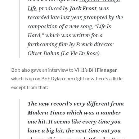
Life
, produced by
Jack Frost
, was
recorded late last year, prompted by the
composition of a new song, “Life Is
Hard,” which was written for a
forthcoming film by French director
Oliver Dahan (La Vie En Rose).
Bob also gave an interview to VH1’s
Bill Flanagan
which is up on
BobDylan.com
right now, here’s a little
except from that:
The new record’s very different from
Modern Times which was a number
one hit. It seems like every time you
have a big hit, the next time out you