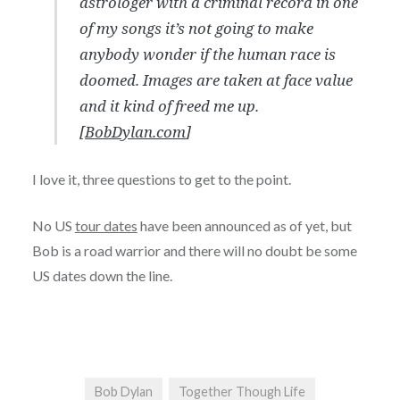
astrologer with a criminal record in one
of my songs it’s not going to make
anybody wonder if the human race is
doomed. Images are taken at face value
and it kind of freed me up.
[
BobDylan.com
]
I love it, three questions to get to the point.
No US
tour dates
have been announced as of yet, but
Bob is a road warrior and there will no doubt be some
US dates down the line.
Bob Dylan
Together Though Life