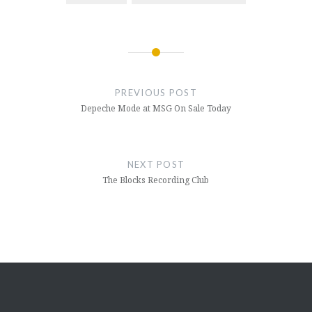
Post
navigation
PREVIOUS POST
Depeche Mode at MSG On Sale Today
NEXT POST
The Blocks Recording Club