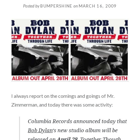
Posted by
BUMPERSHINE
on
MARCH 16, 2009
I always report on the comings and goings of Mr.
Zimmerman, and today there was some activity:
Columbia Records announced today that
Bob Dylan
‘s new studio album will be
released on
April 28
.
Together Though