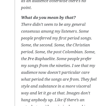
as an audience otherwise there’s no
point.
What do you mean by that?
There didn’t seem to be any general
consensus among my listeners. Some
people preferred my first period songs.
Some, the second. Some, the Christian
period. Some, the post Colombian. Some,
the Pre-Raphaelite. Some people prefer
my songs from the nineties. I see that my
audience now doesn’t particular care
what period the songs are from. They feel
style and substance in a more visceral
way and let it go at that. Images don’t
hang anybody up. Like if there’s an