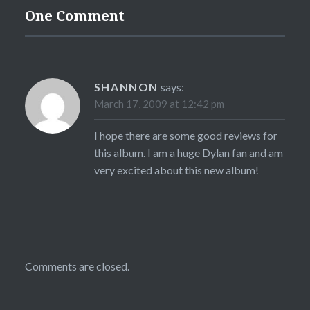
One Comment
SHANNON
says:
March 17, 2009 at 12:42 pm
I hope there are some good reviews for
this album. I am a huge Dylan fan and am
very excited about this new album!
Comments are closed.