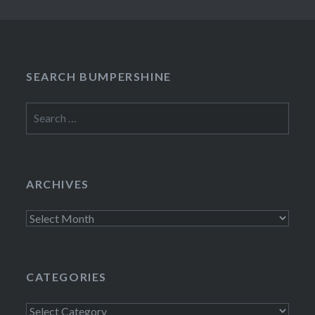
SEARCH BUMPERSHINE
Search
for:
ARCHIVES
Archives
CATEGORIES
Categories