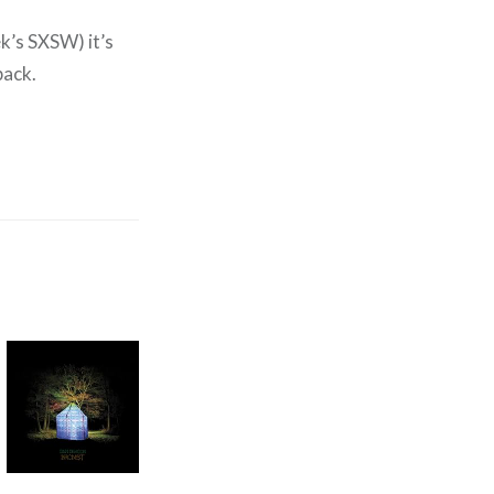
k’s SXSW) it’s
back.