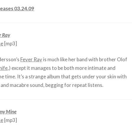
eases 03.24.09
r Ray
se
[mp3]
dersson’s
Fever Ray
is much like her band with brother Olof
nife
,) except it manages to be both more intimate and
e time. It’s a strange album that gets under your skin with
ty and macabre sound, begging for repeat listens.
my Mine
se
[mp3]