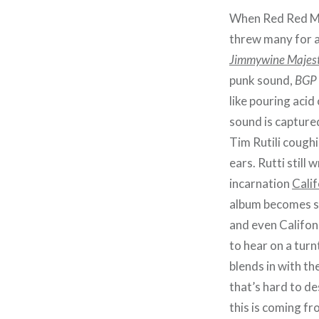
When Red Red Me
threw many for a
Jimmywine Majest
punk sound,
BGP
like pouring acid
sound is captured
Tim Rutili cough
ears. Rutti still
incarnation
Cali
album becomes sor
and even Califon
to hear on a tur
blends in with t
that’s hard to de
this is coming f