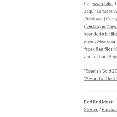
Call
Swan Lake
th
acquired taste vo
Rubdown
,) Care
(
Destroyer
,
New 
sounded a bit lik
Enemy Mine
sound
freak flag flies 
and for bad (Bej
“Spanish Gold 2
“A Hand at Dusk
Red Red Meat –
Stream
/
Purcha