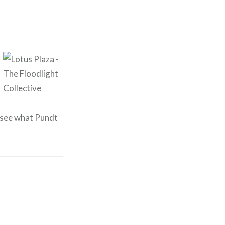
o see what Pundt