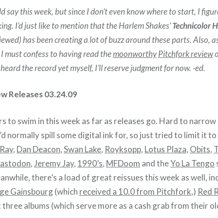
ld say this week, but since I don’t even know where to start, I figure 
king. I’d just like to mention that the Harlem Shakes’
Technicolor H
iewed) has been creating a lot of buzz around these parts. Also, a
 I must confess to having read the
moonworthy
Pitchfork review
o
 heard the record yet myself, I’ll reserve judgment for now. -ed.
ew Releases 03.24.09
s to swim in this week as far as releases go. Hard to narrow
’d normally spill some digital ink for, so just tried to limit it 
 Ray
,
Dan Deacon
,
Swan Lake
,
Royksopp
,
Lotus Plaza
,
Obits
,
astodon
,
Jeremy Jay
,
1990’s
,
MFDoom
and the
Yo La Tengo
anwhile, there’s a load of great reissues this week as well, in
ge Gainsbourg
(which
received a 10.0 from Pitchfork
,)
Red 
st three albums (which serve more as a cash grab from their old