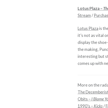
Lotus Plaza –
Th
Stream
/
Purcha
Lotus Plaza
is th
it’s not as vital 
display the shoe
the making, Pun
interesting but s
comes up with ne
More on the rada
The Decemberis
Obits –
I Blame Y
1990’s –
Kicks
/
F