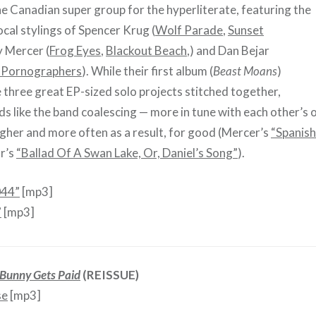
e Canadian super group for the hyperliterate, featuring the
cal stylings of Spencer Krug (
Wolf Parade
,
Sunset
y Mercer (
Frog Eyes
,
Blackout Beach
,) and Dan Bejar
Pornographers
). While their first album (
Beast Moans
)
e three great EP-sized solo projects stitched together,
s like the band coalescing — more in tune with each other’s 
higher and more often as a result, for good (Mercer’s
“Spanish
ar’s
“Ballad Of A Swan Lake, Or, Daniel’s Song”
).
044”
[mp3]
”
[mp3]
Bunny Gets Paid
(REISSUE)
se
[mp3]