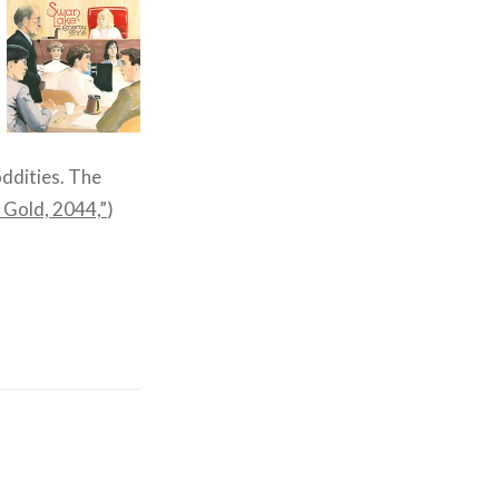
oddities. The
 Gold, 2044,”
)