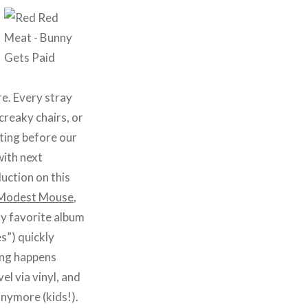
re. Every stray
creaky chairs, or
ating before our
with next
duction on this
Modest Mouse
,
 my favorite album
s”) quickly
ing happens
el via vinyl, and
nymore (kids!).