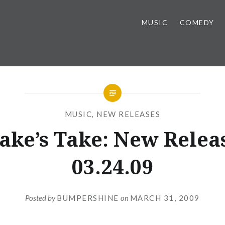
MUSIC
COMEDY
MUSIC
,
NEW RELEASES
ake’s Take: New Relea
03.24.09
Posted by
BUMPERSHINE
on
MARCH 31, 2009