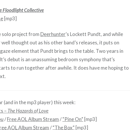
e Floodlight Collective
se
[mp3]
e solo project from
Deerhunter
‘s Lockett Pundt, and while
or well thought out as his other band’s releases, it puts on
-gaze element that Pundt brings to the table. Two years in
dt’s debut is an unassuming bedroom symphony that’s
tarts to run together after awhile. It does have me hoping t
xt.
r (and in the mp3 player) this week:
ts –
The Hazards of Love
ou
/
Free AOL Album Stream
/
“Pine On”
[mp3]
ree AOL Album Stream
/
“The Box”
[mp3]