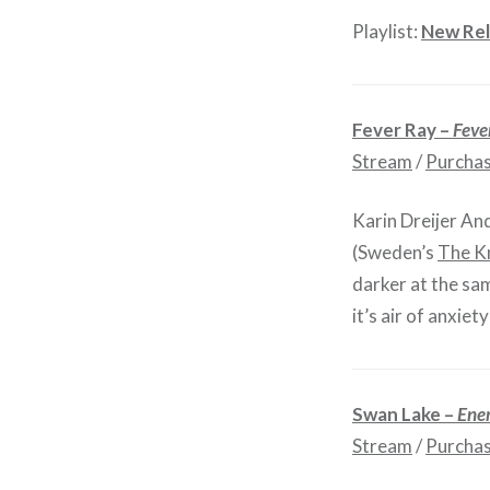
Playlist:
New Rel
Fever Ray –
Feve
Stream
/
Purcha
Karin Dreijer An
(Sweden’s
The K
darker at the sam
it’s air of anxie
Swan Lake –
Ene
Stream
/
Purcha