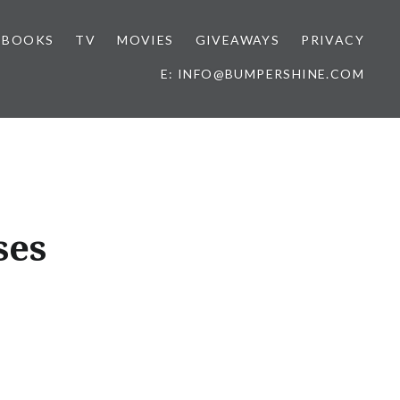
BOOKS
TV
MOVIES
GIVEAWAYS
PRIVACY
E: INFO@BUMPERSHINE.COM
ses