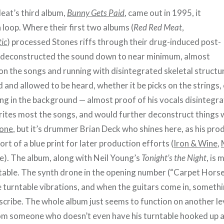
at’s third album,
Bunny Gets Paid
, came out in 1995, it
 loop. Where their first two albums (
Red Red Meat
,
ic
) processed Stones riffs through their drug-induced post-
deconstructed the sound down to near minimum, almost
 on the songs and running with disintegrated skeletal structu
 and allowed to be heard, whether it be picks on the strings, 
ing in the background — almost proof of his vocals disintegr
 writes most the songs, and would further deconstruct things 
fone
, but it’s drummer Brian Deck who shines here, as his pro
t of a blue print for later production efforts (
Iron & Wine
,
e). The album, along with Neil Young’s
Tonight’s the Night
, is
ntable. The synth drone in the opening number (“Carpet Horse
he turntable vibrations, and when the guitars come in, someth
scribe. The whole album just seems to function on another lev
rom someone who doesn’t even have his turntable hooked up a