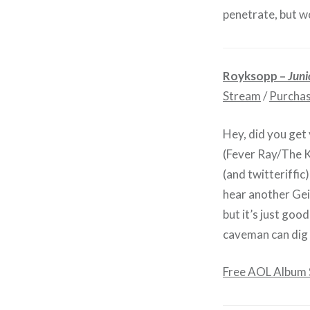
penetrate, but w
Royksopp –
Juni
Stream
/
Purcha
Hey, did you get
(Fever Ray/The K
(and twitteriffic
hear another Ge
but it’s just go
caveman can dig it
Free AOL Album