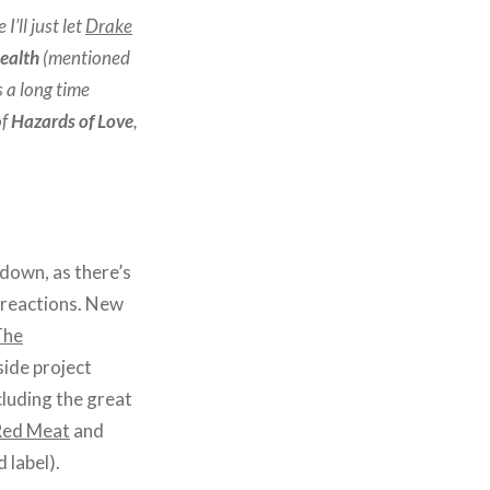
I’ll just let
Drake
ealth
(mentioned
s a long time
f
Hazards of Love
,
 down, as there’s
to reactions. New
The
side project
cluding the great
Red Meat
and
 label).