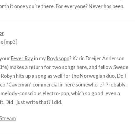
orth it once you’re there. For everyone? Never has been.
or
se
[mp3]
 your
Fever Ray
in my
Royksopp
? Karin Dreijer Anderson
ife) makes a return for two songs here, and fellow Swede
)
Robyn
hits up a song as well for the Norwegian duo. Do I
ico “Caveman” commercial in here somewhere? Probably,
od melody-conscious electro-pop, which so good, even a
. Did I just write that? I did.
 Stream