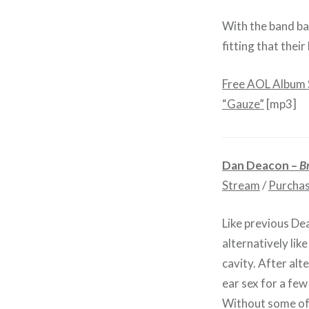
With the band ba
fitting that thei
Free AOL Album
“Gauze”
[mp3]
Dan Deacon –
B
Stream
/
Purcha
Like previous Dea
alternatively lik
cavity. After alt
ear sex for a few
Without some of 