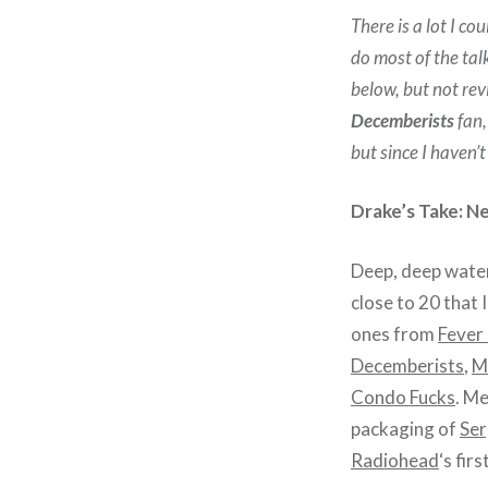
There is a lot I cou
do most of the tal
below, but not rev
Decemberists
fan,
but since I haven’t
Drake’s Take: N
Deep, deep water
close to 20 that I
ones from
Fever
Decemberists
,
M
Condo Fucks
. Me
packaging of
Ser
Radiohead
‘s fir