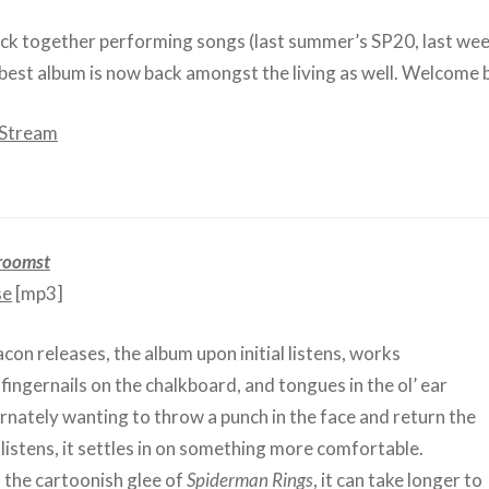
ck together performing songs (last summer’s SP20, last wee
r best album is now back amongst the living as well. Welcome 
 Stream
roomst
se
[mp3]
con releases, the album upon initial listens, works
e fingernails on the chalkboard, and tongues in the ol’ ear
ernately wanting to throw a punch in the face and return the
 listens, it settles in on something more comfortable.
the cartoonish glee of
Spiderman Rings
, it can take longer to