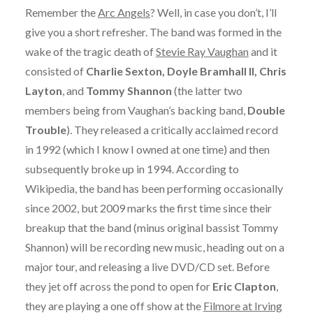
Remember the
Arc Angels
? Well, in case you don’t, I’ll
give you a short refresher. The band was formed in the
wake of the tragic death of
Stevie Ray Vaughan
and it
consisted of
Charlie Sexton, Doyle Bramhall II,
Chris
Layton
, and
Tommy Shannon
(the latter two
members being from Vaughan’s backing band,
Double
Trouble
). They released a critically acclaimed record
in 1992 (which I know I owned at one time) and then
subsequently broke up in 1994. According to
Wikipedia, the band has been performing occasionally
since 2002, but 2009 marks the first time since their
breakup that the band (minus original bassist Tommy
Shannon) will be recording new music, heading out on a
major tour, and releasing a live DVD/CD set. Before
they jet off across the pond to open for
Eric Clapton
,
they are playing a one off show at the
Filmore at Irving