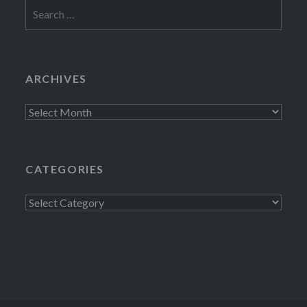
Search
for:
ARCHIVES
Archives
CATEGORIES
Categories