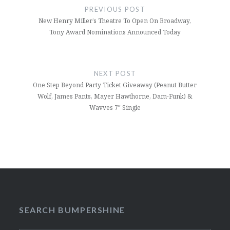
navigation
PREVIOUS POST
New Henry Miller’s Theatre To Open On Broadway,
Tony Award Nominations Announced Today
NEXT POST
One Step Beyond Party Ticket Giveaway (Peanut Butter
Wolf, James Pants, Mayer Hawthorne, Dam-Funk) &
Wavves 7″ Single
SEARCH BUMPERSHINE