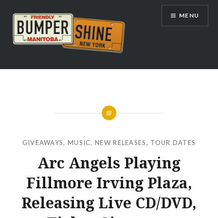
Skip
MENU
to
content
Bumpershine.com
GIVEAWAYS
,
MUSIC
,
NEW RELEASES
,
TOUR DATES
Arc Angels Playing
Fillmore Irving Plaza,
Releasing Live CD/DVD,