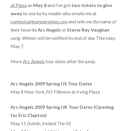
at Plaza
on
May 8
and I’ve got
two tickets to give
away
to one lucky reader who emails me at
contests@bumpershine.com
and tells me the name of
their favorite
Arc Angels
or
Stevie Ray Vaughan
song. Winner will be notified by end of day Thursday,
May 7.
More
Arc Angels
tour dates after the jump.
Arc Angels 2009 Spring US Tour Dates
May 8 New York, NY Fillmore at Irving Plaza
Arc Angels 2009 Spring UK Tour Dates (Opening
for Eric Clapton)
May 11 Dublin, Ireland The 02