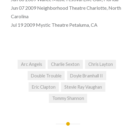
Jun 07 2009 Neighborhood Theatre Charlotte, North
Carolina
Jul 19 2009 Mystic Theatre Petaluma, CA
Arc Angels
Charlie Sexton
Chris Layton
Double Trouble
Doyle Bramhall II
Eric Clapton
Stevie Ray Vaughan
Tommy Shannon
Post