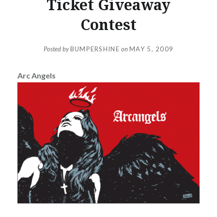
Ticket Giveaway
Contest
Posted by
BUMPERSHINE
on
MAY 5, 2009
Arc Angels