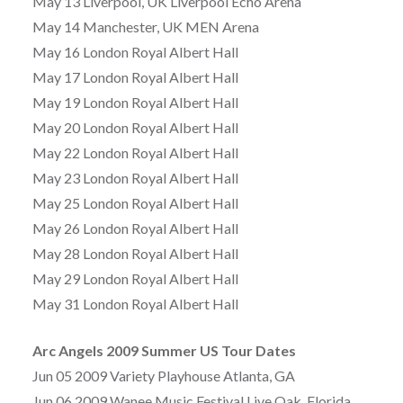
May 13 Liverpool, UK Liverpool Echo Arena
May 14 Manchester, UK MEN Arena
May 16 London Royal Albert Hall
May 17 London Royal Albert Hall
May 19 London Royal Albert Hall
May 20 London Royal Albert Hall
May 22 London Royal Albert Hall
May 23 London Royal Albert Hall
May 25 London Royal Albert Hall
May 26 London Royal Albert Hall
May 28 London Royal Albert Hall
May 29 London Royal Albert Hall
May 31 London Royal Albert Hall
Arc Angels 2009 Summer US Tour Dates
Jun 05 2009 Variety Playhouse Atlanta, GA
Jun 06 2009 Wanee Music Festival Live Oak, Florida