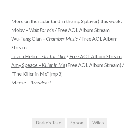
More on the radar (and in the mp3 player) this week:
Moby –
Wait For Me
/
Free AOL Album Stream
Wu-Tang Clan –
Chamber Music
/
Free AOL Album
Stream
Levon Helm –
Electric Dirt
/
Free AOL Album Stream
Amy Speace –
Killer in Me
(Free AOL Album Stream) /
“The Killer in Me”
[mp3]
Meese –
Broadcast
Drake's Take
Spoon
Wilco