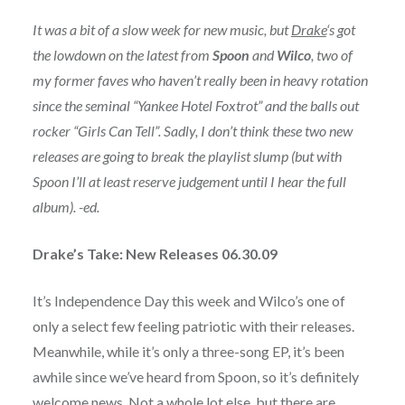
It was a bit of a slow week for new music, but
Drake
‘s got
the lowdown on the latest from
Spoon
and
Wilco
, two of
my former faves who haven’t really been in heavy rotation
since the seminal “Yankee Hotel Foxtrot” and the balls out
rocker “Girls Can Tell”. Sadly, I don’t think these two new
releases are going to break the playlist slump (but with
Spoon I’ll at least reserve judgement until I hear the full
album). -ed.
Drake’s Take: New Releases 06.30.09
It’s Independence Day this week and Wilco’s one of
only a select few feeling patriotic with their releases.
Meanwhile, while it’s only a three-song EP, it’s been
awhile since we’ve heard from Spoon, so it’s definitely
welcome news. Not a whole lot else, but there are