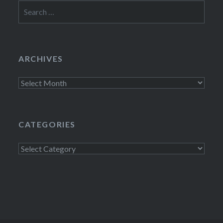
Search
for:
ARCHIVES
Archives
CATEGORIES
Categories