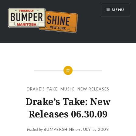
Skip
MENU
to
content
Bumpershine.com
DRAKE'S TAKE
,
MUSIC
,
NEW RELEASES
Drake’s Take: New
Releases 06.30.09
Posted by
BUMPERSHINE
on
JULY 5, 2009