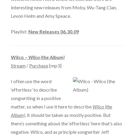
interesting new releases from Moby, Wu-Tang Clan,
Levon Helm and Amy Speace.
Playlist:
New Releases 06.30.09
Wilco –
Wilco (the Album)
Stream
/
Purchase
[mp3]
I often use the word
‘effortless’ to describe
songwriting in a positive
matter, so when I use it here to describe
Wilco (the
Album)
, it should be taken as mostly positive. But
there’s something about the ‘effortless’ here that’s also
negative. Wilco, and as principle songwriter Jeff