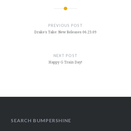
Post
navigation
PREVIOUS POST
Drake’s Take: New Releases 06.23.09
NEXT POST
Happy G Train Day!
SEARCH BUMPERSHINE