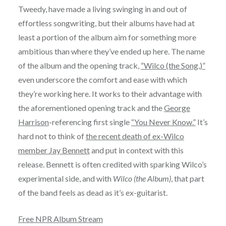
Tweedy, have made a living swinging in and out of
effortless songwriting, but their albums have had at
least a portion of the album aim for something more
ambitious than where they’ve ended up here. The name
of the album and the opening track,
“Wilco (the Song,)”
even underscore the comfort and ease with which
they’re working here. It works to their advantage with
the aforementioned opening track and the
George
Harrison
-referencing first single
“You Never Know.”
It’s
hard not to think of
the recent death of ex-Wilco
member Jay Bennett
and put in context with this
release. Bennett is often credited with sparking Wilco’s
experimental side, and with
Wilco (the Album)
, that part
of the band feels as dead as it’s ex-guitarist.
Free NPR Album Stream