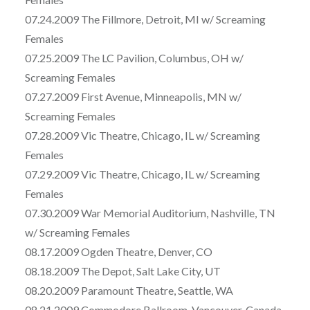
07.24.2009 The Fillmore, Detroit, MI w/ Screaming
Females
07.25.2009 The LC Pavilion, Columbus, OH w/
Screaming Females
07.27.2009 First Avenue, Minneapolis, MN w/
Screaming Females
07.28.2009 Vic Theatre, Chicago, IL w/ Screaming
Females
07.29.2009 Vic Theatre, Chicago, IL w/ Screaming
Females
07.30.2009 War Memorial Auditorium, Nashville, TN
w/ Screaming Females
08.17.2009 Ogden Theatre, Denver, CO
08.18.2009 The Depot, Salt Lake City, UT
08.20.2009 Paramount Theatre, Seattle, WA
08.21.2009 Commodore Ballroom, Vancouver, Canada