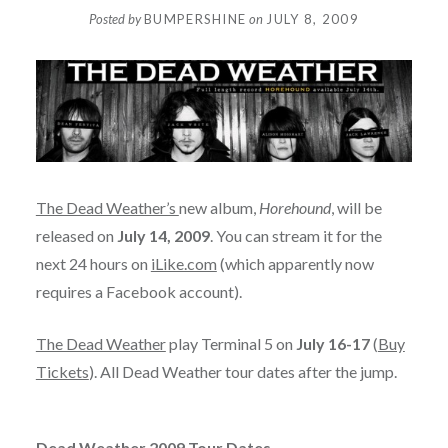
Posted by
BUMPERSHINE
on
JULY 8, 2009
The Dead Weather’s
new album,
Horehound
, will be
released on
July 14, 2009
. You can stream it for the
next 24 hours on
iLike.com
(which apparently now
requires a Facebook account).
The Dead Weather
play Terminal 5 on
July 16-17
(
Buy
Tickets
). All Dead Weather tour dates after the jump.
Dead Weather 2009 Tour Dates