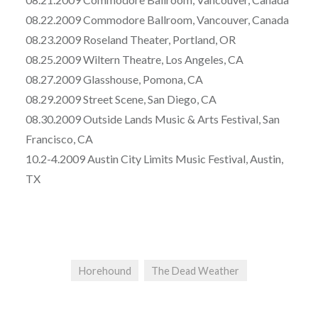
08.22.2009 Commodore Ballroom, Vancouver, Canada
08.23.2009 Roseland Theater, Portland, OR
08.25.2009 Wiltern Theatre, Los Angeles, CA
08.27.2009 Glasshouse, Pomona, CA
08.29.2009 Street Scene, San Diego, CA
08.30.2009 Outside Lands Music & Arts Festival, San
Francisco, CA
10.2-4.2009 Austin City Limits Music Festival, Austin,
TX
Horehound
The Dead Weather