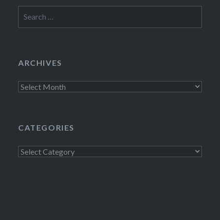
Search
for:
ARCHIVES
Archives
CATEGORIES
Categories