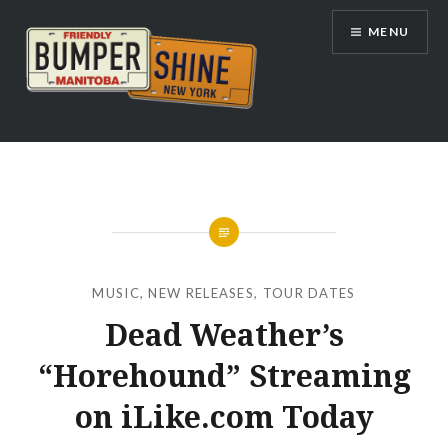
Skip
MENU
to
content
Bumpershine.com
MUSIC
,
NEW RELEASES
,
TOUR DATES
Dead Weather’s
“Horehound” Streaming
on iLike.com Today