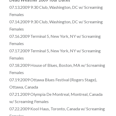
07.13.2009 9:30 Club, Washington, DC w/ Screaming
Females
07.14.2009 9:30 Club, Washington, DC w/ Screaming
Females
07.16.2009 Terminal 5, New York, NY w/ Screaming
Females
07.17.2009 Terminal 5, New York, NY w/ Screaming
Females
07.18.2009 House of Blues, Boston, MA w/ Screaming
Females
07.19.2009 Ottawa Blues Festival (Rogers Stage),
Ottawa, Canada
07.21.2009 Olympia De Montreal, Montreal, Canada
w/ Screaming Females
07.22.2009 Kool Haus, Toronto, Canada w/ Screaming
Females