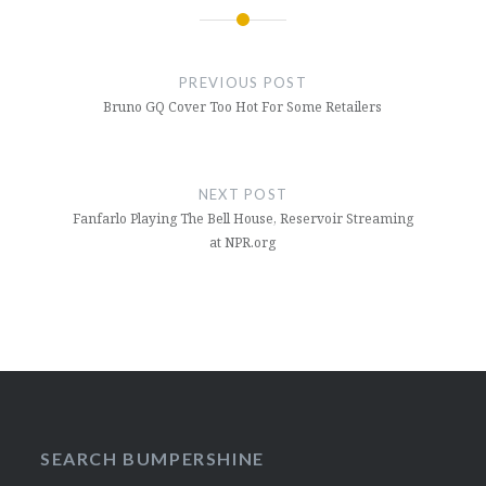
Post
navigation
PREVIOUS POST
Bruno GQ Cover Too Hot For Some Retailers
NEXT POST
Fanfarlo Playing The Bell House, Reservoir Streaming
at NPR.org
SEARCH BUMPERSHINE