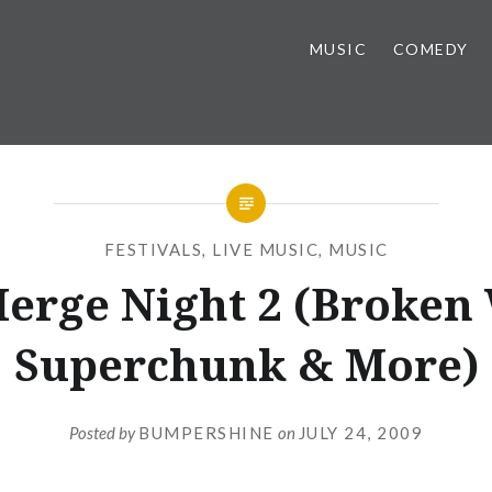
MUSIC
COMEDY
FESTIVALS
,
LIVE MUSIC
,
MUSIC
erge Night 2 (Broken 
Superchunk & More)
Posted by
BUMPERSHINE
on
JULY 24, 2009