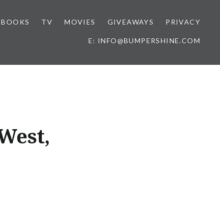
BOOKS
TV
MOVIES
GIVEAWAYS
PRIVACY
E: INFO@BUMPERSHINE.COM
West,