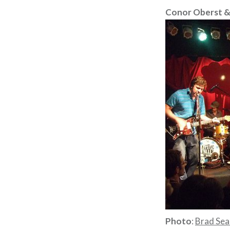
Conor Oberst &
Photo
:
Brad Sea