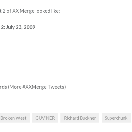
t 2 of
XX Merge
looked like:
2: July 23, 2009
rds
(
More #XXMerge Tweets
)
Broken West
GUV'NER
Richard Buckner
Superchunk