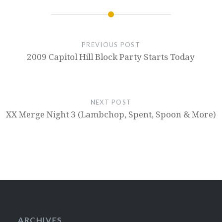
PREVIOUS POST
2009 Capitol Hill Block Party Starts Today
NEXT POST
XX Merge Night 3 (Lambchop, Spent, Spoon & More)
ARCHIVES