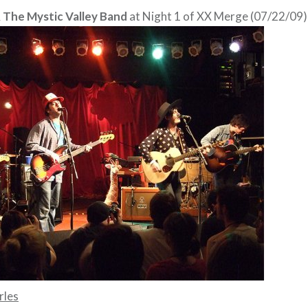
 The Mystic Valley Band
at Night 1 of XX Merge (07/22/09)
rles