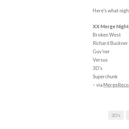
Here’s what nigh
XX Merge Night 
Broken West
Richard Buckner
Guv’ner
Versus
3D’s
Superchunk
– via
MergeReco
3D's