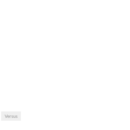
Versus