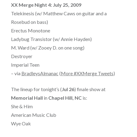
XX Merge Night 4: July 25, 2009
Telekinesis (w/ Matthew Caws on guitar and a
Rosebud on bass)
Erectus Monotone
Ladybug Transistor (w/ Annie Hayden)
M. Ward (w/ Zooey D. on one song)
Destroyer
Imperial Teen
– via
BradleysAlmanac
(
More #XXMerge Tweets
)
The lineup for tonight’s (
Jul 26
) finale show at
Memorial Hall
in
Chapel Hill, NC
is:
She & Him
American Music Club
Wye Oak