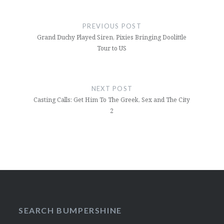
Post
navigation
PREVIOUS POST
Grand Duchy Played Siren, Pixies Bringing Doolittle
Tour to US
NEXT POST
Casting Calls: Get Him To The Greek, Sex and The City
2
SEARCH BUMPERSHINE