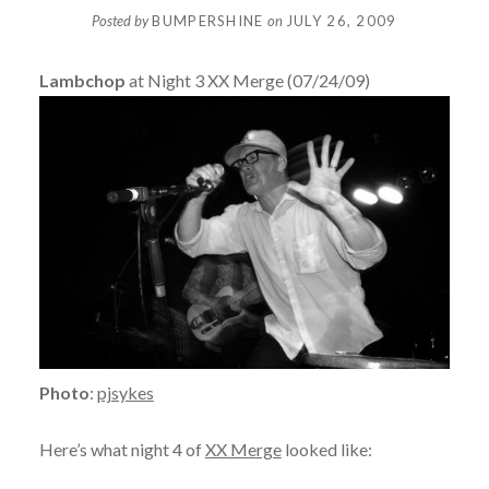
Posted by
BUMPERSHINE
on
JULY 26, 2009
Lambchop
at Night 3 XX Merge (07/24/09)
Photo
:
pjsykes
Here’s what night 4 of
XX Merge
looked like: