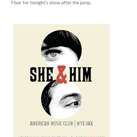
Flyer for tonight’s show after the jump.