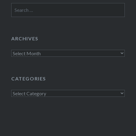
Search
for:
ARCHIVES
Archives
CATEGORIES
Categories