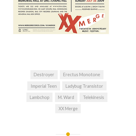
Destroyer
Erectus Monotone
Imperial Teen
Ladybug Transistor
Lambchop
M. Ward
Telekinesis
XX Merge