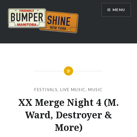
Skip
MENU
to
content
Bumpershine.com
FESTIVALS
,
LIVE MUSIC
,
MUSIC
XX Merge Night 4 (M.
Ward, Destroyer &
More)