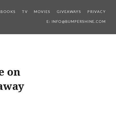
BOOKS
TV
MOVIES
GIVEAWAYS
PRIVACY
E: INFO@BUMPERSHINE.COM
e on
eaway