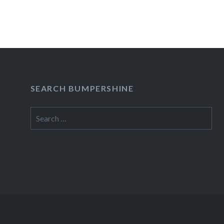
SEARCH BUMPERSHINE
Search
for: