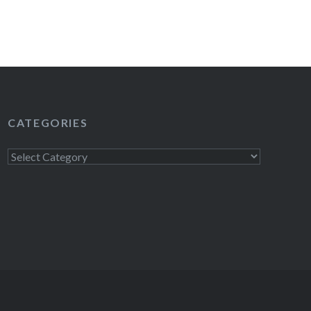
CATEGORIES
Categories