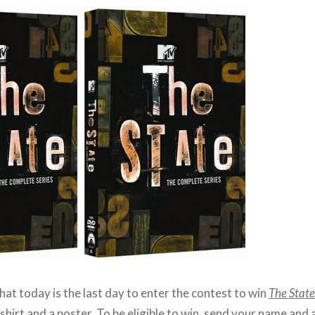
hat today is the last day to enter the contest to win
The State
T-shirt and a poster. To be eligible to win, send your name and