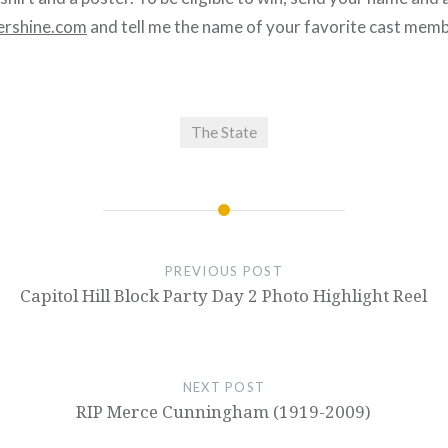
rshine.com
and tell me the name of your favorite cast memb
The State
PREVIOUS POST
Capitol Hill Block Party Day 2 Photo Highlight Reel
NEXT POST
RIP Merce Cunningham (1919-2009)