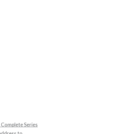
Complete Series
 address to