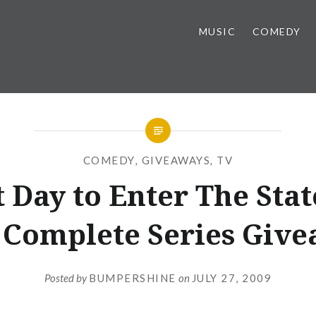
MUSIC
COMEDY
COMEDY
,
GIVEAWAYS
,
TV
t Day to Enter The Stat
Complete Series Giv
Posted by
BUMPERSHINE
on
JULY 27, 2009