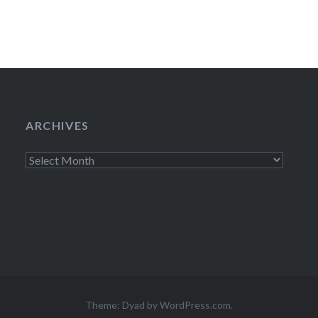
ARCHIVES
Archives
Theme: Dyad by
WordPress.com
.