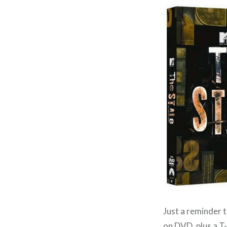
Just a reminder t
on DVD
, plus a 