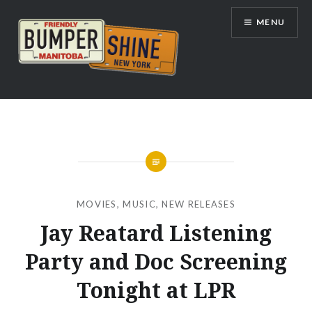
Skip
MENU
to
content
Bumpershine.com
MOVIES
,
MUSIC
,
NEW RELEASES
Jay Reatard Listening
Party and Doc Screening
Tonight at LPR