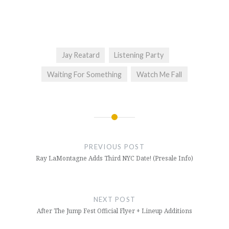
Jay Reatard
Listening Party
Waiting For Something
Watch Me Fall
Post
navigation
PREVIOUS POST
Ray LaMontagne Adds Third NYC Date! (Presale Info)
NEXT POST
After The Jump Fest Official Flyer + Lineup Additions