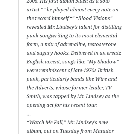
2008. His first album billed as a solo
artist “” he played almost every note on
the record himself “” “Blood Visions”
revealed Mr. Lindsey’s talent for distilling
punk songwriting to its most elemental
form, a mix of adrenaline, testosterone
and sugary hooks. Delivered in an ersatz
English accent, songs like “My Shadow”
were reminiscent of late-1970s British
punk, particularly bands like Wire and
the Adverts, whose former leader, TV
Smith, was tapped by Mr. Lindsey as the
opening act for his recent tour.
…
“Watch Me Fall,” Mr. Lindsey’s new
album, out on Tuesday from Matador