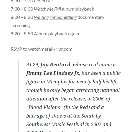
6:30 – 7:30 Open Bar
7:30 – 8:00
Watch Me Fall
album playback
8:00 – 8:20
Waiting For Something
documentary
screening
8:20 – 8:50 Album playback again
RSVP to
watchmefall@lpr.com
At 29,
Jay Reatard
, whose real name is
Jimmy Lee Lindsey Jr.
, has been a public
figure in Memphis for nearly half his life,
though he only began attracting national
attention after the release, in 2006, of
“Blood Visions” (In the Red) and a
barrage of shows at the South by
Southwest Music Festival in 2007 and