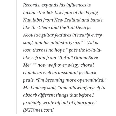
Records, expands his influences to
include the ’80s kiwi pop of the Flying
Nun label from New Zealand and bands
like the Clean and the Tall Dwarfs.
Acoustic guitar features in nearly every
song, and his nihilistic lyrics “” “All is
lost, there is no hope,” goes the la-la-la-
like refrain from “It Ain’t Gonna Save
Me” “” now waft over wispy choral
clouds as well as dissonant feedback
peals. “I’m becoming more open-minded,”
Mr. Lindsey said, “and allowing myself to
absorb different things that before I
probably wrote off out of ignorance.”
[
NYTimes.com
]