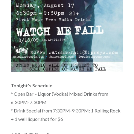
Tonight’s Schedule
:
* Open Bar – Liquor (Vodka) Mixed Drinks from
6:30PM-7:30PM
* Drink Special from 7:30PM-9:30PM: 1 Rolling Rock
+ 1 well liquor shot for $6