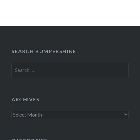
SEARCH BUMPERSHINE
Search
for:
ARCHIVES
Archives