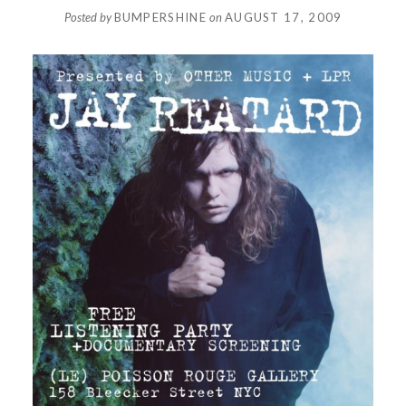
Posted by
BUMPERSHINE
on
AUGUST 17, 2009