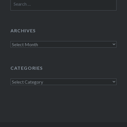
Search
for:
ARCHIVES
Archives
CATEGORIES
Categories