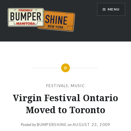
Skip
MENU
to
content
Bumpershine.com
FESTIVALS
,
MUSIC
Virgin Festival Ontario
Moved to Toronto
Posted by
BUMPERSHINE
on
AUGUST 23, 2009