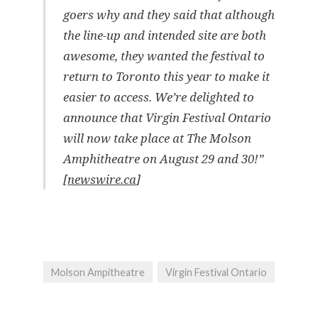
goers why and they said that although
the line-up and intended site are both
awesome, they wanted the festival to
return to Toronto this year to make it
easier to access. We’re delighted to
announce that Virgin Festival Ontario
will now take place at The Molson
Amphitheatre on August 29 and 30!”
[
newswire.ca
]
Molson Ampitheatre
Virgin Festival Ontario