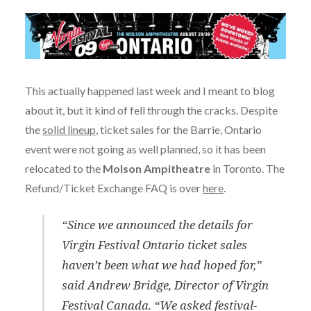
This actually happened last week and I meant to blog
about it, but it kind of fell through the cracks. Despite
the
solid lineup
, ticket sales for the Barrie, Ontario
event were not going as well planned, so it has been
relocated to the
Molson Ampitheatre
in Toronto. The
Refund/Ticket Exchange FAQ is over
here
.
“Since we announced the details for
Virgin Festival Ontario ticket sales
haven’t been what we had hoped for,”
said Andrew Bridge, Director of Virgin
Festival Canada. “We asked festival-