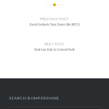
Post
navigation
PREVIOUS POST
David Sedaris Tour Dates (No NYC?)
NEXT POST
Paul van Dyk in Central Park
SEARCH BUMPERSHINE