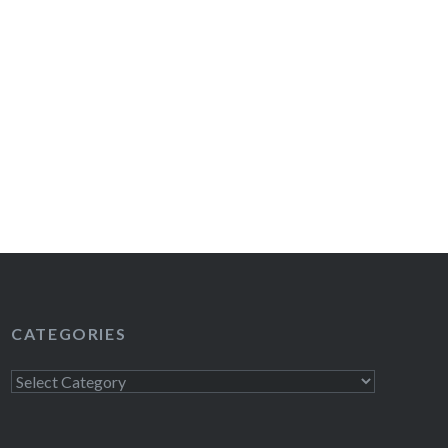
CATEGORIES
Categories