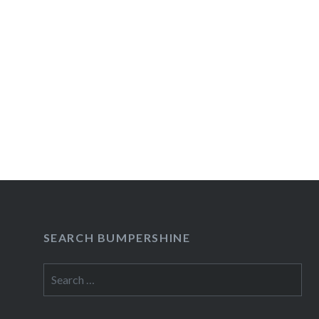
SEARCH BUMPERSHINE
Search
for: