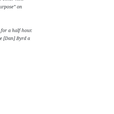
Purpose” on
for a half-hour.
ve [Dan] Byrd a