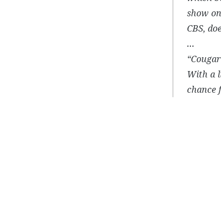
show on 
CBS, doe
…
“Cougar”
With a l
chance f
Post
navigation