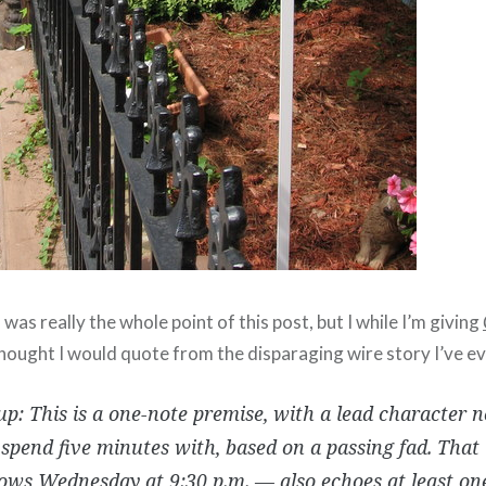
as really the whole point of this post, but I while I’m giving
thought I would quote from the disparaging wire story I’ve ev
p: This is a one-note premise, with a lead character 
spend five minutes with, based on a passing fad. Tha
ows Wednesday at 9:30 p.m. — also echoes at least on