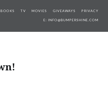
BOOKS
TV
MOVIES
GIVEAWAYS
PRIVACY
E: INFO@BUMPERSHINE.COM
wn!