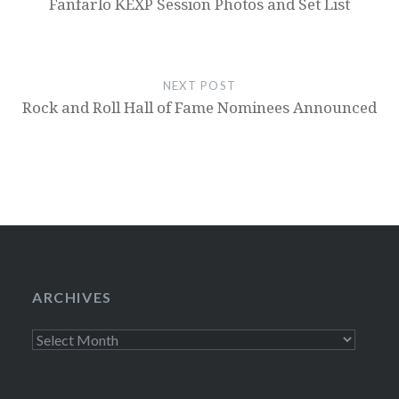
Fanfarlo KEXP Session Photos and Set List
NEXT POST
Rock and Roll Hall of Fame Nominees Announced
ARCHIVES
Archives