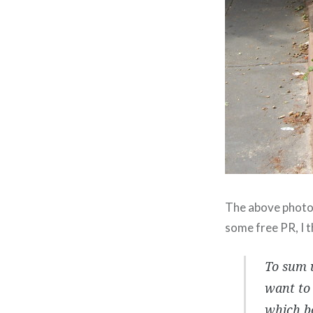
The above photo w
some free PR, I 
To sum u
want to 
which b