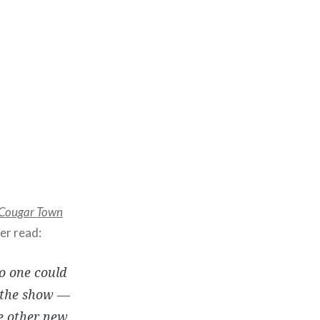
Cougar Town
er read:
no one could
t the show —
e other new