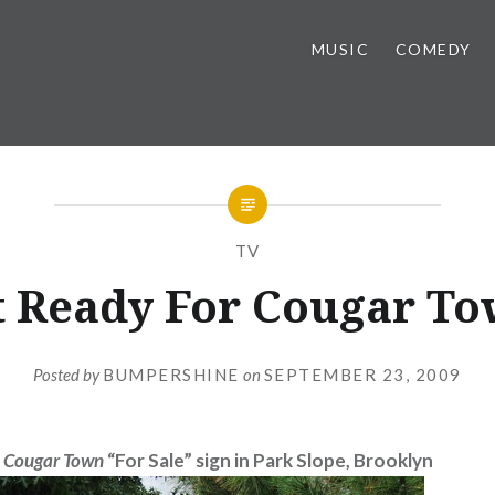
MUSIC
COMEDY
TV
t Ready For Cougar To
Posted by
BUMPERSHINE
on
SEPTEMBER 23, 2009
”
Cougar Town
“For Sale” sign in Park Slope, Brooklyn