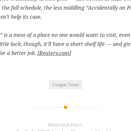
the fall schedule, the less middling “Accidentally on 
sn’t help its case.
 is a mess of a place no one would want to visit, even 
ittle luck, though, it’ll have a short shelf life — and gi
or a better job. [
Reuters.com
]
Cougar Town
PREVIOUS POST