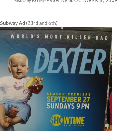
Posted by
BUMPERSHINE
on
OCTOBER 5, 2009
 Subway Ad
(23rd and 6th)