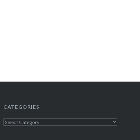
CATEGORIES
Categories