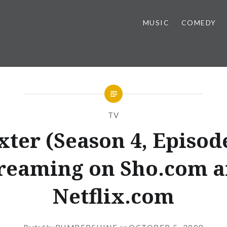
MUSIC
COMEDY
TV
xter (Season 4, Episode
reaming on Sho.com 
Netflix.com