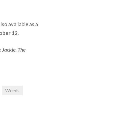
also available as a
ober 12
.
 Jackie, The
Weeds