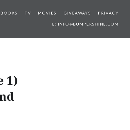
BOOKS
TV
MOVIES
GIVEAWAYS
PRIVACY
E: INFO@BUMPERSHINE.COM
 1)
and