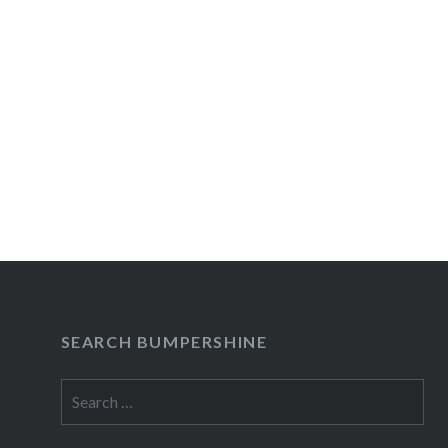
SEARCH BUMPERSHINE
Search
for: