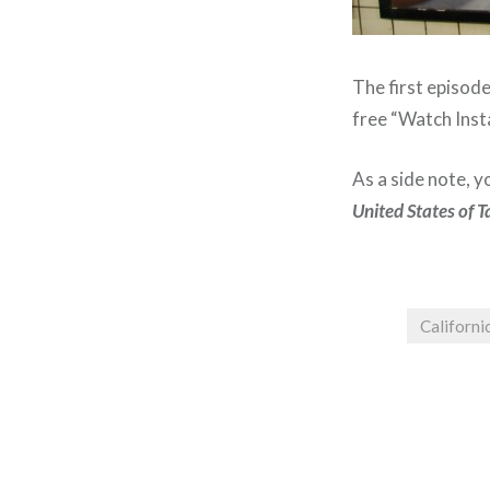
The first episod
free “Watch Inst
As a side note, y
United States of T
Californi
Post
navigation