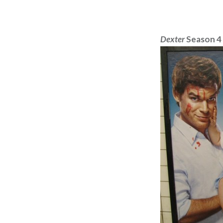
Dexter
Season 4