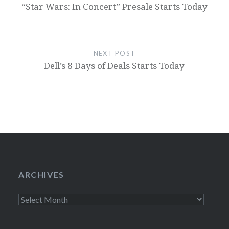
“Star Wars: In Concert” Presale Starts Today
NEXT POST
Dell’s 8 Days of Deals Starts Today
ARCHIVES
Archives