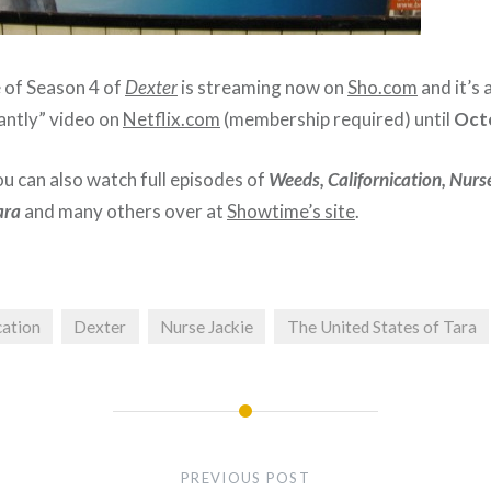
e of Season 4 of
Dexter
is streaming now on
Sho.com
and it’s 
antly” video on
Netflix.com
(membership required) until
Oct
ou can also watch full episodes of
Weeds, Californication, Nurse
ara
and many others over at
Showtime’s site
.
cation
Dexter
Nurse Jackie
The United States of Tara
PREVIOUS POST