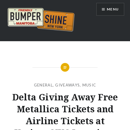
Skip
MENU
to
content
Bumpershine.com
GENERAL
,
GIVEAWAYS
,
MUSIC
Delta Giving Away Free
Metallica Tickets and
Airline Tickets at