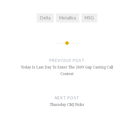
Delta
Metallica
MSG
Post
navigation
PREVIOUS POST
Today Is Last Day To Enter The 2009 Gap Casting Call
Contest
NEXT POST
Thursday CMJ Picks