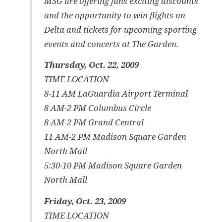
MSG are offering fans exciting discounts
and the opportunity to win flights on
Delta and tickets for upcoming sporting
events and concerts at The Garden.
Thursday, Oct. 22, 2009
TIME LOCATION
8-11 AM LaGuardia Airport Terminal
8 AM-2 PM Columbus Circle
8 AM-2 PM Grand Central
11 AM-2 PM Madison Square Garden
North Mall
5:30-10 PM Madison Square Garden
North Mall
Friday, Oct. 23, 2009
TIME LOCATION