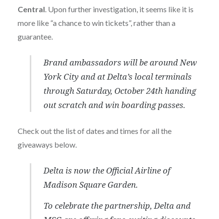
Central
. Upon further investigation, it seems like it is
more like “a chance to win tickets”, rather than a
guarantee.
Brand ambassadors will be around New
York City and at Delta’s local terminals
through Saturday, October 24th handing
out scratch and win boarding passes.
Check out the list of dates and times for all the
giveaways below.
Delta is now the Official Airline of
Madison Square Garden.
To celebrate the partnership, Delta and