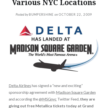
Various NYC Locations
Posted by
BUMPERSHINE
on
OCTOBER 22, 2009
Delta Airlines
has signed a “new and exciting”
sponsorship agreement with
Madison Square Garden
and according the
@MSGnyc
Twitter Feed,
they are
giving out free Metallica tickets today at Grand