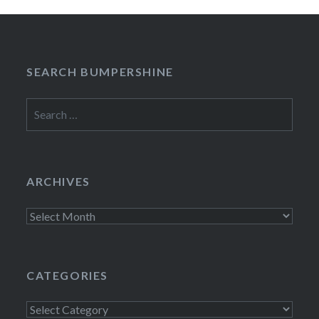
SEARCH BUMPERSHINE
Search
for:
ARCHIVES
Archives
CATEGORIES
Categories