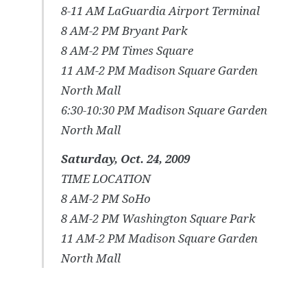
8-11 AM LaGuardia Airport Terminal
8 AM-2 PM Bryant Park
8 AM-2 PM Times Square
11 AM-2 PM Madison Square Garden
North Mall
6:30-10:30 PM Madison Square Garden
North Mall
Saturday, Oct. 24, 2009
TIME LOCATION
8 AM-2 PM SoHo
8 AM-2 PM Washington Square Park
11 AM-2 PM Madison Square Garden
North Mall