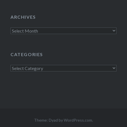
ARCHIVES
Archives
CATEGORIES
Categories
Theme: Dyad by
WordPress.com
.