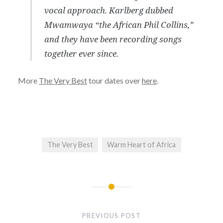
vocal approach. Karlberg dubbed
Mwamwaya “the African Phil Collins,”
and they have been recording songs
together ever since.
More
The Very Best
tour dates over
here
.
The Very Best
Warm Heart of Africa
Post
navigation
PREVIOUS POST