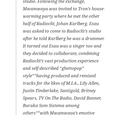
studio. Following the exchange,
Mwamwaya was invited to Tron’s house-
warming party where he met the other
half of Radioclit, Johan Karlberg. Esau
was asked to come to Radioclit’s studio
after he told Karlberg he was a drummer.
It turned out Esau was a singer too and
they decided to collaborate, combining
Radioclit’s vast production experience
and self-described “ghettopop”
style””having produced and remixed
tracks for the likes of M.I.A., Lily Allen,
Justin Timberlake, Santigold, Britney
Spears, TV On The Radio, David Banner,
Buraka Som Sistema among
others””with Mwamwaya’s emotive