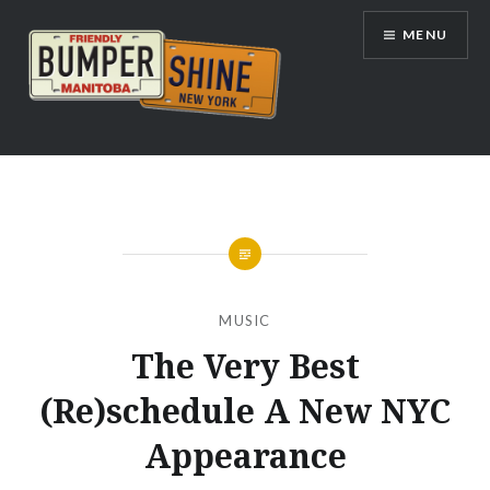
Skip
MENU
to
content
Bumpershine.com
MUSIC
The Very Best
(Re)schedule A New NYC
Appearance