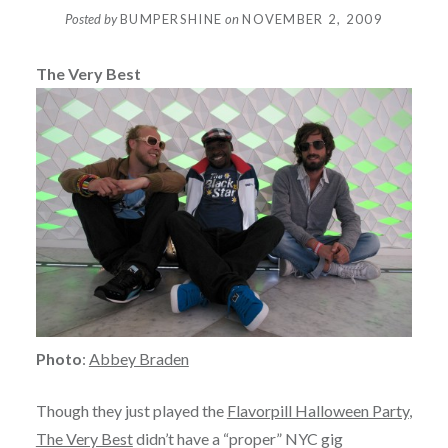
Posted by
BUMPERSHINE
on
NOVEMBER 2, 2009
The Very Best
Photo
:
Abbey Braden
Though they just played the
Flavorpill Halloween Party
,
The Very Best
didn’t have a “proper” NYC gig