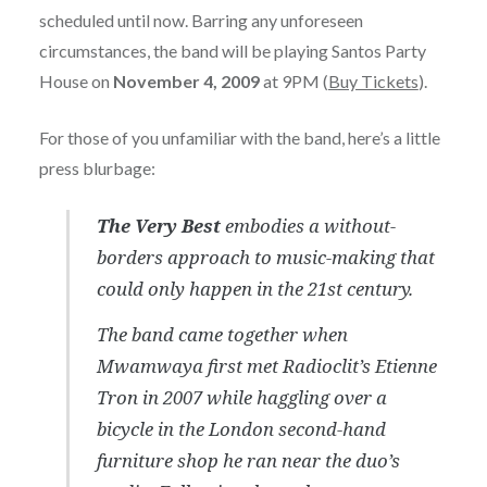
scheduled until now. Barring any unforeseen
circumstances, the band will be playing Santos Party
House on
November 4, 2009
at 9PM (
Buy Tickets
).
For those of you unfamiliar with the band, here’s a little
press blurbage:
The Very Best
embodies a without-
borders approach to music-making that
could only happen in the 21st century.
The band came together when
Mwamwaya first met Radioclit’s Etienne
Tron in 2007 while haggling over a
bicycle in the London second-hand
furniture shop he ran near the duo’s