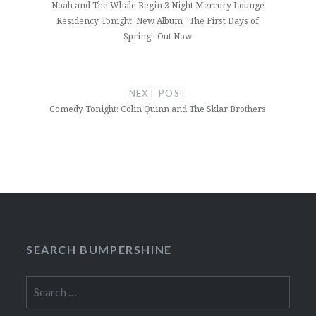
Noah and The Whale Begin 3 Night Mercury Lounge
Residency Tonight, New Album “The First Days of
Spring” Out Now
NEXT POST
Comedy Tonight: Colin Quinn and The Sklar Brothers
SEARCH BUMPERSHINE
Search
for: