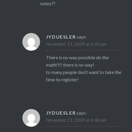
votes??
JYDUESLER
says:
November 11, 2009 at 6:44 pm
There is no way possible do the
math!!!! there is no way!
to many people don’t want to take the
time to register!
JYDUESLER
says:
November 11, 2009 at 6:46 pm