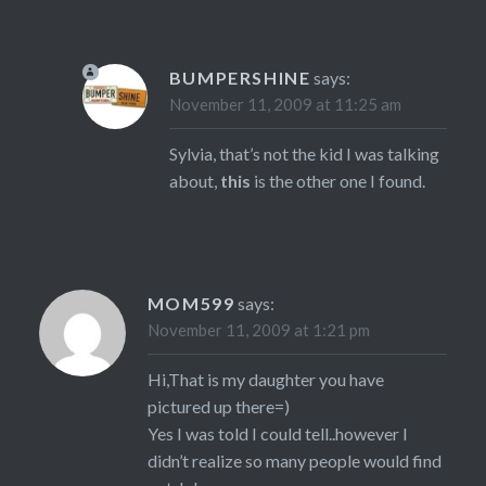
BUMPERSHINE
says:
November 11, 2009 at 11:25 am
Sylvia, that’s not the kid I was talking
about,
this
is the other one I found.
MOM599
says:
November 11, 2009 at 1:21 pm
Hi,That is my daughter you have
pictured up there=)
Yes I was told I could tell..however I
didn’t realize so many people would find