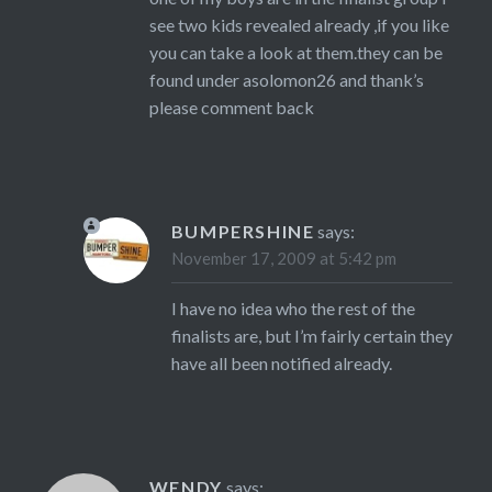
see two kids revealed already ,if you like
you can take a look at them.they can be
found under asolomon26 and thank’s
please comment back
BUMPERSHINE
says:
November 17, 2009 at 5:42 pm
I have no idea who the rest of the
finalists are, but I’m fairly certain they
have all been notified already.
WENDY
says: