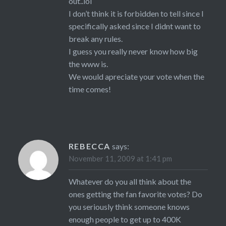
out..lol
I don’t think it is forbidden to tell since I
specifically asked since I didnt want to
break any rules.
I guess you really never know how big
the www is.
We would apreciate your vote when the
time comes!
REBECCA
says:
November 11, 2009 at 1:41 pm
Whatever do you all think about the
ones getting the fan favorite votes? Do
you seriously think someone knows
enough people to get up to 400K