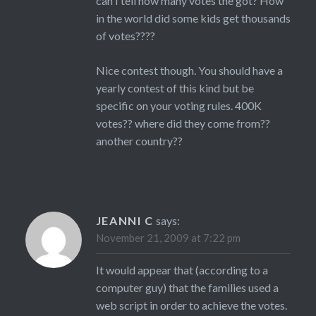
can I tell how many votes the got? How
in the world did some kids get thousands
of votes????
Nice contest though. You should have a
yearly contest of this kind but be
specific on your voting rules. 400K
votes?? where did they come from??
another country??
JEANNI C
says:
November 21, 2009 at 7:22 pm
It would appear that (according to a
computer guy) that the families used a
web script in order to achieve the votes.