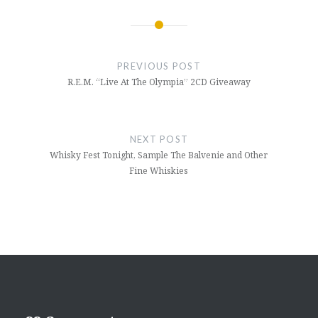
Post
navigation
PREVIOUS POST
R.E.M. “Live At The Olympia” 2CD Giveaway
NEXT POST
Whisky Fest Tonight, Sample The Balvenie and Other
Fine Whiskies