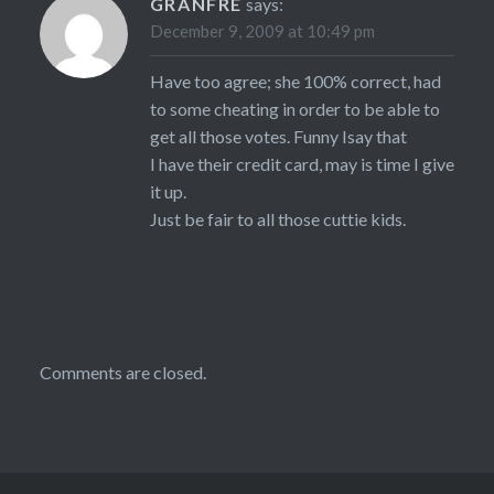
GRANFRE
says:
December 9, 2009 at 10:49 pm
Have too agree; she 100% correct, had
to some cheating in order to be able to
get all those votes. Funny Isay that
I have their credit card, may is time I give
it up.
Just be fair to all those cuttie kids.
Comments are closed.