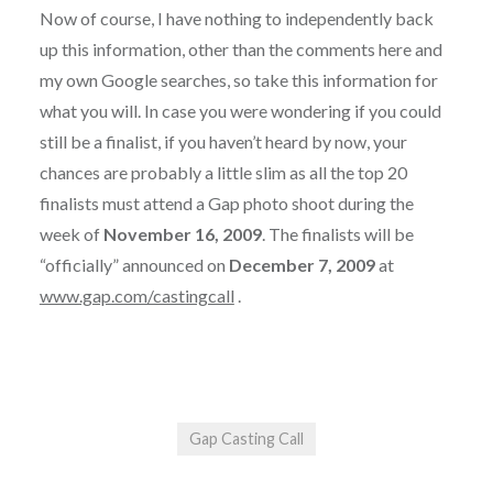
Now of course, I have nothing to independently back
up this information, other than the comments here and
my own Google searches, so take this information for
what you will. In case you were wondering if you could
still be a finalist, if you haven’t heard by now, your
chances are probably a little slim as all the top 20
finalists must attend a Gap photo shoot during the
week of
November 16, 2009
. The finalists will be
“officially” announced on
December 7, 2009
at
www.gap.com/castingcall
.
Gap Casting Call