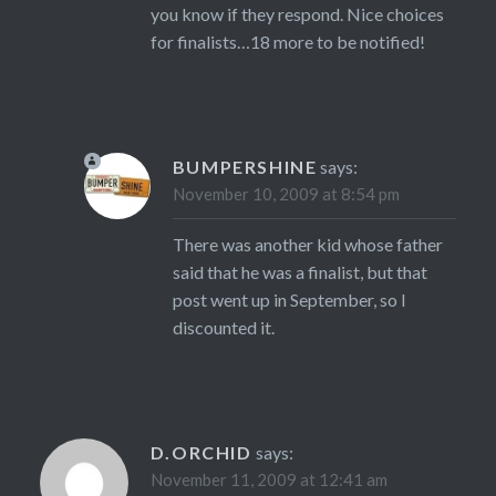
you know if they respond. Nice choices
for finalists…18 more to be notified!
BUMPERSHINE
says:
November 10, 2009 at 8:54 pm
There was another kid whose father
said that he was a finalist, but that
post went up in September, so I
discounted it.
D.ORCHID
says:
November 11, 2009 at 12:41 am