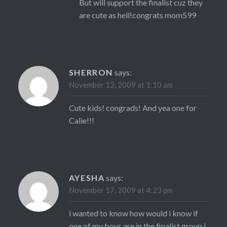
But will support the finalist cuz they
are cute as hell!congrats mom599
SHERRON
says:
November 12, 2009 at 1:10 am
Cute kids! congrads! And yea one for
Calie!!!
AYESHA
says:
November 17, 2009 at 4:23 pm
i wanted to know how would i know if
one of my boys are in the finalist group i