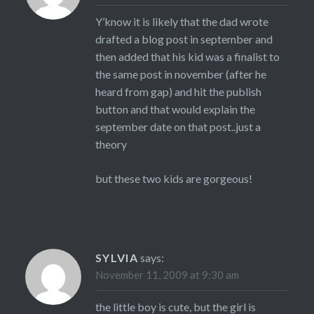
Y’know it is likely that the dad wrote
drafted a blog post in september and
then added that his kid was a finalist to
the same post in november (after he
heard from gap) and hit the publish
button and that would explain the
september date on that post..just a
theory
but these two kids are gorgeous!
SYLVIA
says:
November 11, 2009 at 9:30 am
the little boy is cute, but the girl is