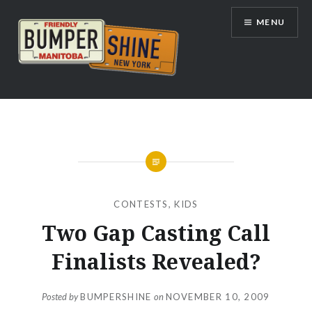
Skip
MENU
to
content
Bumpershine.com
CONTESTS
,
KIDS
Two Gap Casting Call
Finalists Revealed?
Posted by
BUMPERSHINE
on
NOVEMBER 10, 2009