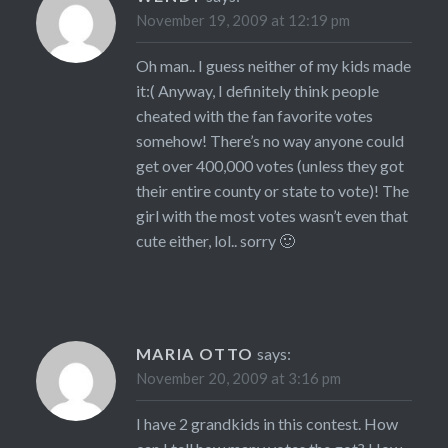
November 19, 2009 at 12:19 pm
Oh man.. I guess neither of my kids made
it:( Anyway, I definitely think people
cheated with the fan favorite votes
somehow! There’s no way anyone could
get over 400,000 votes (unless they got
their entire county or state to vote)! The
girl with the most votes wasn’t even that
cute either, lol.. sorry 🙂
MARIA OTTO
says:
November 20, 2009 at 3:16 pm
I have 2 grandkids in this contest. How