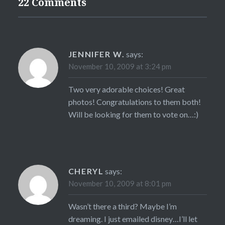
22 Comments
JENNIFER W.
says:
November 10, 2009 at 3:24 pm
Two very adorable choices! Great
photos! Congratulations to them both!
Will be looking for them to vote on…:)
CHERYL
says:
November 10, 2009 at 8:01 pm
Wasn’t there a third? Maybe I’m
dreaming. I just emailed disney…I’ll let