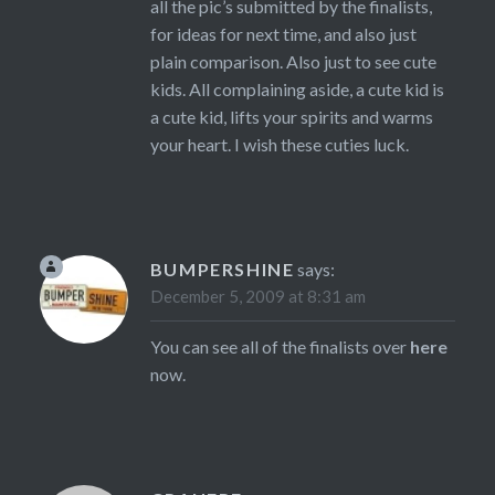
all the pic’s submitted by the finalists,
for ideas for next time, and also just
plain comparison. Also just to see cute
kids. All complaining aside, a cute kid is
a cute kid, lifts your spirits and warms
your heart. I wish these cuties luck.
BUMPERSHINE
says:
December 5, 2009 at 8:31 am
You can see all of the finalists over
here
now.