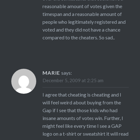
reasonable amount of votes given the
timespan and a reasonable amount of
people who legitimately registered and
voted and they did not have a chance
compared to the cheaters. So sad..
MARIE
says:
December 5, 2009 at 2:25 am
I agree that cheating is cheating and I
will feel weird about buying from the
Gap if I see that those kids who had
insane amounts of votes win. Further, I
might feel like every time I see a GAP
logo on a t-shirt or sweatshirt it will read