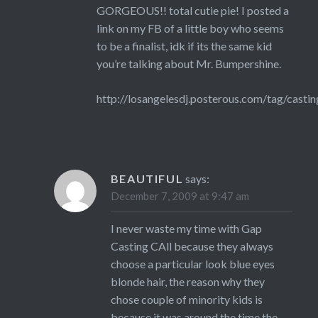
GORGEOUS!! total cutie pie! I posted a
link on my FB of a little boy who seems
to be a finalist, idk if its the same kid
you’re talking about Mr. Bumpershine.
http://losangelesdj.posterous.com/tag/castin
BEAUTIFUL
says:
December 7, 2009 at 9:47 am
I never waste my time with Gap
Casting CAll because they always
choose a particular look blue eyes
blonde hair, the reason why they
chose couple of minority kids is
because it was around the time the