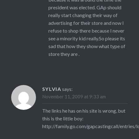
president was elected. GAp should
really start changing their way of
advertising for their store and now I
refuse to shop there because I never
see a minority kid really.So please its
sad that how they show what type of
store they are .
SYLVIA
says:
November 11, 2009 at 9:33 am
The links he has on his site is wrong, but
this is the little boy:
http://family.go.com/gapcastingcall/entries/l