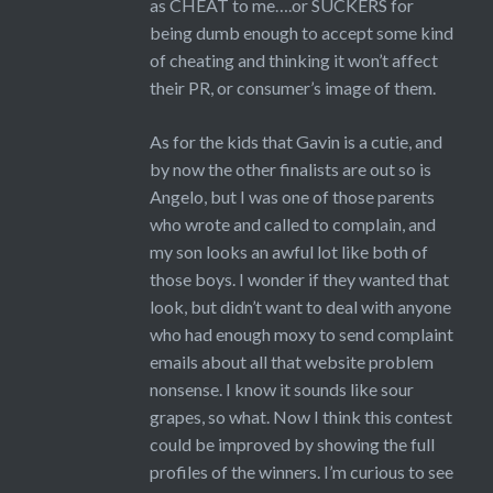
as CHEAT to me….or SUCKERS for
being dumb enough to accept some kind
of cheating and thinking it won’t affect
their PR, or consumer’s image of them.
As for the kids that Gavin is a cutie, and
by now the other finalists are out so is
Angelo, but I was one of those parents
who wrote and called to complain, and
my son looks an awful lot like both of
those boys. I wonder if they wanted that
look, but didn’t want to deal with anyone
who had enough moxy to send complaint
emails about all that website problem
nonsense. I know it sounds like sour
grapes, so what. Now I think this contest
could be improved by showing the full
profiles of the winners. I’m curious to see