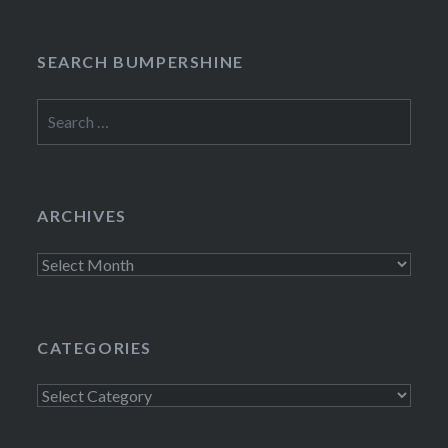
SEARCH BUMPERSHINE
Search
for:
ARCHIVES
Archives
CATEGORIES
Categories