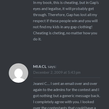
In my book, this is cheating, but in Gap’s
eyes and legalise, it will probably get
through. Therefore, Gap has lost all my
respect if these people win and you will
not find my kids in any gap clothing!
Cheating is cheting, no matter how you
do it.
MIACL
says:
December 2, 2009 at 5:43 pm
Jeanni C… I sent an email over and over
again to the admins for the contest and I
got nothing but a generic message back.
I completely agree with you. I looked
over the contestants that could have a