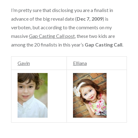
I’m pretty sure that disclosing you are a finalist in
advance of the big reveal date (
Dec 7, 2009
) is
verboten, but according to the comments on my
massive
Gap Casting Call post
, these two kids are
among the 20 finalists in this year’s
Gap Casting Call
.
Gavin
Elliana