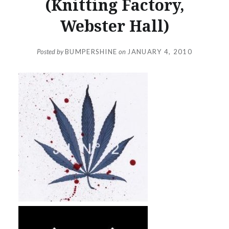
(Knitting Factory,
Webster Hall)
Posted by
BUMPERSHINE
on
JANUARY 4, 2010