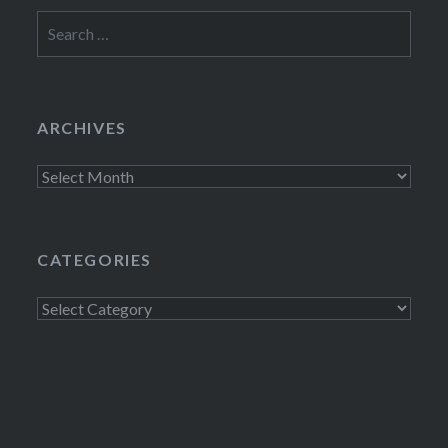
Search
for:
ARCHIVES
Archives
CATEGORIES
Categories