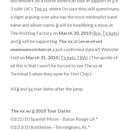
will embark on a North American tour in support of
jj nº
3
with UK’s
The xx
, where I’m sure they will spend many
a night arguing over who has the most minimalist band
name and album name.
jj
will be headlining a show at
The Knitting Factory on
March 30, 2010
(
Buy Tickets
)
and
jj
will be supporting
The xx
at (
an as of yet
unannounced date at
a just confirmed date at) Webster
Hall on
March 31, 2010
(
Tickets TBA
). (The upside of
all this is that I won’t be forced to see The xx at
Terminal 5 when they open for Hot Chip.)
All
jj
and
xx
tour dates after the jump.
The xx w/ jj 2010 Tour Dates
03/22/10 Spanish Moon – Baton Rouge LA *
03/23/10 Bottletree – Birmingham, AL *