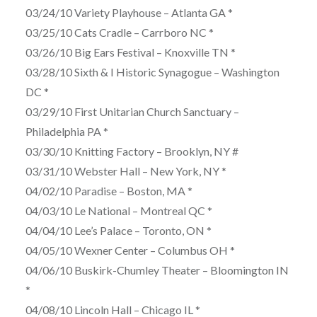
03/24/10 Variety Playhouse – Atlanta GA *
03/25/10 Cats Cradle – Carrboro NC *
03/26/10 Big Ears Festival – Knoxville TN *
03/28/10 Sixth & I Historic Synagogue – Washington
DC *
03/29/10 First Unitarian Church Sanctuary –
Philadelphia PA *
03/30/10 Knitting Factory – Brooklyn, NY #
03/31/10 Webster Hall – New York, NY *
04/02/10 Paradise – Boston, MA *
04/03/10 Le National – Montreal QC *
04/04/10 Lee’s Palace – Toronto, ON *
04/05/10 Wexner Center – Columbus OH *
04/06/10 Buskirk-Chumley Theater – Bloomington IN
*
04/08/10 Lincoln Hall – Chicago IL *