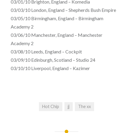
03/01/10 Brighton, England – Komedia
03/03/10 London, England – Shepherds Bush Empire
03/05/10 Birmingham, England – Birmingham
Academy 2
03/06/10 Manchester, England – Manchester
Academy 2
03/08/10 Leeds, England – Cockpit
03/09/10 Edinburgh, Scotland – Studio 24
03/10/10 Liverpool, England – Kazimer
Hot Chip
jj
The xx