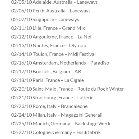
02/05/10 Adelaide, Australia – Laneways
02/06/10 Perth, Australia – Laneways
02/07/10 Singapore – Laneways
02/11/10 Lille, France – Grand Mix
02/12/10 Angouleme, France – La Nef
02/13/10 Nantes, France – Olympic
02/14/10 Toulon, France – Midi Festival
02/16/10 Amsterdam, Netherlands – Paradiso
02/17/10 Brussels, Belgium – AB
02/18/10 Paris, France – La Cigale
02/20/10 Saint-Malo, France – Route du Rock Winter
02/21/10 Strasbourg, France – Laiterie
02/23/10 Rome, Italy – Brancaleone
02/24/10 Milan, Italy – Magazzini Generali
02/25/10 Munich, Germany – Backstage Werk
02/27/10 Cologne, Germany – Essikfabrik