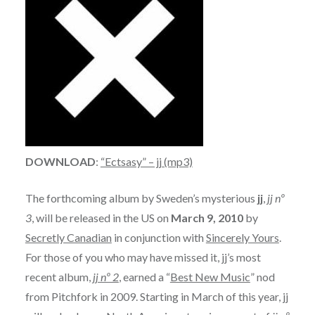
DOWNLOAD
:
“Ectsasy” – jj (mp3)
The forthcoming album by Sweden’s mysterious
jj
,
jj nº
3
, will be released in the US on
March 9, 2010
by
Secretly Canadian
in conjunction with
Sincerely Yours
.
For those of you who may have missed it, jj’s most
recent album,
jj nº 2
, earned a “
Best New Music
” nod
from Pitchfork in 2009. Starting in March of this year, jj