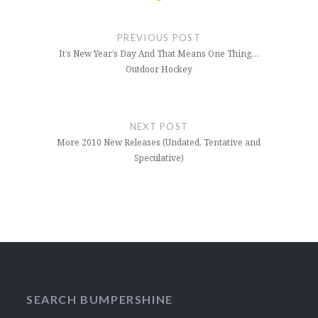
Post
navigation
PREVIOUS POST
It’s New Year’s Day And That Means One Thing…
Outdoor Hockey
NEXT POST
More 2010 New Releases (Undated, Tentative and
Speculative)
SEARCH BUMPERSHINE