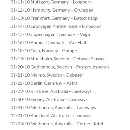
01/11/10 Stuttgart, Germany – Longhorn
01/12/10 Hamburg, Germany – Grunspan
01/13/10 Frankfurt, Germany – Batschkapp
01/14/10 Groningen, Netherlands – Eurosonic
01/15/10 Copenhagen, Denmark – Vega
01/16/10 Aarhus, Denmark – Vox Hall
01/18/10 Oslo, Norway – Garage
01/19/10 Stockholm, Sweden – Debaser Slussen
01/20/10 Gothenburg, Sweden – Pusterviksbaren
01/21/10 Malmo, Sweden – Debaser
01/22/10 Berlin, Germany – Astra
01/29/10 Brisbane, Australia – Laneways
01/30/10 Sydney, Australia – Laneways
01/31/10 Melbourne, Australia – Laneways
02/01/10 Auckland, Australia – Laneways
02/03/10 Melbourne, Australia – Corner Hotel