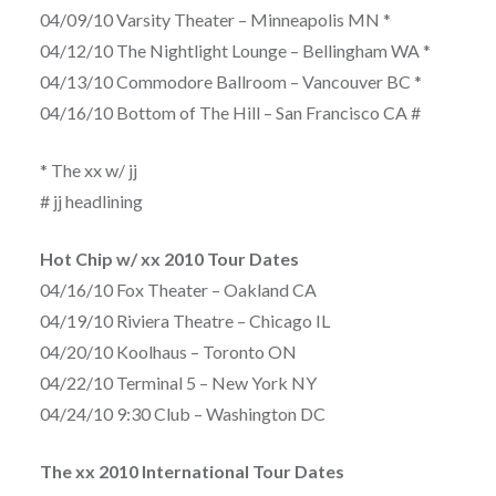
04/09/10 Varsity Theater – Minneapolis MN *
04/12/10 The Nightlight Lounge – Bellingham WA *
04/13/10 Commodore Ballroom – Vancouver BC *
04/16/10 Bottom of The Hill – San Francisco CA #
* The xx w/ jj
# jj headlining
Hot Chip w/ xx 2010 Tour Dates
04/16/10 Fox Theater – Oakland CA
04/19/10 Riviera Theatre – Chicago IL
04/20/10 Koolhaus – Toronto ON
04/22/10 Terminal 5 – New York NY
04/24/10 9:30 Club – Washington DC
The xx 2010 International Tour Dates