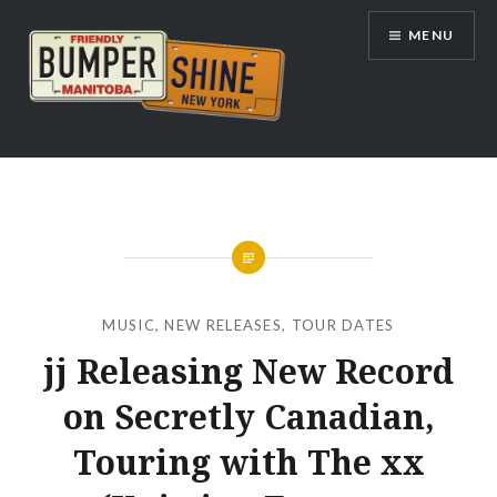
Skip
MENU
to
content
Bumpershine.com
MUSIC
,
NEW RELEASES
,
TOUR DATES
jj Releasing New Record
on Secretly Canadian,
Touring with The xx