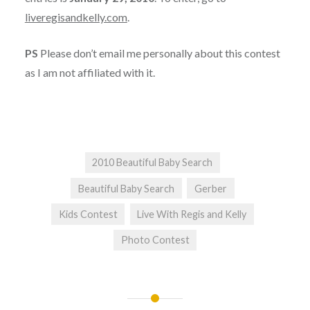
liveregisandkelly.com
.
PS
Please don’t email me personally about this contest
as I am not affiliated with it.
2010 Beautiful Baby Search
Beautiful Baby Search
Gerber
Kids Contest
Live With Regis and Kelly
Photo Contest