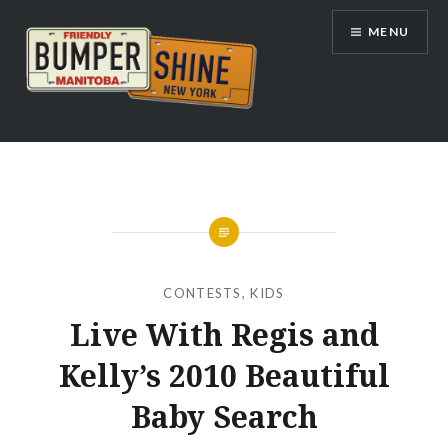
Skip
MENU
to
content
Bumpershine.com
CONTESTS
,
KIDS
Live With Regis and
Kelly’s 2010 Beautiful
Baby Search