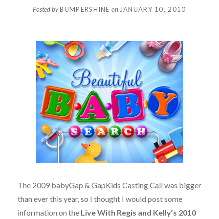
Posted by
BUMPERSHINE
on
JANUARY 10, 2010
The
2009 babyGap & GapKids Casting Call
was bigger
than ever this year, so I thought I would post some
information on the
Live With Regis and Kelly’s 2010