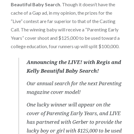
Beautiful Baby Search
. Though it doesn’t have the
cache of a Gap ad, in my opinion, the prizes for the
“Live” contest are far superior to that of the Casting
Call. The winning baby will receive a “Parenting Early
Years” cover shoot and $125,000 to be used toward a
college education, four runners up will split $100,000.
Announcing the LIVE! with Regis and
Kelly Beautiful Baby Search!
Our annual search for the next Parenting
magazine cover model!
One lucky winner will appear on the
cover of Parenting Early Years, and LIVE
has partnered with Gerber to provide the
lucky boy or girl with $125,000 to be used