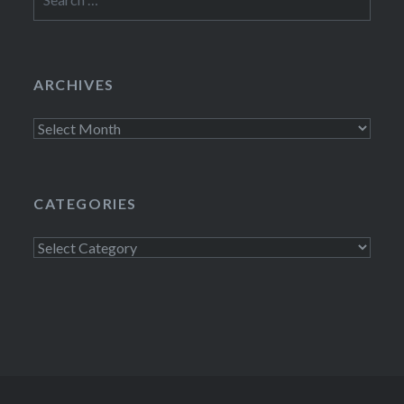
for:
ARCHIVES
Archives
CATEGORIES
Categories