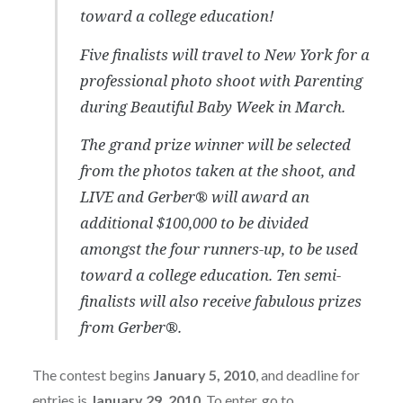
toward a college education!
Five finalists will travel to New York for a
professional photo shoot with Parenting
during Beautiful Baby Week in March.
The grand prize winner will be selected
from the photos taken at the shoot, and
LIVE and Gerber® will award an
additional $100,000 to be divided
amongst the four runners-up, to be used
toward a college education. Ten semi-
finalists will also receive fabulous prizes
from Gerber®.
The contest begins
January 5, 2010
, and deadline for
entries is
January 29, 2010
. To enter, go to