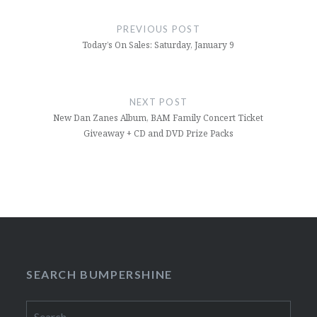
Post
navigation
PREVIOUS POST
Today’s On Sales: Saturday, January 9
NEXT POST
New Dan Zanes Album, BAM Family Concert Ticket
Giveaway + CD and DVD Prize Packs
SEARCH BUMPERSHINE
Search