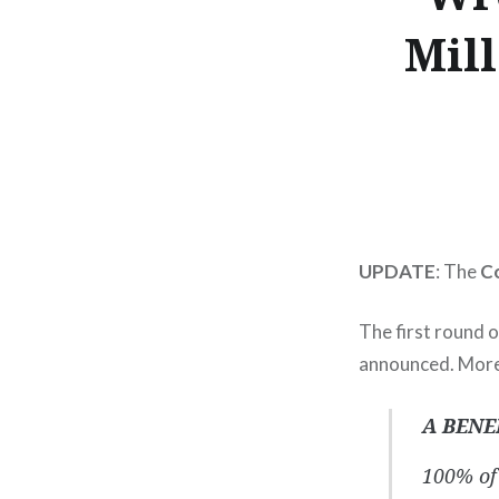
Mil
UPDATE
: The
Co
The first round o
announced. More
A BENE
100% of 