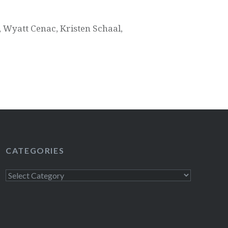
 Wyatt Cenac, Kristen Schaal,
CATEGORIES
Categories