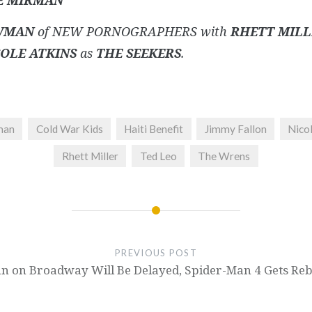
E MIRMAN
WMAN
of NEW PORNOGRAPHERS with
RHETT MILL
OLE ATKINS
as
THE SEEKERS
.
man
Cold War Kids
Haiti Benefit
Jimmy Fallon
Nicol
Rhett Miller
Ted Leo
The Wrens
PREVIOUS POST
 on Broadway Will Be Delayed, Spider-Man 4 Gets Reb