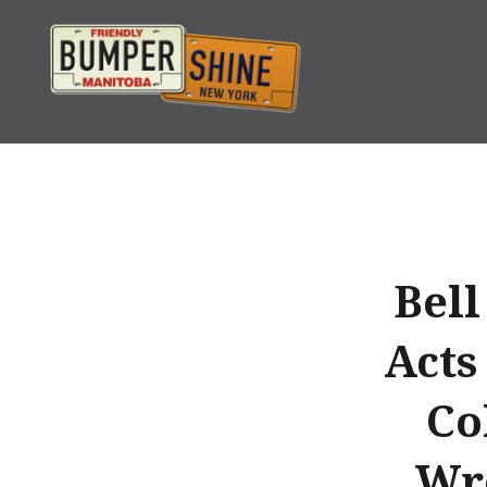
Skip
to
content
Bumpershine.com
Bell
Acts
Co
Wre