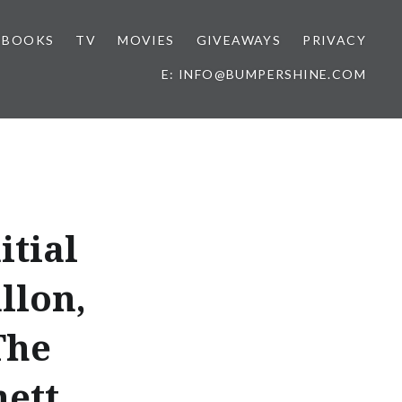
BOOKS
TV
MOVIES
GIVEAWAYS
PRIVACY
E: INFO@BUMPERSHINE.COM
itial
llon,
The
hett