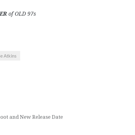
ER
of OLD 97s
e Atkins
oot and New Release Date