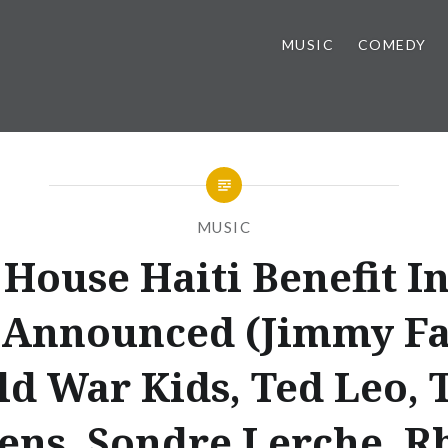
MUSIC
COMEDY
MUSIC
 House Haiti Benefit In
 Announced (Jimmy Fa
ld War Kids, Ted Leo, 
ns, Sondre Lerche, R