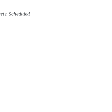
sets. Scheduled