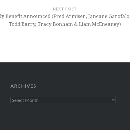
NEXT POST
edy Benefit Announced (Fred Armisen, Janeane Garofalo,
Todd Barry, Tracy Bonham & Liam McEneaney)
ARCHIVES
Archives