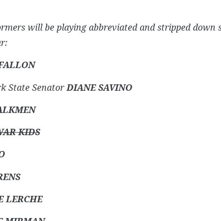
ormers will be playing abbreviated and stripped down 
r:
 FALLON
k State Senator
DIANE SAVINO
ALKMEN
AR KIDS
O
RENS
E LERCHE