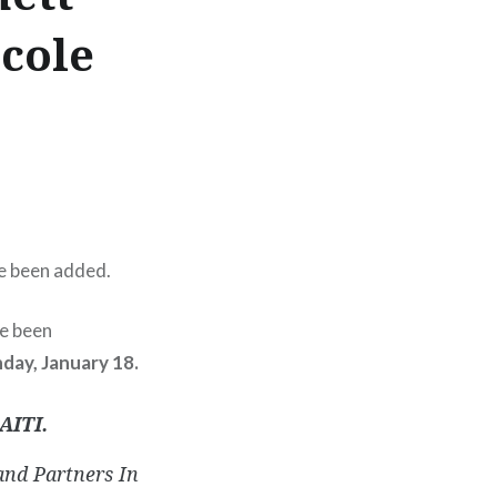
cole
e been added.
e been
day, January 18.
AITI.
and Partners In