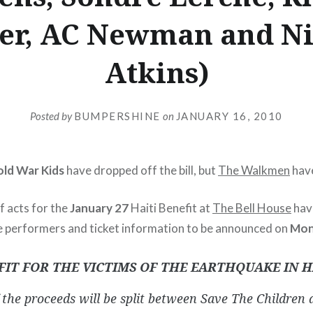
ler, AC Newman and Ni
Atkins)
Posted by
BUMPERSHINE
on
JANUARY 16, 2010
ld War Kids
have dropped off the bill, but
The Walkmen
hav
f acts for the
January 27
Haiti Benefit at
The Bell House
hav
 performers and ticket information to be announced on
Mon
FIT FOR THE VICTIMS OF THE EARTHQUAKE IN H
the proceeds will be split between Save The Children 