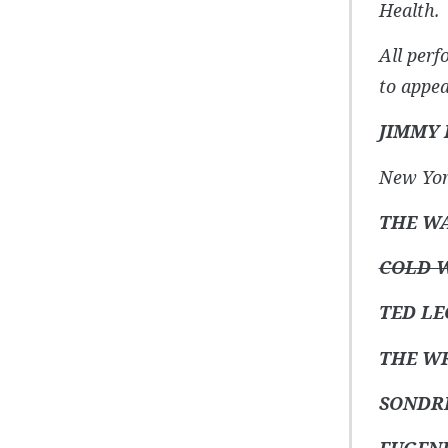
Health.
All perf
to appea
JIMMY
New Yor
THE W
COLD W
TED LE
THE W
SONDR