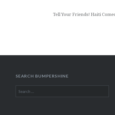
Tell Your Friends! Haiti Com
SEARCH BUMPERSHINE
Search
for: