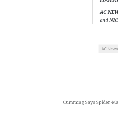
EUGEN
AC NE
and
NIC
AC New
Post
navigation
Cumming Says Spider-Man