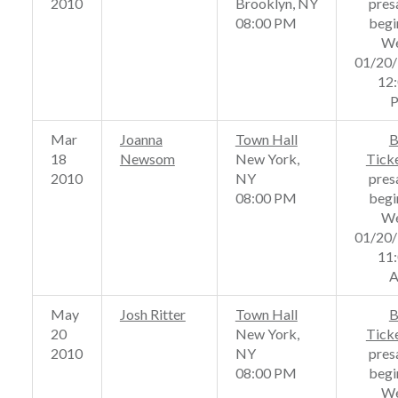
2010
Brooklyn, NY
pres
08:00 PM
begi
We
01/20
12
Mar
Joanna
Town Hall
B
18
Newsom
New York,
Tick
2010
NY
pres
08:00 PM
begi
We
01/20
11
May
Josh Ritter
Town Hall
B
20
New York,
Tick
2010
NY
pres
08:00 PM
begi
We