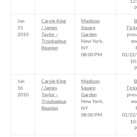
12
Jun
Carole King
Madison
B
15
/ James
Square
Tick
2010
Taylor –
Garden
pres
Troubadour
New York,
en
Reunion
NY
08:00 PM
01/22
10
Jun
Carole King
Madison
B
16
/ James
Square
Tick
2010
Taylor –
Garden
pres
Troubadour
New York,
en
Reunion
NY
08:00 PM
01/22
10