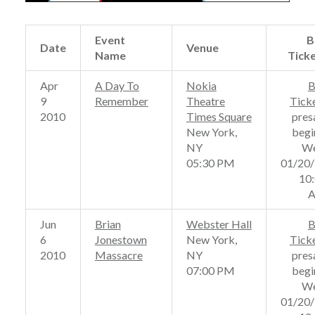
Event
B
Date
Venue
Name
Tick
Apr
A Day To
Nokia
B
9
Remember
Theatre
Tick
2010
Times Square
pres
New York,
begi
NY
We
05:30 PM
01/20
10
Jun
Brian
Webster Hall
B
6
Jonestown
New York,
Tick
2010
Massacre
NY
pres
07:00 PM
begi
We
01/20