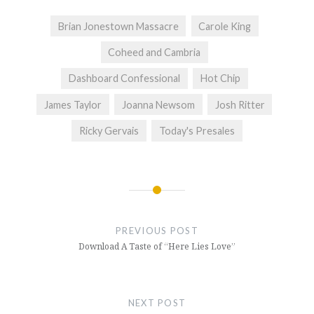
Brian Jonestown Massacre
Carole King
Coheed and Cambria
Dashboard Confessional
Hot Chip
James Taylor
Joanna Newsom
Josh Ritter
Ricky Gervais
Today's Presales
Post
navigation
PREVIOUS POST
Download A Taste of “Here Lies Love”
NEXT POST