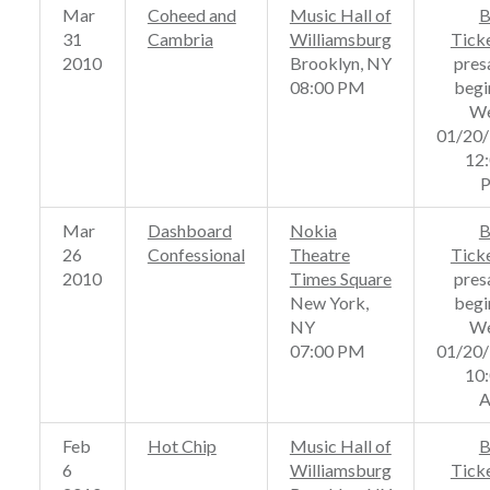
Mar
Coheed and
Music Hall of
B
31
Cambria
Williamsburg
Tick
2010
Brooklyn, NY
pres
08:00 PM
begi
We
01/20
12
Mar
Dashboard
Nokia
B
26
Confessional
Theatre
Tick
2010
Times Square
pres
New York,
begi
NY
We
07:00 PM
01/20
10
Feb
Hot Chip
Music Hall of
B
6
Williamsburg
Tick