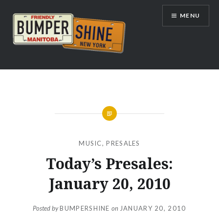
Skip
MENU
to
content
Bumpershine.com
MUSIC
,
PRESALES
Today’s Presales:
January 20, 2010
Posted by
BUMPERSHINE
on
JANUARY 20, 2010