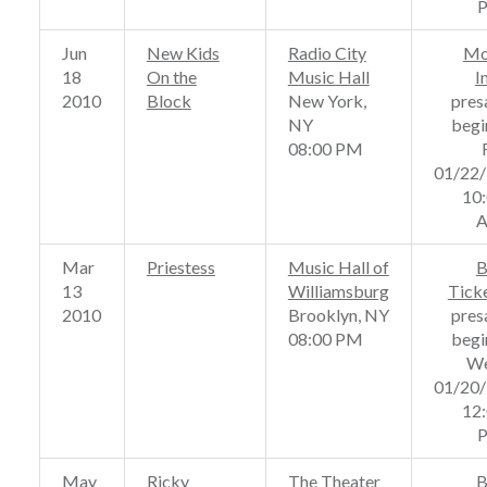
Jun
New Kids
Radio City
Mo
18
On the
Music Hall
I
2010
Block
New York,
pres
NY
begi
08:00 PM
01/22
10
Mar
Priestess
Music Hall of
B
13
Williamsburg
Tick
2010
Brooklyn, NY
pres
08:00 PM
begi
We
01/20
12
May
Ricky
The Theater
B