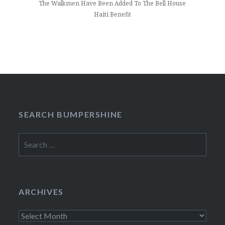
The Walkmen Have Been Added To The Bell House
Haiti Benefit
SEARCH BUMPERSHINE
Search
for:
ARCHIVES
Archives