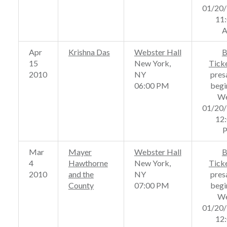
01/20
11
Apr
Krishna Das
Webster Hall
B
15
New York,
Tick
2010
NY
pres
06:00 PM
begi
We
01/20
12
Mar
Mayer
Webster Hall
B
4
Hawthorne
New York,
Tick
2010
and the
NY
pres
County
07:00 PM
begi
We
01/20
12