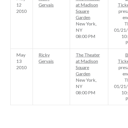
12
Gervais
at Madison
Tick
2010
Square
pres
Garden
en
New York,
T
NY
01/21
08:00 PM
10
May
Ricky
The Theater
B
13
Gervais
at Madison
Tick
2010
Square
pres
Garden
en
New York,
T
NY
01/21
08:00 PM
10