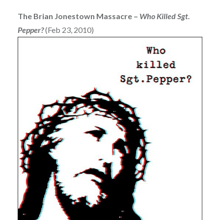
The Brian Jonestown Massacre –
Who Killed Sgt.
Pepper?
(Feb 23, 2010)