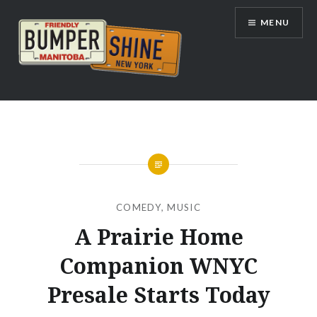
Skip
MENU
to
content
Bumpershine.com
COMEDY
,
MUSIC
A Prairie Home
Companion WNYC
Presale Starts Today