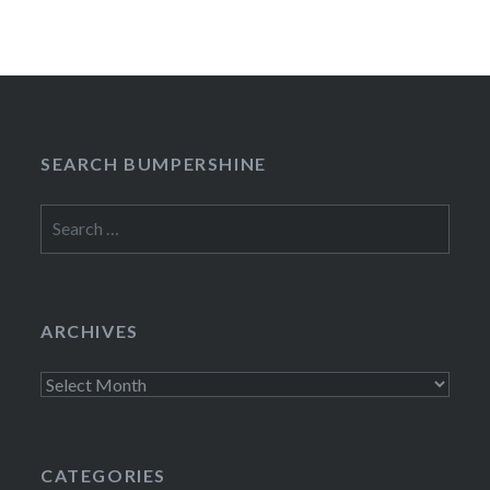
SEARCH BUMPERSHINE
Search
for:
ARCHIVES
Archives
CATEGORIES