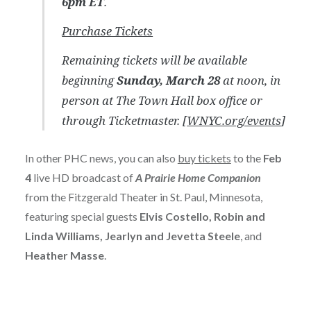
6pm ET
.
Purchase Tickets
Remaining tickets will be available
beginning
Sunday, March 28
at noon, in
person at The Town Hall box office or
through Ticketmaster
. [
WNYC.org/events
]
In other PHC news, you can also
buy tickets
to the
Feb
4
live HD broadcast of
A Prairie Home Companion
from the Fitzgerald Theater in St. Paul, Minnesota,
featuring special guests
Elvis Costello, Robin and
Linda Williams, Jearlyn and Jevetta Steele
, and
Heather Masse
.