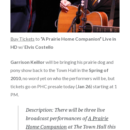
Buy Tickets
to
“A Prairie Home Companion” Live in
HD
w/
Elvis Costello
Garrison Keillor
will be bringing his prairie dog and
pony show back to the Town Hall in the
Spring of
2010
, no word yet on who the performers will be, but
tickets go on PHC presale today (
Jan 26
) starting at 1
PM.
Description: There will be three live
broadcast performances of
A Prairie
Home Companion
at The Town Hall this