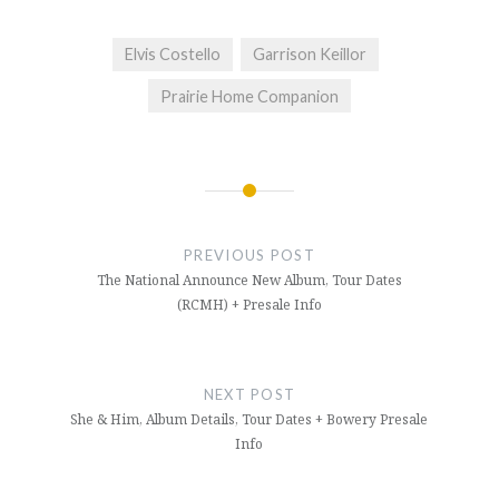
Elvis Costello
Garrison Keillor
Prairie Home Companion
Post
navigation
PREVIOUS POST
The National Announce New Album, Tour Dates
(RCMH) + Presale Info
NEXT POST
She & Him, Album Details, Tour Dates + Bowery Presale
Info