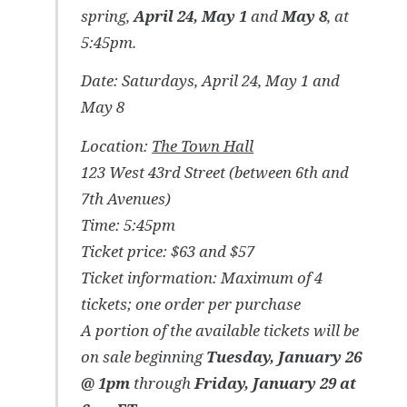
spring,
April 24, May 1
and
May 8
, at
5:45pm.
Date: Saturdays, April 24, May 1 and
May 8
Location:
The Town Hall
123 West 43rd Street (between 6th and
7th Avenues)
Time: 5:45pm
Ticket price: $63 and $57
Ticket information: Maximum of 4
tickets; one order per purchase
A portion of the available tickets will be
on sale beginning
Tuesday, January 26
@ 1pm
through
Friday, January 29 at