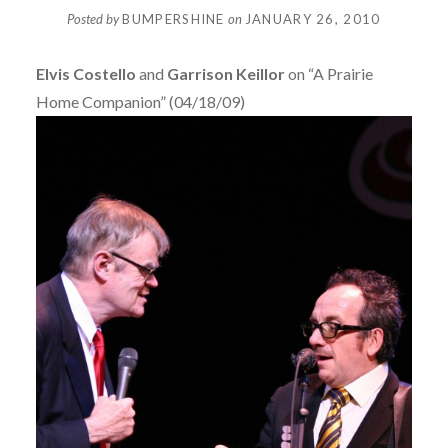
Posted by
BUMPERSHINE
on
JANUARY 26, 2010
Elvis Costello
and
Garrison Keillor
on “A Prairie
Home Companion” (04/18/09)