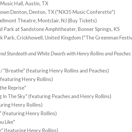
Music Hall, Austin, TX
wn Denton, Denton, TX (“NX35 Music Conferette”)
lmont Theatre, Montclair, NJ (Buy Tickets)
d Park at Sandstone Amphitheater, Bonner Springs, KS
k Park, Crickhowell, United Kingdom (“The Greenman Festiv
and Stardeath and White Dwarfs with Henry Rollins and Peaches
 / “Breathe” (featuring Henry Rollins and Peaches)
(featuring Henry Rollins)
athe Reprise”
g In The Sky” (featuring Peaches and Henry Rollins)
uring Henry Rollins)
 (featuring Henry Rollins)
u Like”
” (featuring Henry Rollins)