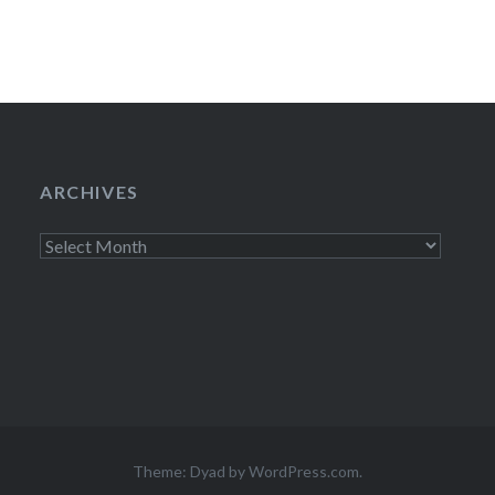
ARCHIVES
Archives
Theme: Dyad by
WordPress.com
.