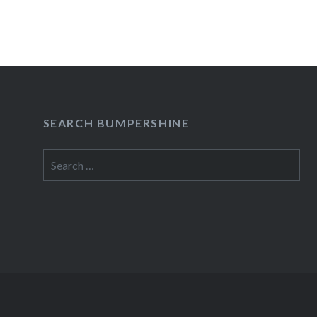
SEARCH BUMPERSHINE
Search
for: