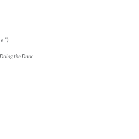
al”)
 Doing the Dark