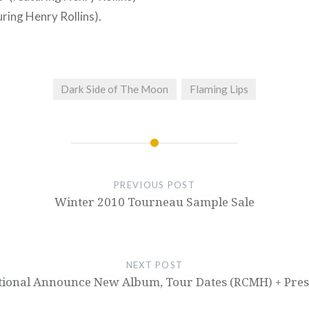
uring Henry Rollins).
Dark Side of The Moon
Flaming Lips
PREVIOUS POST
Winter 2010 Tourneau Sample Sale
NEXT POST
tional Announce New Album, Tour Dates (RCMH) + Presa