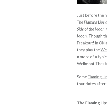
Just before the n
The Flaming Lips 
Side of the Moon
,
Moon
. Though th
Freakout! in Okla
they play the
Wel
a more of a typi
Wellmont Theatr
Some
Flaming Li
tour dates after 
The Flaming Lip