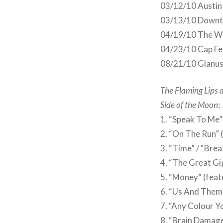
03/12/10 Austin 
03/13/10 Downto
04/19/10 The Wel
04/23/10 Cap Fe
08/21/10 Glanus
The Flaming Lips 
Side of the Moon
:
1. “Speak To Me”
2. “On The Run” 
3. “Time” / “Bre
4. “The Great Gi
5. “Money” (feat
6. “Us And Them”
7. “Any Colour Yo
8. “Brain Damage