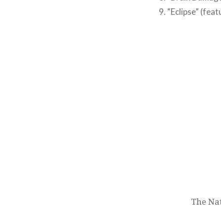
9. “Eclipse” (feat
Post
navigation
The Na