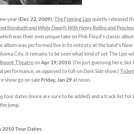
ew year (
Dec 22, 2009
),
The Flaming Lips
quietly released the
and Stardeath and White Dwarfs With Henry Rollins and Peache
 which was their own unique take on Pink Floyd’s classic albu
e album was performed live in its entirety at the band’s New
homa City, it remains to be seen what kind of set The Lips wi
lmont Theatre
on
Apr 19, 2010
. (I’m just guessing here, but 
cal performance, as opposed to full-on
Dark Side
show.)
Ticke
e show go on sale
Friday, Jan 29
at noon.
ps
tour dates (more are sure to be added) and a track list for
the jump.
s 2010 Tour Dates