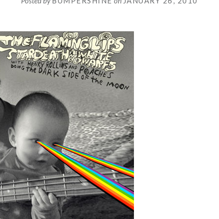
Posted by
BUMPERSHINE
on
JANUARY 26, 2010