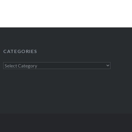
CATEGORIES
Categories