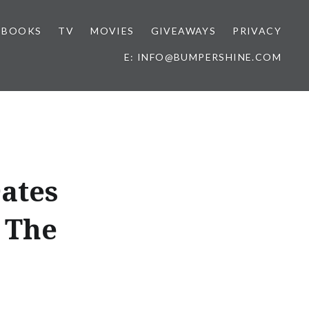
BOOKS
TV
MOVIES
GIVEAWAYS
PRIVACY
E: INFO@BUMPERSHINE.COM
ates
 The