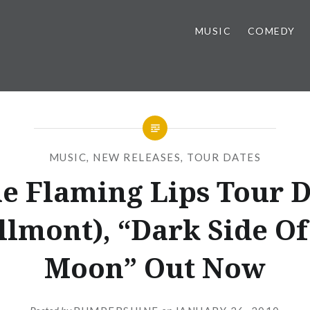
MUSIC
COMEDY
MUSIC
,
NEW RELEASES
,
TOUR DATES
e Flaming Lips Tour D
llmont), “Dark Side Of
Moon” Out Now