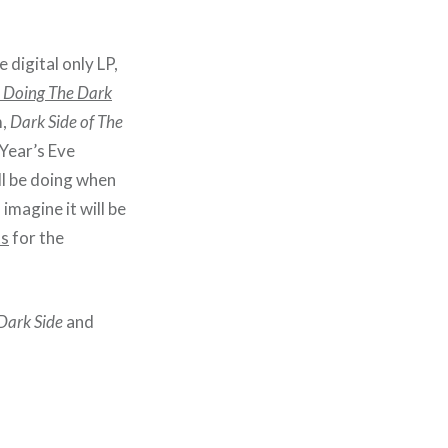
 digital only LP,
s Doing The Dark
m,
Dark Side of The
 Year’s Eve
ll be doing when
I imagine it will be
ts
for the
Dark Side
and