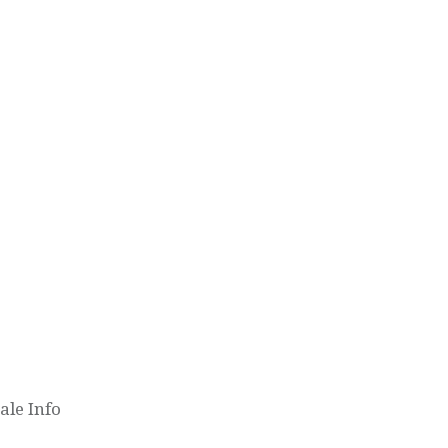
le Info