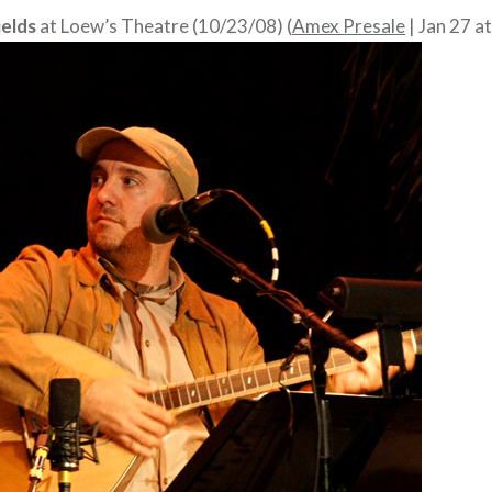
elds
at Loew’s Theatre (10/23/08) (
Amex Presale
| Jan 27 