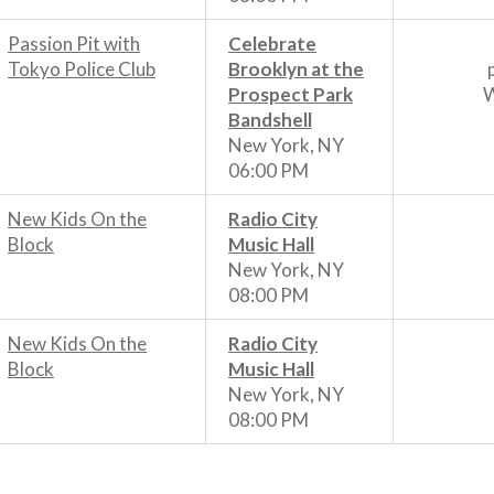
Passion Pit with
Celebrate
Tokyo Police Club
Brooklyn at the
Prospect Park
W
Bandshell
New York, NY
06:00 PM
New Kids On the
Radio City
Block
Music Hall
New York, NY
08:00 PM
New Kids On the
Radio City
Block
Music Hall
New York, NY
08:00 PM