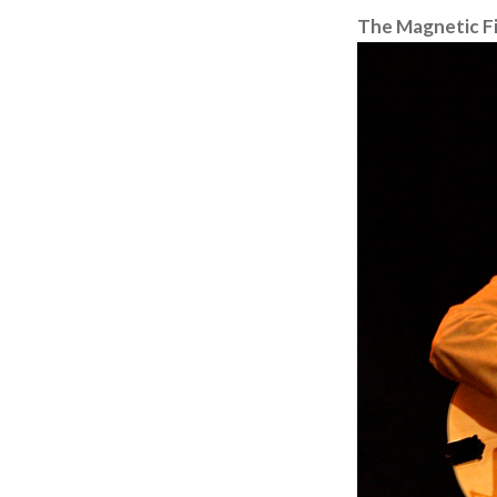
The Magnetic Fi