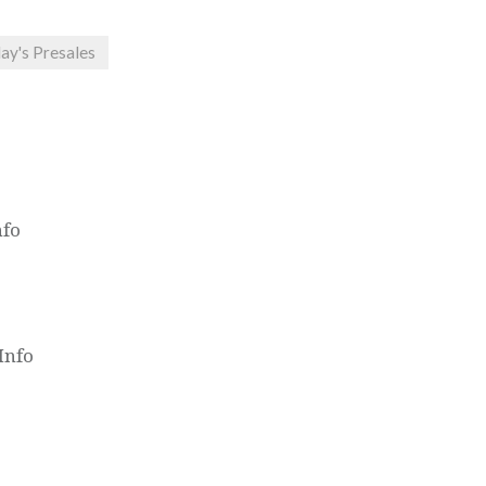
ay's Presales
nfo
Info