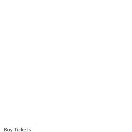
Buy Tickets