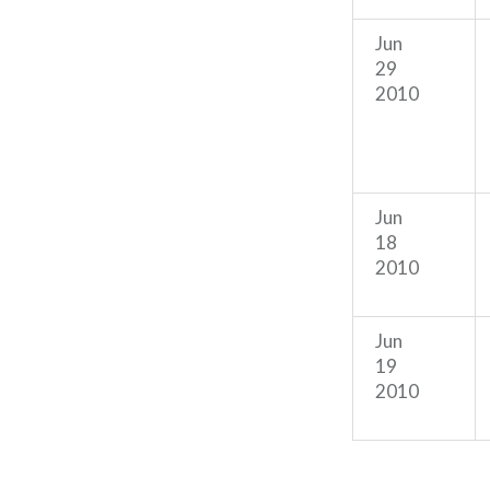
Jun
29
2010
Jun
18
2010
Jun
19
2010