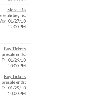
More Info
presale begins:
ed, 01/27/10
12:00 PM
Buy Tickets
presale ends:
Fri, 01/29/10
10:00 PM
Buy Tickets
presale ends:
Fri, 01/29/10
10:00 PM