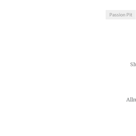
Passion Pit
Post
navigation
Sh
All