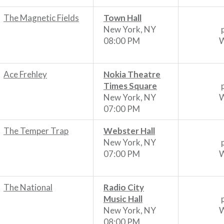
The Magnetic Fields
Town Hall
New York, NY
08:00 PM
W
Ace Frehley
Nokia Theatre
Times Square
New York, NY
W
07:00 PM
The Temper Trap
Webster Hall
New York, NY
07:00 PM
W
The National
Radio City
Music Hall
New York, NY
W
08:00 PM