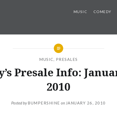
MUSIC
COMEDY
MUSIC
,
PRESALES
’s Presale Info: Janua
2010
Posted by
BUMPERSHINE
on
JANUARY 26, 2010