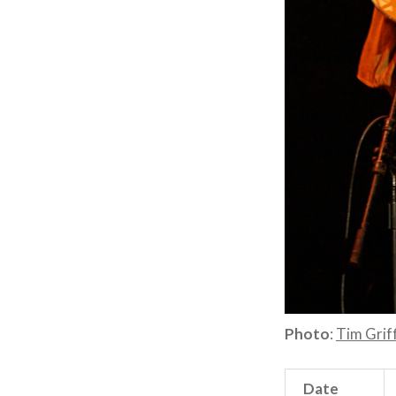
Photo
:
Tim Griff
Date