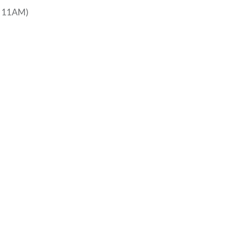
at 11AM)