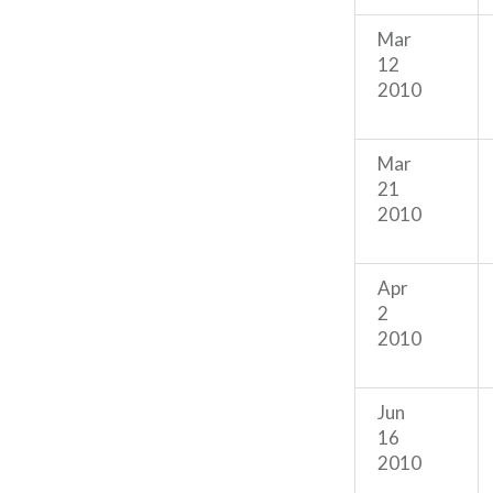
Mar
12
2010
Mar
21
2010
Apr
2
2010
Jun
16
2010