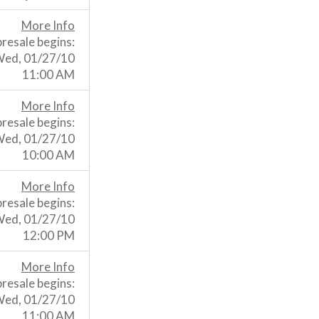
More Info
presale begins:
ed, 01/27/10
11:00 AM
More Info
presale begins:
ed, 01/27/10
10:00 AM
More Info
presale begins:
ed, 01/27/10
12:00 PM
More Info
presale begins:
ed, 01/27/10
11:00 AM