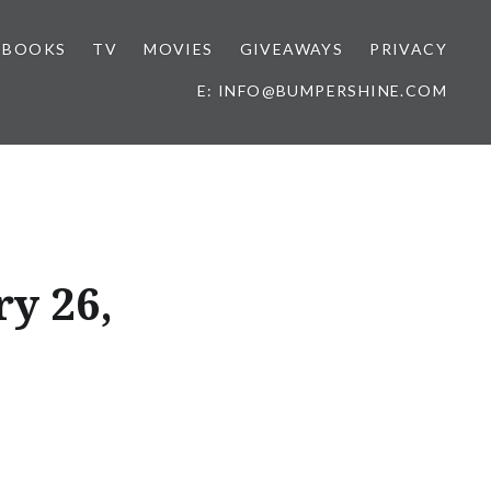
BOOKS
TV
MOVIES
GIVEAWAYS
PRIVACY
E: INFO@BUMPERSHINE.COM
ry 26,