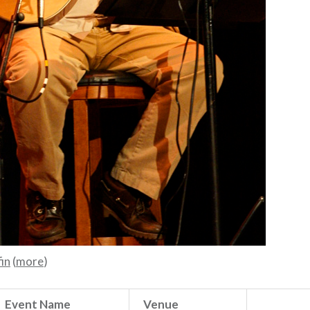
in
(
more
)
Event Name
Venue