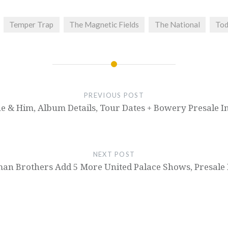
Temper Trap
The Magnetic Fields
The National
Tod
PREVIOUS POST
e & Him, Album Details, Tour Dates + Bowery Presale I
NEXT POST
man Brothers Add 5 More United Palace Shows, Presale 