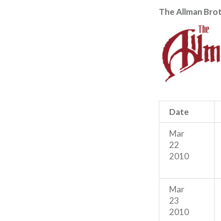
The Allman Bro
Date
Mar
22
2010
Mar
23
2010