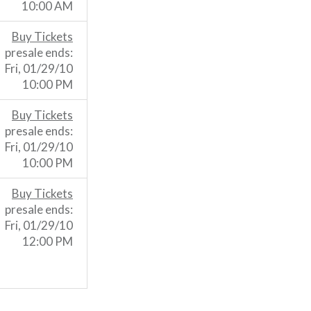
10:00 AM
Buy Tickets
presale ends:
Fri, 01/29/10
10:00 PM
Buy Tickets
presale ends:
Fri, 01/29/10
10:00 PM
Buy Tickets
presale ends:
Fri, 01/29/10
12:00 PM