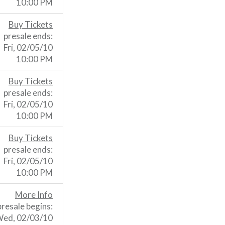
10:00 PM
Buy Tickets
presale ends:
Fri, 02/05/10
10:00 PM
Buy Tickets
presale ends:
Fri, 02/05/10
10:00 PM
Buy Tickets
presale ends:
Fri, 02/05/10
10:00 PM
More Info
presale begins:
ed, 02/03/10