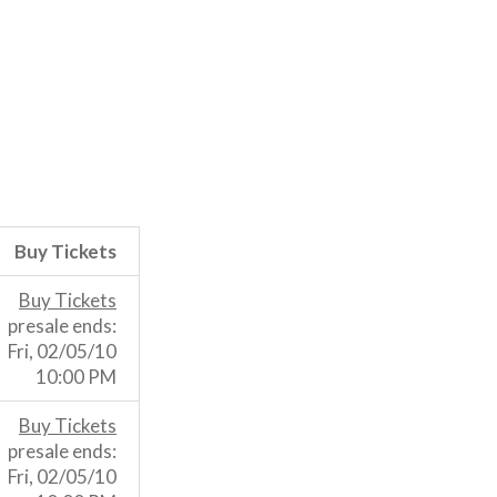
Buy Tickets
Buy Tickets
presale ends:
Fri, 02/05/10
10:00 PM
Buy Tickets
presale ends:
Fri, 02/05/10