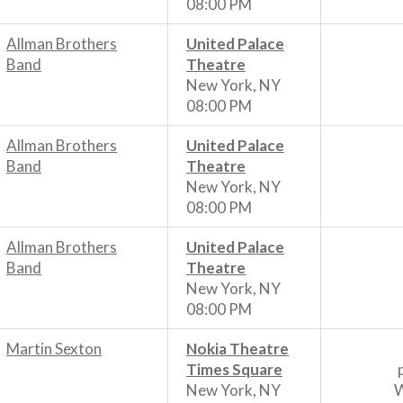
08:00 PM
Allman Brothers
United Palace
Band
Theatre
New York, NY
08:00 PM
Allman Brothers
United Palace
Band
Theatre
New York, NY
08:00 PM
Allman Brothers
United Palace
Band
Theatre
New York, NY
08:00 PM
Martin Sexton
Nokia Theatre
Times Square
New York, NY
W