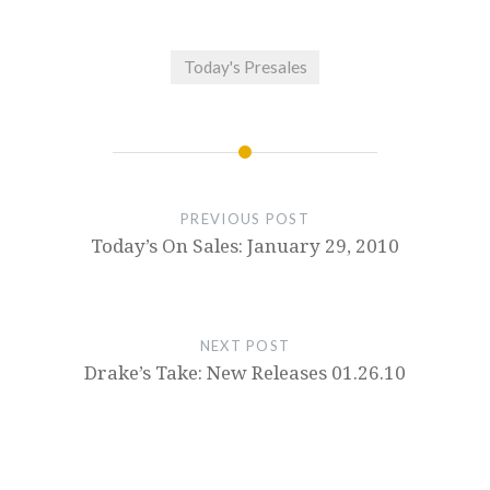
Today's Presales
PREVIOUS POST
Today’s On Sales: January 29, 2010
NEXT POST
Drake’s Take: New Releases 01.26.10