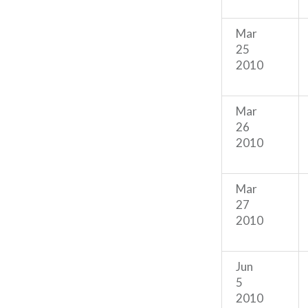
Mar
25
2010
Mar
26
2010
Mar
27
2010
Jun
5
2010