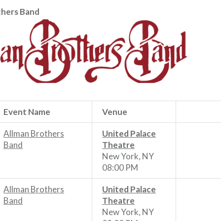
thers Band
Event Name
Venue
Allman Brothers
United Palace
Band
Theatre
New York, NY
08:00 PM
Allman Brothers
United Palace
Band
Theatre
New York, NY