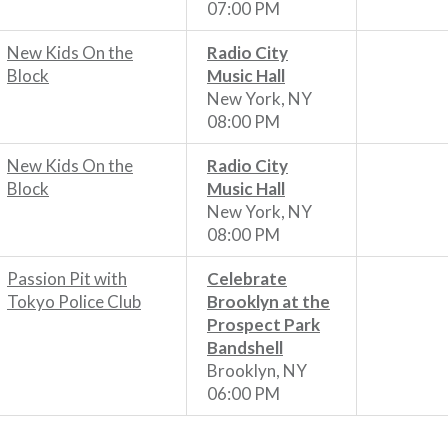
07:00 PM
New Kids On the
Radio City
Block
Music Hall
New York, NY
08:00 PM
New Kids On the
Radio City
Block
Music Hall
New York, NY
08:00 PM
Passion Pit with
Celebrate
Tokyo Police Club
Brooklyn at the
Prospect Park
Bandshell
Brooklyn, NY
06:00 PM