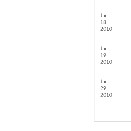
Jun
18
2010
Jun
19
2010
Jun
29
2010