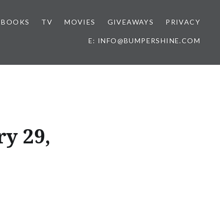
BOOKS
TV
MOVIES
GIVEAWAYS
PRIVACY
E: INFO@BUMPERSHINE.COM
ry 29,