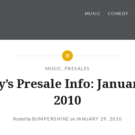
MUSIC
COMEDY
MUSIC
,
PRESALES
’s Presale Info: Janua
2010
Posted by
BUMPERSHINE
on
JANUARY 29, 2010