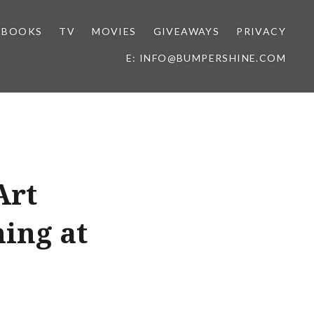
BOOKS
TV
MOVIES
GIVEAWAYS
PRIVACY
E: INFO@BUMPERSHINE.COM
Art
ing at