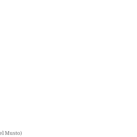
el Musto)