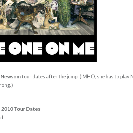
a Newsom
tour dates after the jump. (IMHO, she has to play 
rong.)
 2010 Tour Dates
nd