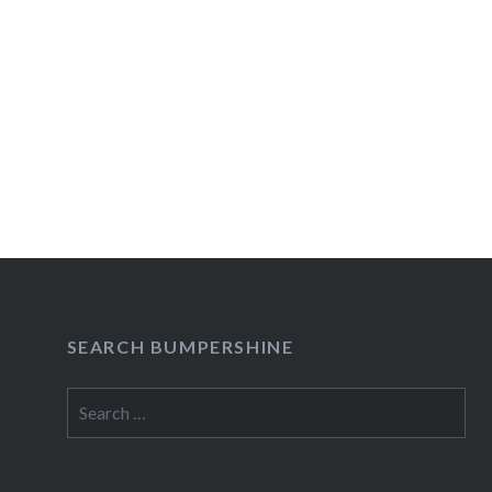
SEARCH BUMPERSHINE
Search
for: