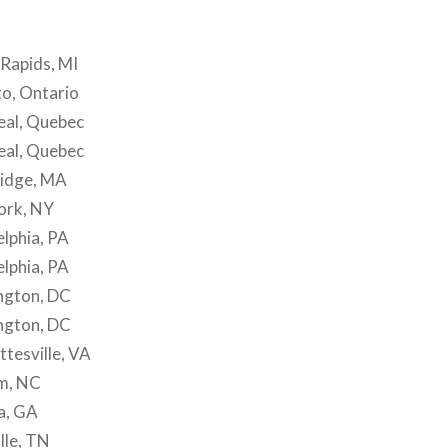
Rapids, MI
o, Ontario
al, Quebec
al, Quebec
idge, MA
ork, NY
lphia, PA
lphia, PA
ngton, DC
ngton, DC
tesville, VA
m, NC
a, GA
lle, TN