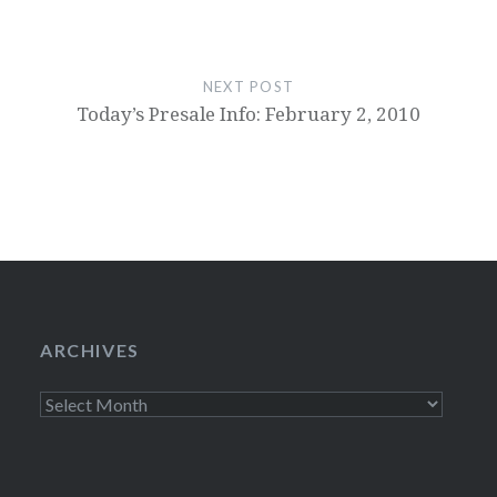
NEXT POST
Today’s Presale Info: February 2, 2010
ARCHIVES
Archives