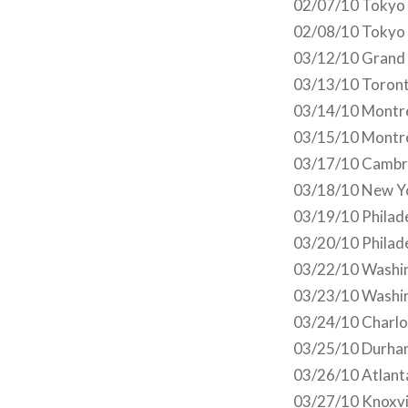
02/07/10 Tokyo
02/08/10 Tokyo
03/12/10 Grand 
03/13/10 Toront
03/14/10 Montre
03/15/10 Montre
03/17/10 Cambr
03/18/10 New Y
03/19/10 Philade
03/20/10 Philade
03/22/10 Washi
03/23/10 Washi
03/24/10 Charlot
03/25/10 Durha
03/26/10 Atlant
03/27/10 Knoxvi