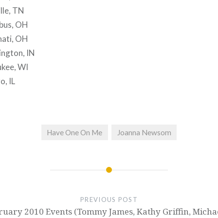
lle, TN
bus, OH
nati, OH
ngton, IN
kee, WI
, IL
Have One On Me
Joanna Newsom
PREVIOUS POST
uary 2010 Events (Tommy James, Kathy Griffin, Micha