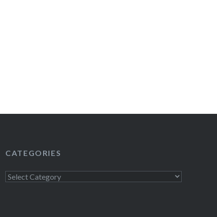
CATEGORIES
Categories