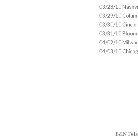
03/28/10 Nashvi
03/29/10 Colum
03/30/10 Cincin
03/31/10 Bloomi
04/02/10 Milwau
04/03/10 Chicago
Post
navigation
B&N Febr