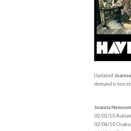
Updated
Joann
demand is too st
Joanna Newsom
02/02/10 Aukla
02/06/10 Osaka