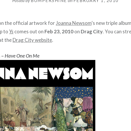
Posted by
BUMPERSHINE
on
FEBRUARY 1, 2010
n the official artwork for
Joanna Newsom
‘s new triple albu
up to
Ys
comes out on
Feb 23, 2010
on
Drag City
. You can st
at the
Drag City website
.
 –
Have One On Me