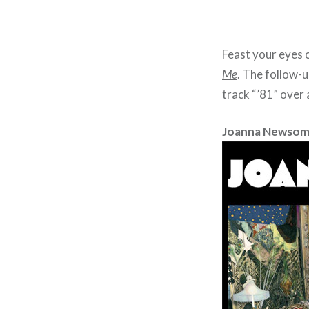
Feast your eyes o
Me
. The follow-
track “’81” over 
Joanna Newsom