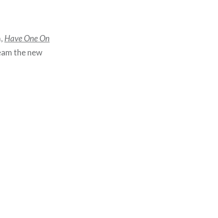
m,
Have One On
ream the new