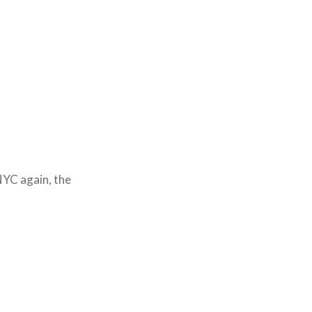
NYC again, the