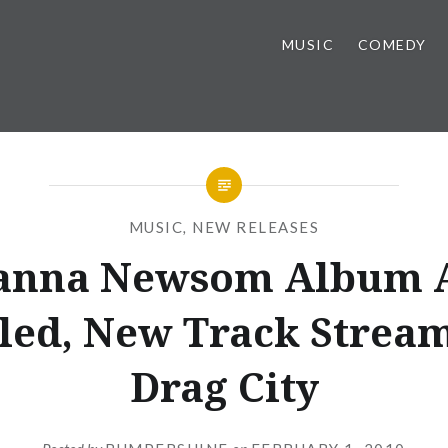
MUSIC
COMEDY
MUSIC
,
NEW RELEASES
anna Newsom Album 
led, New Track Stream
Drag City