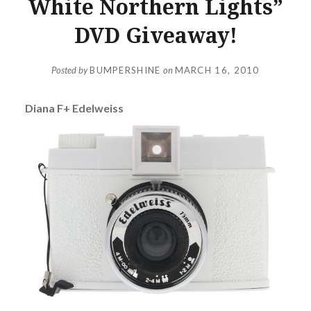
White Northern Lights”
DVD Giveaway!
Posted by
BUMPERSHINE
on
MARCH 16, 2010
Diana F+ Edelweiss