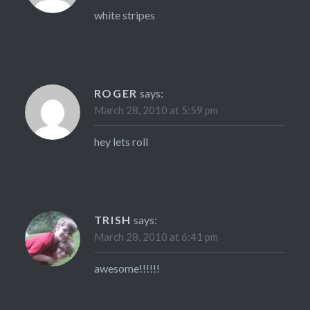
white stripes
ROGER
says:
March 28, 2010 at 5:59 pm
hey lets roll
TRISH
says:
March 28, 2010 at 6:41 pm
awesome!!!!!!