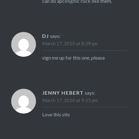
can do apcolyptic rock like them.
DJ
says:
March 17, 2010 at 8:29 pm
sign me up for this one, please
JENNY HEBERT
says:
March 17, 2010 at 9:55 pm
Love this site