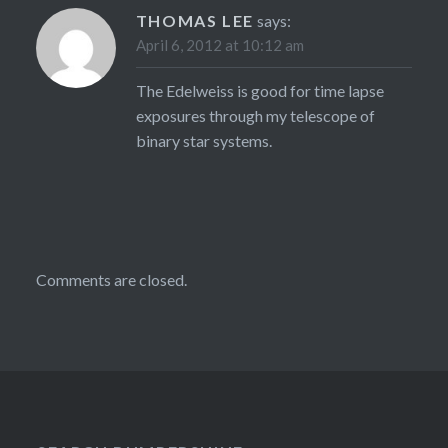
THOMAS LEE
says:
April 6, 2012 at 10:12 am
The Edelweiss is good for time lapse
exposures through my telescope of
binary star systems.
Comments are closed.