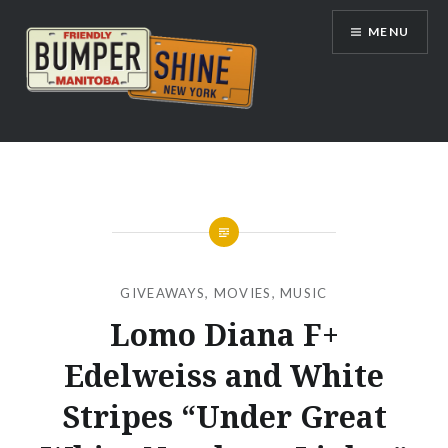
Skip
MENU
to
content
Bumpershine.com
GIVEAWAYS
,
MOVIES
,
MUSIC
Lomo Diana F+
Edelweiss and White
Stripes “Under Great