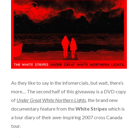
As they like to say in the infomercials, but wait, there’s
more… The second half of this giveaway is a DVD copy
of
Under Great White Northern Lights
, the brand new
documentary feature from the
White Stripes
which is
a tour diary of their awe-inspiring 2007 cross Canada
tour.