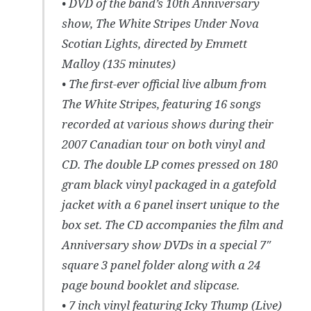
• DVD of the band’s 10th Anniversary
show, The White Stripes Under Nova
Scotian Lights, directed by Emmett
Malloy (135 minutes)
• The first-ever official live album from
The White Stripes, featuring 16 songs
recorded at various shows during their
2007 Canadian tour on both vinyl and
CD. The double LP comes pressed on 180
gram black vinyl packaged in a gatefold
jacket with a 6 panel insert unique to the
box set. The CD accompanies the film and
Anniversary show DVDs in a special 7″
square 3 panel folder along with a 24
page bound booklet and slipcase.
• 7 inch vinyl featuring Icky Thump (Live)