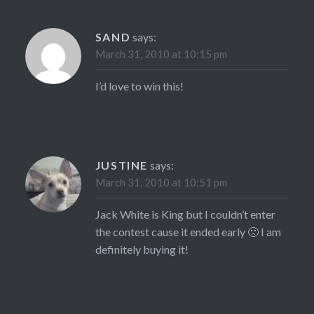
SAND
says:
March 31, 2010 at 10:15 pm
I’d love to win this!
JUSTINE
says:
March 31, 2010 at 10:51 pm
Jack White is King but I couldn’t enter
the contest cause it ended early 🙁 I am
definitely buying it!