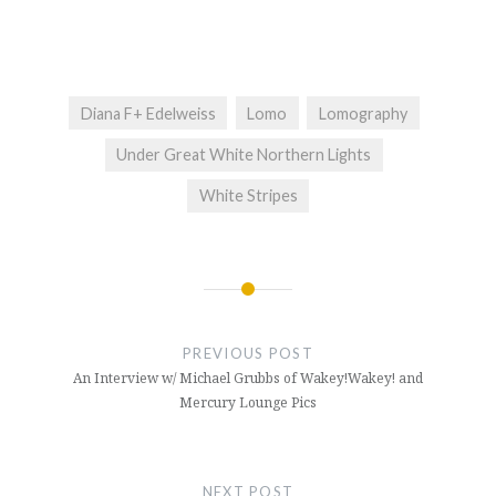
Diana F+ Edelweiss
Lomo
Lomography
Under Great White Northern Lights
White Stripes
Post
navigation
PREVIOUS POST
An Interview w/ Michael Grubbs of Wakey!Wakey! and
Mercury Lounge Pics
NEXT POST