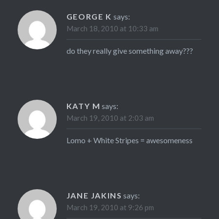
GEORGE K
says:
March 18, 2010 at 10:33 am
do they really give something away???
KATY M
says:
March 19, 2010 at 2:03 am
Lomo + White Stripes = awesomeness
JANE JAKINS
says:
March 19, 2010 at 9:26 pm