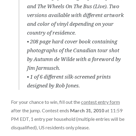
and The Wheels On The Bus (Live). Two
versions available with different artwork
and color of vinyl depending on your
country of residence.
• 208 page hard cover book containing
photographs of the Canadian tour shot
by Autumn de Wilde with a foreword by
Jim Jarmusch.
• 1 of 6 different silk-screened prints
designed by Rob Jones.
For your chance to win, fill out the
contest entry form
after the jump. Contest ends
March 31, 2010
at 11:59
PM EDT, 1 entry per household (multiple entries will be
disqualified), US residents only please.