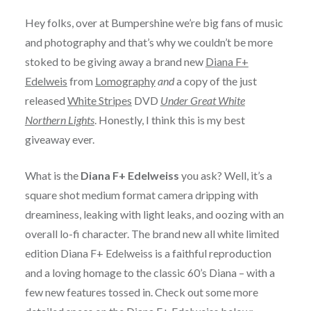
Hey folks, over at Bumpershine we’re big fans of music
and photography and that’s why we couldn’t be more
stoked to be giving away a brand new
Diana F+
Edelweis
from
Lomography
and
a copy of the just
released
White Stripes
DVD
Under Great White
Northern Lights
. Honestly, I think this is my best
giveaway ever.
What is the
Diana F+ Edelweiss
you ask? Well, it’s a
square shot medium format camera dripping with
dreaminess, leaking with light leaks, and oozing with an
overall lo-fi character. The brand new all white limited
edition Diana F+ Edelweiss is a faithful reproduction
and a loving homage to the classic 60’s Diana – with a
few new features tossed in. Check out some more