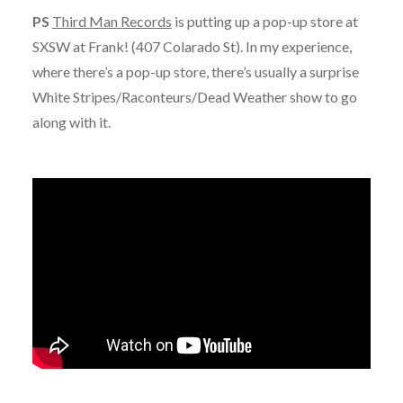
PS
Third Man Records
is putting up a pop-up store at
SXSW at Frank! (407 Colarado St). In my experience,
where there’s a pop-up store, there’s usually a surprise
White Stripes/Raconteurs/Dead Weather show to go
along with it.