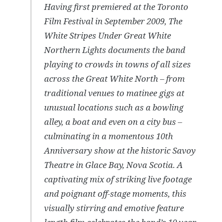
Having first premiered at the Toronto
Film Festival in September 2009, The
White Stripes
Under Great White
Northern Lights
documents the band
playing to crowds in towns of all sizes
across the Great White North – from
traditional venues to matinee gigs at
unusual locations such as a bowling
alley, a boat and even on a city bus –
culminating in a momentous 10th
Anniversary show at the historic Savoy
Theatre in Glace Bay, Nova Scotia. A
captivating mix of striking live footage
and poignant off-stage moments, this
visually stirring and emotive feature