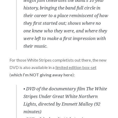
length film celebrates the band’s 10 year
history, bringing the band full circle in
their career to a place reminiscent of how
they first started out; shows where no
one knew who they were, and where they
were left to make a first impression with
their music.
For those White Stripes completists out there, the new
DVD is also available in a
limited edition box-set
(
which I’m NOT giving away here
):
• DVD of the documentary film The White
Stripes Under Great White Northern
Lights, directed by Emmett Malloy (92
minutes)