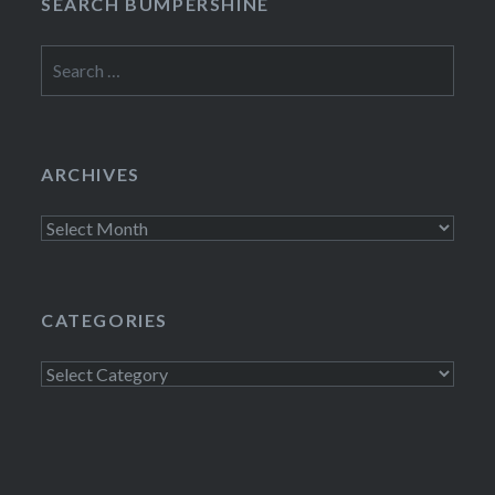
SEARCH BUMPERSHINE
Search
for:
ARCHIVES
Archives
CATEGORIES
Categories