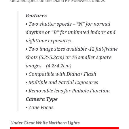
detailed specs on the Diana F+ Edelweiss below:
Features
• Two shutter speeds – “N” for normal
daytime or “B” for unlimited indoor and
nighttime exposures.
• Two image sizes available -12 full-frame
shots (5.2×5.2cm) or 16 smaller square
images – (4.2×4.2cm)
• Compatible with Diana+ Flash
• Multiple and Partial Exposures
• Removable lens for Pinhole Function
Camera Type
• Zone Focus
Under Great White Northern Lights