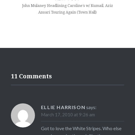
John Mulaney Headlining Caroline’s w/ Kumail, Aziz
Ansari Touring Again (Town Hall)
11 Comments
ELLIE HARRISON
says:
March 17, 2010 at 9:26 am
Got to love the White Stripes. Who else