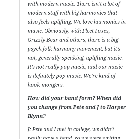
with modern music. There isn’t a lot of
modern stuff with big harmonies that
also feels uplifting. We love harmonies in
music. Obviously, with Fleet Foxes,
Grizzly Bear and others, there is a big
psych folk harmony movement, but it’s
not, generally speaking, uplifting music.
It’s not really pop music, and our music
is definitely pop music. We’re kind of
hook-mongers.
How did your band form? When did
you change from Pete and J to Harper
Blynn?
J: Pete and I met in college, we didn’t
really have a band, so we were writing