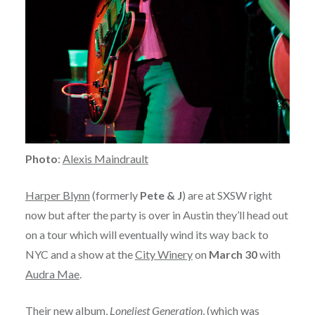
Photo
:
Alexis Maindrault
Harper Blynn
(formerly
Pete & J
) are at SXSW right
now but after the party is over in Austin they’ll head out
on a tour which will eventually wind its way back to
NYC and a show at the
City Winery
on
March 30
with
Audra Mae
.
Their new album,
Loneliest Generation
, (which was