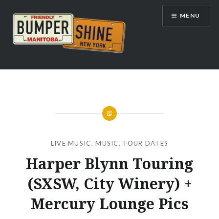
Skip
MENU
to
content
Bumpershine.com
LIVE MUSIC
,
MUSIC
,
TOUR DATES
Harper Blynn Touring
(SXSW, City Winery) +
Mercury Lounge Pics