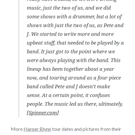
music, just the two of us, and we did
some shows with a drummer, but a lot of
shows with just the two of us, as Pete and
J. We started to write more and more
upbeat stuff, that needed to be played by a
band. It just got to the point where we
were always playing with the band. This
lineup has been together about a year
now, and touring around as a four-piece
band called Pete and J doesn’t make
sense. At a certain point, it confuses
people. The music led us there, ultimately.
[
Spinner.com
]
More
Harper Blynn
tour dates and pictures from their