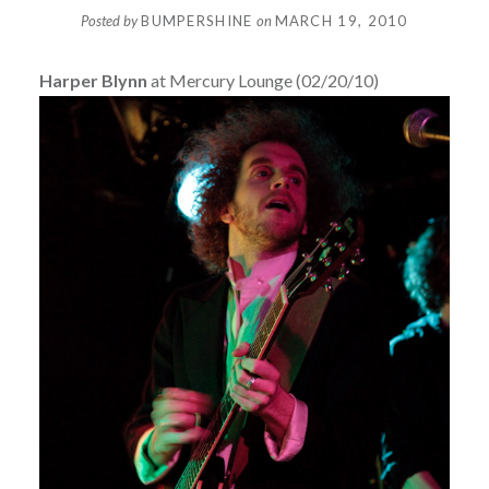
Posted by
BUMPERSHINE
on
MARCH 19, 2010
Harper Blynn
at Mercury Lounge (02/20/10)