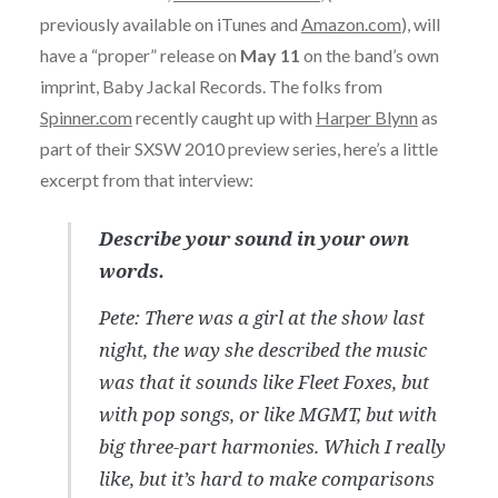
previously available on iTunes and
Amazon.com
), will
have a “proper” release on
May 11
on the band’s own
imprint, Baby Jackal Records. The folks from
Spinner.com
recently caught up with
Harper Blynn
as
part of their SXSW 2010 preview series, here’s a little
excerpt from that interview:
Describe your sound in your own
words.
Pete: There was a girl at the show last
night, the way she described the music
was that it sounds like Fleet Foxes, but
with pop songs, or like MGMT, but with
big three-part harmonies. Which I really
like, but it’s hard to make comparisons