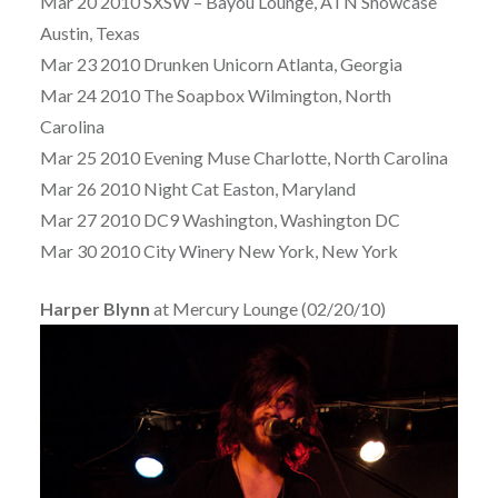
Mar 20 2010 SXSW – Bayou Lounge, ATN Showcase
Austin, Texas
Mar 23 2010 Drunken Unicorn Atlanta, Georgia
Mar 24 2010 The Soapbox Wilmington, North
Carolina
Mar 25 2010 Evening Muse Charlotte, North Carolina
Mar 26 2010 Night Cat Easton, Maryland
Mar 27 2010 DC9 Washington, Washington DC
Mar 30 2010 City Winery New York, New York
Harper Blynn
at Mercury Lounge (02/20/10)