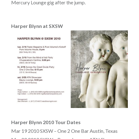
Mercury Lounge gig after the jump.
Harper Blynn at SXSW
Harper Blynn 2010 Tour Dates
Mar 19 2010 SXSW – One 2 One Bar Austin, Texas