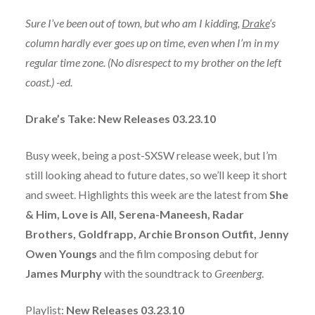
Sure I’ve been out of town, but who am I kidding,
Drake
‘s
column hardly ever goes up on time, even when I’m in my
regular time zone. (No disrespect to my brother on the left
coast.) -ed.
Drake’s Take: New Releases 03.23.10
Busy week, being a post-SXSW release week, but I’m
still looking ahead to future dates, so we’ll keep it short
and sweet. Highlights this week are the latest from
She
& Him, Love is All, Serena-Maneesh, Radar
Brothers, Goldfrapp, Archie Bronson Outfit, Jenny
Owen Youngs
and the film composing debut for
James Murphy
with the soundtrack to
Greenberg
.
Playlist:
New Releases 03.23.10