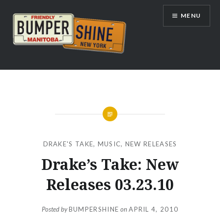
Skip
MENU
to
content
Bumpershine.com
DRAKE'S TAKE
,
MUSIC
,
NEW RELEASES
Drake’s Take: New
Releases 03.23.10
Posted by
BUMPERSHINE
on
APRIL 4, 2010