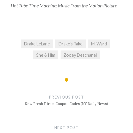
Hot Tube Time Machine: Music From the Motion Picture
Drake LeLane
Drake's Take
M. Ward
She & Him
Zooey Deschanel
Post
navigation
PREVIOUS POST
New Fresh Direct Coupon Codes (NY Daily News)
NEXT POST