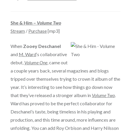
She & Him –
Volume Two
Stream
/
Purchase
[mp3]
When
Zooey Deschanel
and
M. Ward
‘s collaborative
debut,
Volume One
, came out
a couple years back, several magazines and blogs
tripped over themselves trying to crown it album of the
year. It’s interesting to see how things go down now
that they’ve released a stronger album in
Volume Two
.
Ward has proved to be the perfect collaborator for
Deschanel’s taste, being timeless in his playing and
production, and this time around, more influences are
unfolding. You can add Roy Orbison and Harry Nilsson