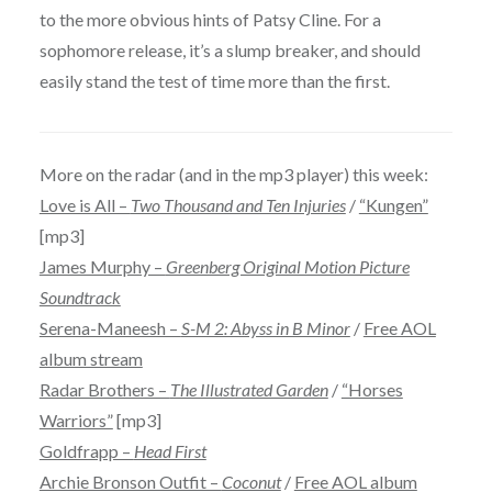
to the more obvious hints of Patsy Cline. For a
sophomore release, it’s a slump breaker, and should
easily stand the test of time more than the first.
More on the radar (and in the mp3 player) this week:
Love is All –
Two Thousand and Ten Injuries
/
“Kungen”
[mp3]
James Murphy –
Greenberg Original Motion Picture
Soundtrack
Serena-Maneesh –
S-M 2: Abyss in B Minor
/
Free AOL
album stream
Radar Brothers –
The Illustrated Garden
/
“Horses
Warriors”
[mp3]
Goldfrapp –
Head First
Archie Bronson Outfit –
Coconut
/
Free AOL album