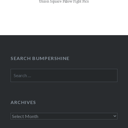
Union Square Pillow Fight Pics
SEARCH BUMPERSHINE
Search
for:
ARCHIVES
Archives