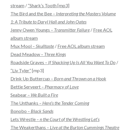
stream
/
“Shark’s Tooth [mp3]
The Bird and the Bee –
Interpreting the Masters Volume
1: A Tribute to Daryl Hall and John Oates
Jenny Owen Youngs –
Transmitter Failure
/
Free AOL
album stream
Mux Mool –
Skulltaste
/
Free AOL album stream
Dead Meadow –
Three Kings
Roadside Graves –
If Shacking Up Is All You Want To Do
/
“Liv Tyler”
[mp3]
Drink Up Buttercup –
Born and Thrown on a Hook
Bettie Serveert –
Pharmacy of Love
Seabear –
We Built a Fire
The Unthanks –
Here’s the Tender Coming
Bonobo –
Black Sands
Lets Wrestle –
n the Court of the Wrestling Let’s
The Weakerthans –
Live at the Burton Cummings Theatre