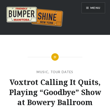
Skip
MENU
to
content
Bumpershine.com
MUSIC
,
TOUR DATES
Voxtrot Calling It Quits,
Playing “Goodbye” Show
at Bowery Ballroom