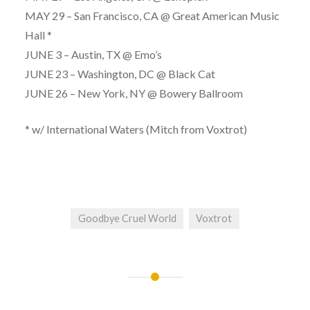
MAY 29 – San Francisco, CA @ Great American Music
Hall *
JUNE 3 – Austin, TX @ Emo’s
JUNE 23 – Washington, DC @ Black Cat
JUNE 26 – New York, NY @ Bowery Ballroom
* w/ International Waters (Mitch from Voxtrot)
Goodbye Cruel World
Voxtrot
Post