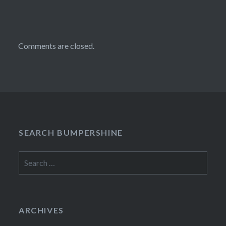
Comments are closed.
SEARCH BUMPERSHINE
Search
for:
ARCHIVES