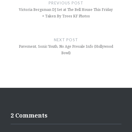
navigation
PREVIOUS POST
Victoria Bergsman DJ Set at The Bell House This Friday
+ Taken By Trees KF Photos
NEXT POST
Pavement, Sonic Youth, No Age Presale Info (Hollywood
Bowl)
2 Comments