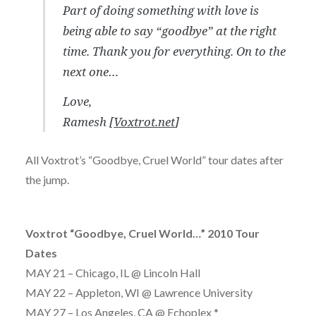
Part of doing something with love is
being able to say “goodbye” at the right
time. Thank you for everything. On to the
next one…
Love,
Ramesh [
Voxtrot.net
]
All Voxtrot’s “Goodbye, Cruel World” tour dates after
the jump.
Voxtrot “Goodbye, Cruel World…” 2010 Tour
Dates
MAY 21 – Chicago, IL @ Lincoln Hall
MAY 22 – Appleton, WI @ Lawrence University
MAY 27 – Los Angeles, CA @ Echoplex *