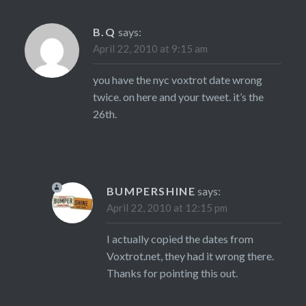
B.Q
says:
April 22, 2010 at 9:15 am
you have the nyc voxtrot date wrong
twice. on here and your tweet. it’s the
26th.
BUMPERSHINE
says:
April 22, 2010 at 12:15 pm
I actually copied the dates from
Voxtrot.net, they had it wrong there.
Thanks for pointing this out.