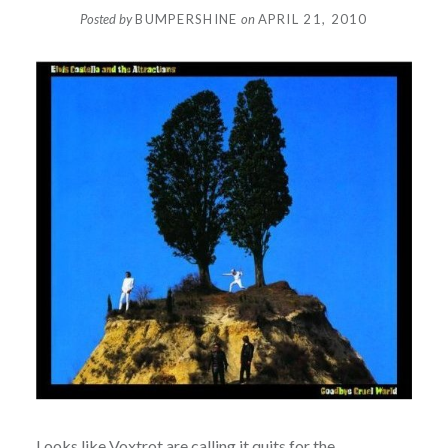
Posted by
BUMPERSHINE
on
APRIL 21, 2010
Looks like
Voxtrot
are calling it quits for the