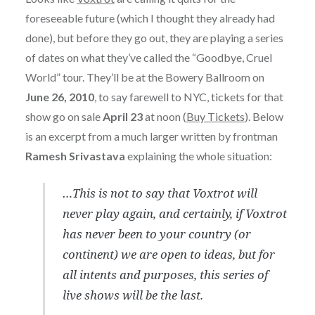
foreseeable future (which I thought they already had
done), but before they go out, they are playing a series
of dates on what they’ve called the “Goodbye, Cruel
World” tour. They’ll be at the Bowery Ballroom on
June 26, 2010
, to say farewell to NYC, tickets for that
show go on sale
April 23
at noon (
Buy Tickets
). Below
is an excerpt from a much larger written by frontman
Ramesh Srivastava
explaining the whole situation:
…This is not to say that Voxtrot will
never play again, and certainly, if Voxtrot
has never been to your country (or
continent) we are open to ideas, but for
all intents and purposes, this series of
live shows will be the last.