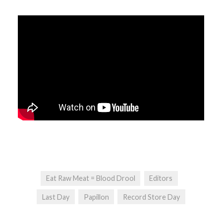
Eat Raw Meat = Blood Drool
Editors
Last Day
Papillon
Record Store Day