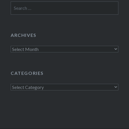
Search
for:
ARCHIVES
Archives
CATEGORIES
Categories