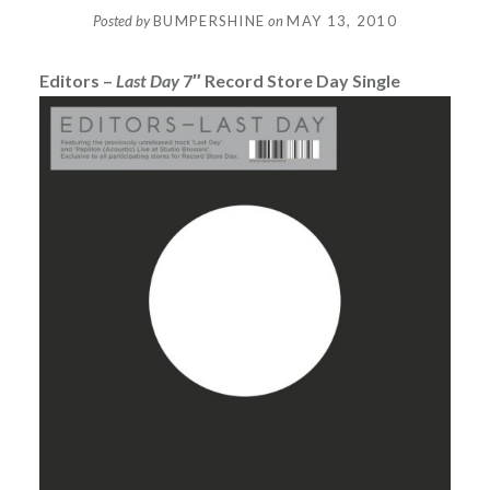
Posted by
BUMPERSHINE
on
MAY 13, 2010
Editors –
Last Day
7″ Record Store Day Single