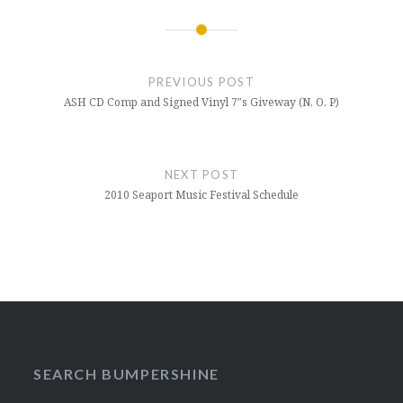
Post
navigation
PREVIOUS POST
ASH CD Comp and Signed Vinyl 7″s Giveway (N, O, P)
NEXT POST
2010 Seaport Music Festival Schedule
SEARCH BUMPERSHINE