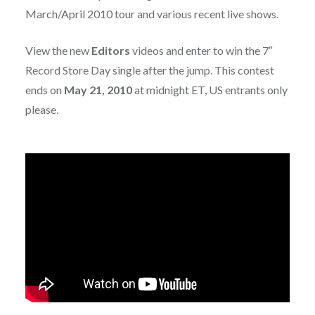
March/April 2010 tour and various recent live shows.
View the new
Editors
videos and enter to win the 7″
Record Store Day single after the jump. This contest
ends on
May 21, 2010
at midnight ET, US entrants only
please.