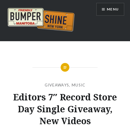
Skip
MENU
to
content
Bumpershine.com
GIVEAWAYS
,
MUSIC
Editors 7″ Record Store
Day Single Giveaway,
New Videos