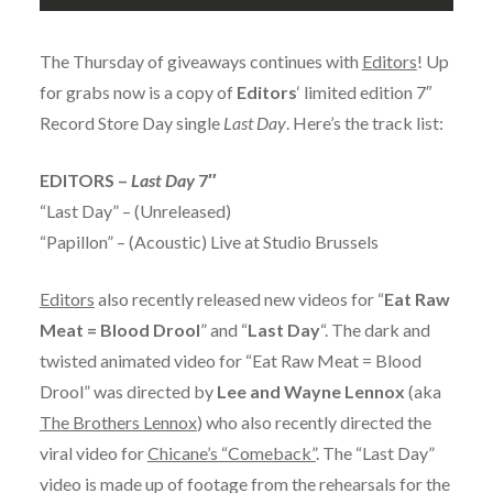
The Thursday of giveaways continues with
Editors
! Up
for grabs now is a copy of
Editors
‘ limited edition 7″
Record Store Day single
Last Day
. Here’s the track list:
EDITORS –
Last Day
7″
“Last Day” – (Unreleased)
“Papillon” – (Acoustic) Live at Studio Brussels
Editors
also recently released new videos for “
Eat Raw
Meat = Blood Drool
” and “
Last Day
“. The dark and
twisted animated video for “Eat Raw Meat = Blood
Drool” was directed by
Lee and Wayne Lennox
(aka
The Brothers Lennox
) who also recently directed the
viral video for
Chicane’s “Comeback”
. The “Last Day”
video is made up of footage from the rehearsals for the