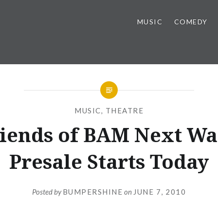
MUSIC
COMEDY
MUSIC
,
THEATRE
iends of BAM Next W
Presale Starts Today
Posted by
BUMPERSHINE
on
JUNE 7, 2010