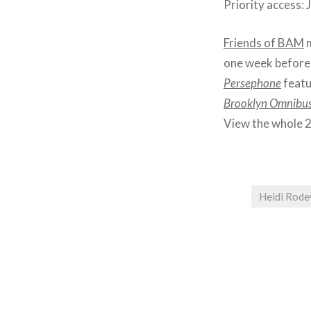
Priority access:
Friends of BAM
m
one week before 
Persephone
featu
Brooklyn Omnibu
View the whole 
Heidi Rod
Post