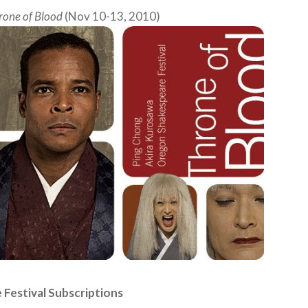
rone of Blood
(Nov 10-13, 2010)
Festival Subscriptions