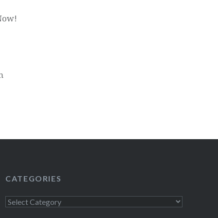
 Now!
m
CATEGORIES
Categories