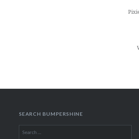
navigation
Pixi
SEARCH BUMPERSHINE
Search
for: