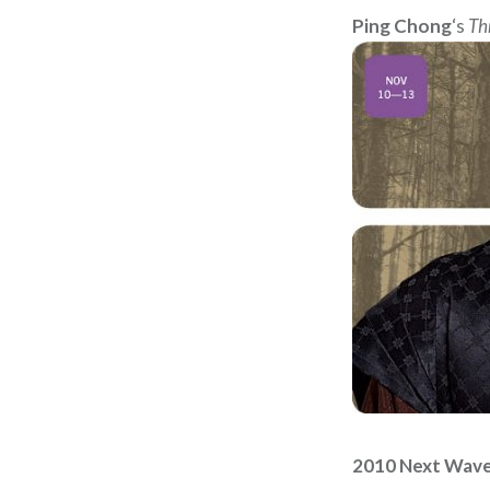
Ping Chong
‘s
Th
2010 Next Wave 