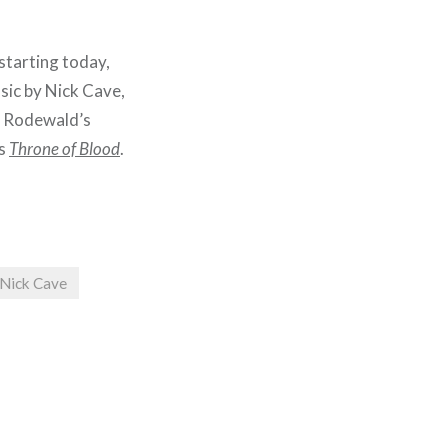
starting today,
sic by Nick Cave,
i Rodewald’s
’s
Throne of Blood
.
Nick Cave