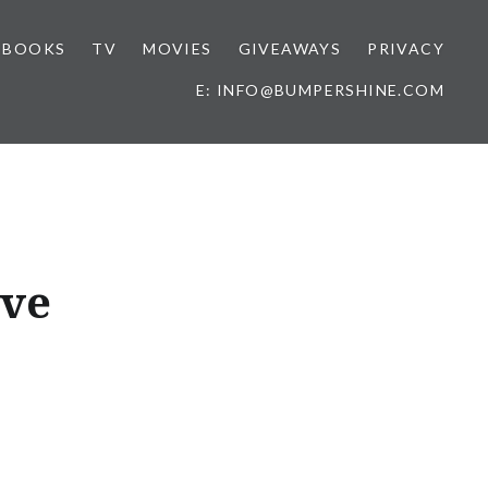
BOOKS
TV
MOVIES
GIVEAWAYS
PRIVACY
E: INFO@BUMPERSHINE.COM
ave