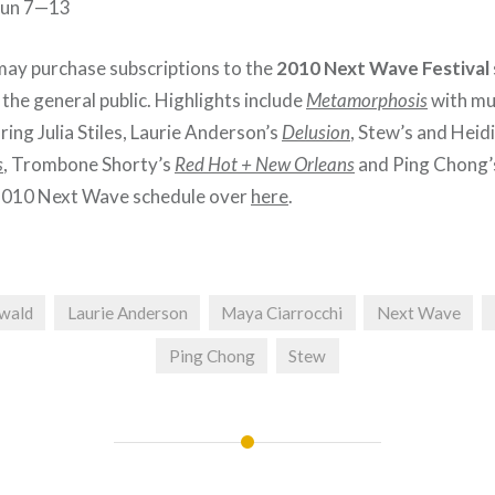
 Jun 7—13
ay purchase subscriptions to the
2010 Next Wave Festival
the general public. Highlights include
Metamorphosis
with mu
ring Julia Stiles, Laurie Anderson’s
Delusion
, Stew’s and Heid
s
, Trombone Shorty’s
Red Hot + New Orleans
and Ping Chong
2010 Next Wave schedule over
here
.
ewald
Laurie Anderson
Maya Ciarrocchi
Next Wave
Ping Chong
Stew