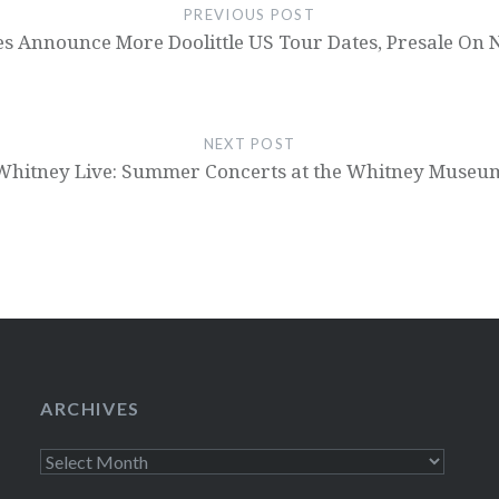
PREVIOUS POST
es Announce More Doolittle US Tour Dates, Presale On
NEXT POST
Whitney Live: Summer Concerts at the Whitney Museu
ARCHIVES
Archives