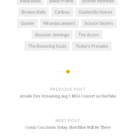
Basia Bulat
Black Prairie
Blonde Redhead
Broken Bells
Caribou
Guided By Voices
Guster
Miranda Lambert
Scissor Sisters
Shooter Jennings
The Acorn
The Bouncing Souls
Today's Presales
Post
navigation
PREVIOUS POST
Arcade Fire Streaming Aug 5 MSG Concert on YouTube
NEXT POST
Comic-Con Starts Today, Sketchbot Will Be There