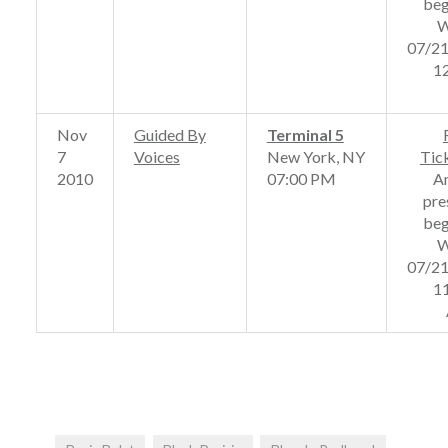
beg
W
07/2
1
Nov
Guided By
Terminal 5
7
Voices
New York, NY
Tic
2010
07:00 PM
A
pre
beg
W
07/2
1