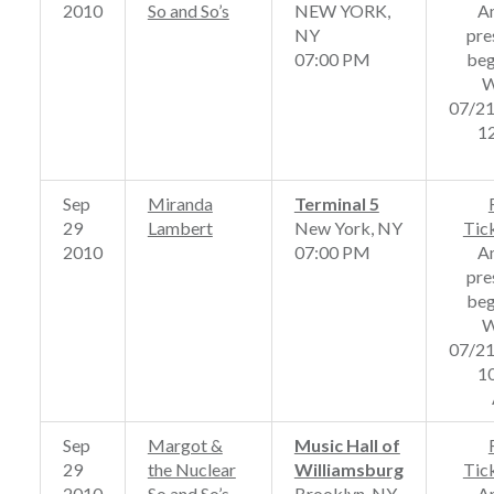
2010
So and So’s
NEW YORK,
A
NY
pre
07:00 PM
beg
W
07/2
1
Sep
Miranda
Terminal 5
29
Lambert
New York, NY
Tic
2010
07:00 PM
A
pre
beg
W
07/2
1
Sep
Margot &
Music Hall of
29
the Nuclear
Williamsburg
Tic
2010
So and So’s
Brooklyn, NY
A