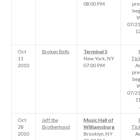
08:00 PM
pre
beg
W
07/2
1
Oct
Broken Bells
Terminal 5
11
New York, NY
Tic
2010
07:00 PM
A
pre
beg
W
07/2
1
Oct
Jeff the
Music Hall of
28
Brotherhood
Williamsburg
Tic
2010
Brooklyn, NY
A