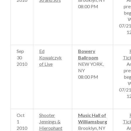
08:00 PM
pre
beg
W
07/2
1
Sep
Ed
Bowery
30
Kowalczyk
Ballroom
Tic
2010
of Live
NEW YORK,
A
NY
pre
08:00 PM
beg
W
07/2
1
Oct
Shooter
Music Hall of
1
Jennings &
Williamsburg
Tic
2010
Hierophant
Brooklyn, NY
A