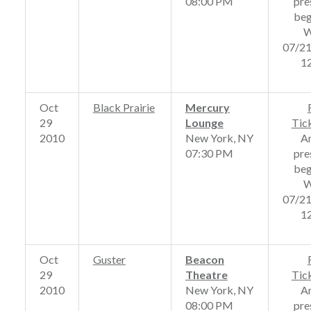
08:00 PM
pre
beg
W
07/2
1
Oct
Black Prairie
Mercury
29
Lounge
Tic
2010
New York, NY
A
07:30 PM
pre
beg
W
07/2
1
Oct
Guster
Beacon
29
Theatre
Tic
2010
New York, NY
A
08:00 PM
pre