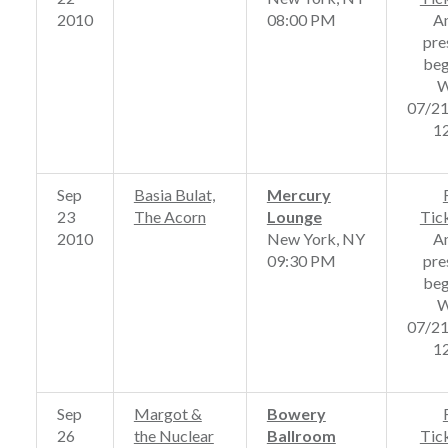
2010
08:00 PM
A
pre
beg
W
07/2
1
Sep
Basia Bulat,
Mercury
23
The Acorn
Lounge
Tic
2010
New York, NY
A
09:30 PM
pre
beg
W
07/2
1
Sep
Margot &
Bowery
26
the Nuclear
Ballroom
Tic