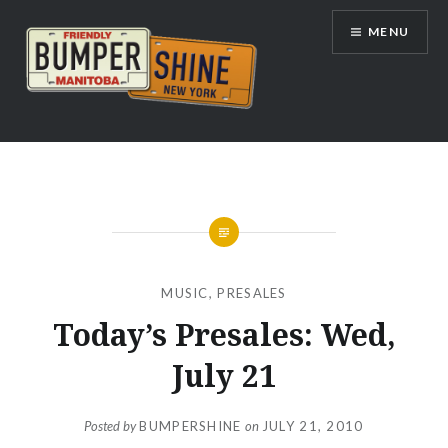
Skip
MENU
to
content
Bumpershine.com
MUSIC
,
PRESALES
Today’s Presales: Wed,
July 21
Posted by
BUMPERSHINE
on
JULY 21, 2010