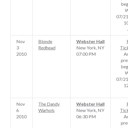
beg
W
07/2
1
Nov
Blonde
Webster Hall
3
Redhead
New York, NY
Tic
2010
07:00 PM
A
pre
beg
W
07/2
1
Nov
The Dandy
Webster Hall
6
Warhols
New York, NY
Tic
2010
06:30 PM
A
pre