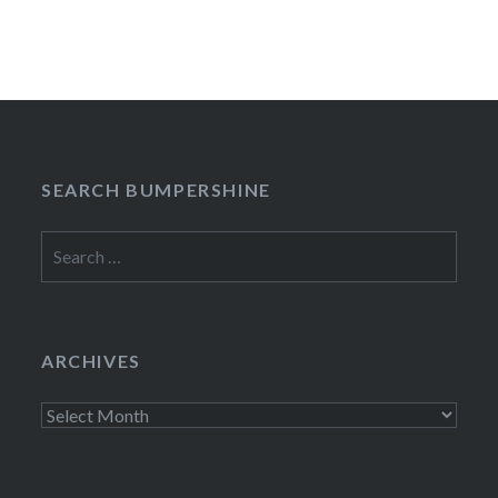
SEARCH BUMPERSHINE
Search
for:
ARCHIVES
Archives