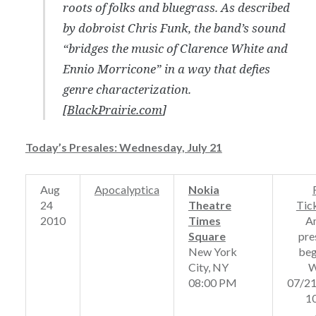
roots of folks and bluegrass. As described
by dobroist Chris Funk, the band’s sound
“bridges the music of Clarence White and
Ennio Morricone” in a way that defies
genre characterization.
[
BlackPrairie.com
]
Today’s Presales: Wednesday, July 21
Aug
Apocalyptica
Nokia
24
Theatre
Tic
2010
Times
A
Square
pre
New York
beg
City, NY
W
08:00 PM
07/2
1