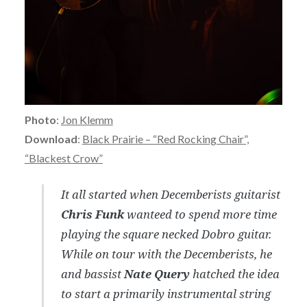
Photo
:
Jon Klemm
Download
:
Black Prairie – “Red Rocking Chair”,
“Blackest Crow”
It all started when Decemberists guitarist
Chris Funk
wanteed to spend more time
playing the square necked Dobro guitar.
While on tour with the Decemberists, he
and bassist
Nate Query
hatched the idea
to start a primarily instrumental string