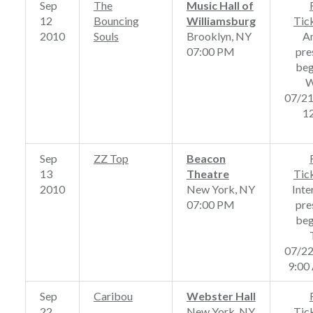
Sep
The
Music Hall of
12
Bouncing
Williamsburg
Tic
2010
Souls
Brooklyn, NY
A
07:00 PM
pre
beg
W
07/2
1
Sep
ZZ Top
Beacon
13
Theatre
Tic
2010
New York, NY
Inte
07:00 PM
pre
beg
07/2
9:00
Sep
Caribou
Webster Hall
22
New York, NY
Tic