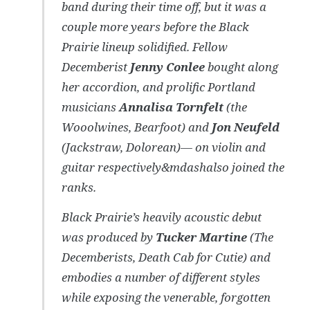
band during their time off, but it was a
couple more years before the Black
Prairie lineup solidified. Fellow
Decemberist
Jenny Conlee
bought along
her accordion, and prolific Portland
musicians
Annalisa Tornfelt
(the
Wooolwines, Bearfoot) and
Jon Neufeld
(Jackstraw, Dolorean)— on violin and
guitar respectively&mdashalso joined the
ranks.
Black Prairie’s heavily acoustic debut
was produced by
Tucker Martine
(The
Decemberists, Death Cab for Cutie) and
embodies a number of different styles
while exposing the venerable, forgotten