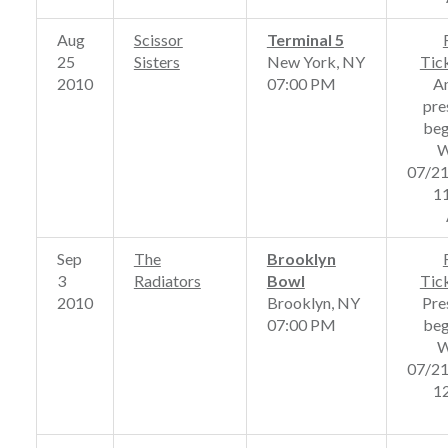
Aug
Scissor
Terminal 5
25
Sisters
New York, NY
Tic
2010
07:00 PM
A
pre
beg
W
07/2
1
Sep
The
Brooklyn
3
Radiators
Bowl
Tic
2010
Brooklyn, NY
Pre
07:00 PM
beg
W
07/2
1