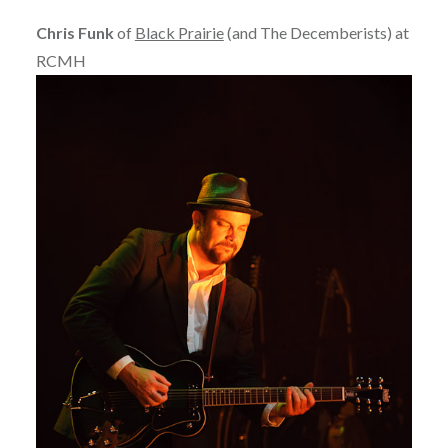
Chris Funk
of
Black Prairie
(and The Decemberists) at
RCMH