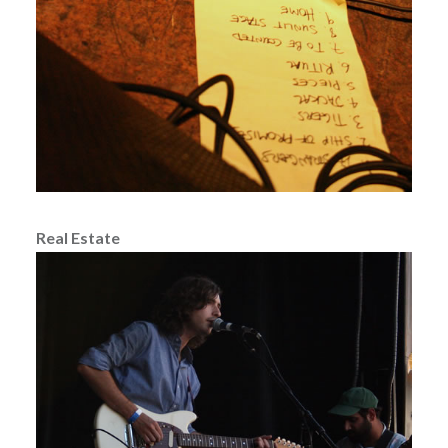
Real Estate