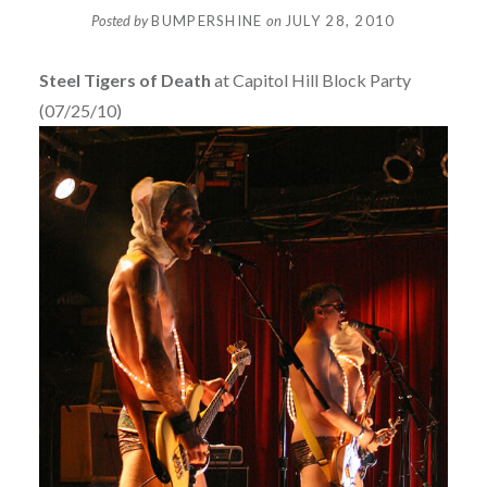
Posted by
BUMPERSHINE
on
JULY 28, 2010
Steel Tigers of Death
at Capitol Hill Block Party
(07/25/10)