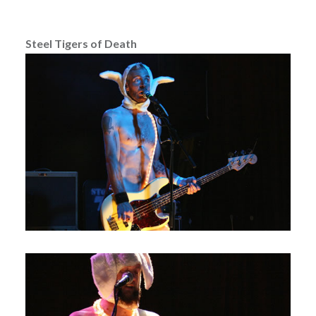
Steel Tigers of Death