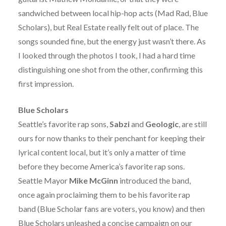
sandwiched between local hip-hop acts (Mad Rad, Blue
Scholars), but Real Estate really felt out of place. The
songs sounded fine, but the energy just wasn’t there. As
I looked through the photos I took, I had a hard time
distinguishing one shot from the other, confirming this
first impression.
Blue Scholars
Seattle’s favorite rap sons,
Sabzi
and
Geologic
, are still
ours for now thanks to their penchant for keeping their
lyrical content local, but it’s only a matter of time
before they become America’s favorite rap sons.
Seattle Mayor
Mike McGinn
introduced the band,
once again proclaiming them to be his favorite rap
band (Blue Scholar fans are voters, you know) and then
Blue Scholars unleashed a concise campaign on our