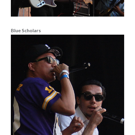
Blue Scholars