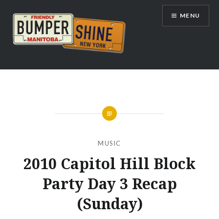
Skip
MENU
to
content
Bumpershine.com
MUSIC
2010 Capitol Hill Block
Party Day 3 Recap
(Sunday)