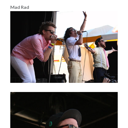
Mad Rad