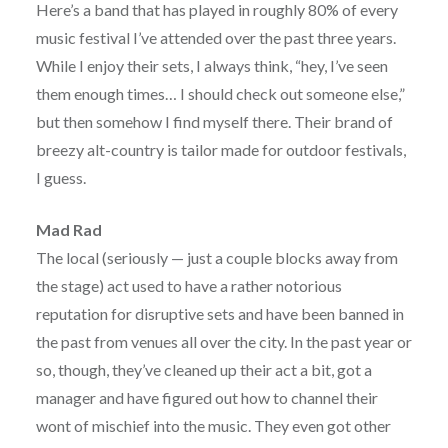
Here’s a band that has played in roughly 80% of every
music festival I’ve attended over the past three years.
While I enjoy their sets, I always think, “hey, I’ve seen
them enough times… I should check out someone else,”
but then somehow I find myself there. Their brand of
breezy alt-country is tailor made for outdoor festivals,
I guess.
Mad Rad
The local (seriously — just a couple blocks away from
the stage) act used to have a rather notorious
reputation for disruptive sets and have been banned in
the past from venues all over the city. In the past year or
so, though, they’ve cleaned up their act a bit, got a
manager and have figured out how to channel their
wont of mischief into the music. They even got other