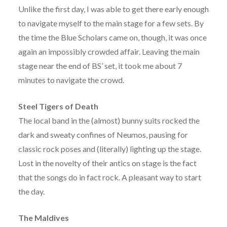
Unlike the first day, I was able to get there early enough
to navigate myself to the main stage for a few sets. By
the time the Blue Scholars came on, though, it was once
again an impossibly crowded affair. Leaving the main
stage near the end of BS’ set, it took me about 7
minutes to navigate the crowd.
Steel Tigers of Death
The local band in the (almost) bunny suits rocked the
dark and sweaty confines of Neumos, pausing for
classic rock poses and (literally) lighting up the stage.
Lost in the novelty of their antics on stage is the fact
that the songs do in fact rock. A pleasant way to start
the day.
The Maldives