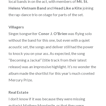
local bands in on the act, with members of
Mt. St.
Helens Vietnam Band
and
Head Like a Kite
joining
the rap-dance trio on stage for parts of the set.
Villagers
Singer/songwriter
Conor J. O’Brien
was flying solo
without the band for this one, but even with a quiet
acoustic set, the songs and deliver still had the power
to knock you on your ass. As expected, the song
“Becoming a Jackal” (title track from their latest
release) was an impressive highlight. It’s no wonder the
album made the shortlist for this year’s much coveted
Mercury Prize.
Real Estate
I don’t know if it was because they were missing
guitarist Mathew Mondanile, or that they were