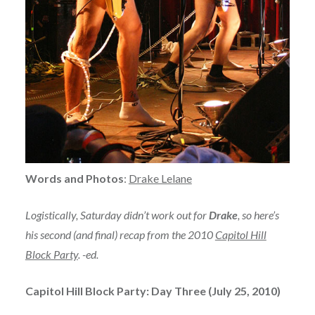
Words and Photos
:
Drake Lelane
Logistically, Saturday didn’t work out for
Drake
, so here’s
his second (and final) recap from the 2010
Capitol Hill
Block Party
. -ed.
Capitol Hill Block Party: Day Three (July 25, 2010)