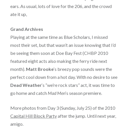
ears. As usual, lots of love for the 206, and the crowd
ate it up,
Grand Archives
Playing at the same time as Blue Scholars, I missed
most their set, but that wasn’t an issue knowing that I’d
be seeing them soon at Doe Bay Fest (CHBP 2010
featured eight acts also making the ferry ride next
month).
Matt Brooke
‘s breezy pop sounds were the
perfect cool down from a hot day. With no desire to see
Dead Weather
‘s “we’re rock stars” act, it was time to
go home and catch
Mad Men
‘s season premiere.
More photos from Day 3 (Sunday, July 25) of the 2010
Capital Hill Block Party
after the jump. Until next year,
amigo.