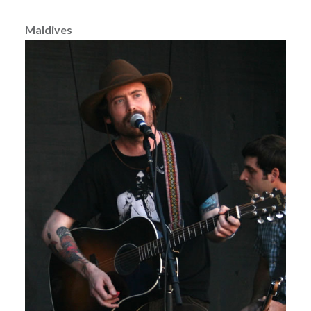
Maldives