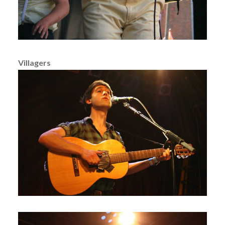
Villagers