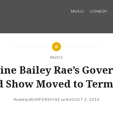
MUSIC
COMEDY
MUSIC
ine Bailey Rae’s Gove
d Show Moved to Term
Posted by
BUMPERSHINE
on
AUGUST 2, 2010