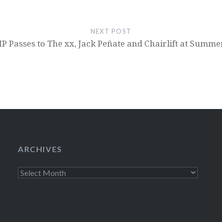
NEXT POST
P Passes to The xx, Jack Peñate and Chairlift at Summ
ARCHIVES
Archives