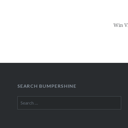
Win VI
SEARCH BUMPERSHINE
Search
for: