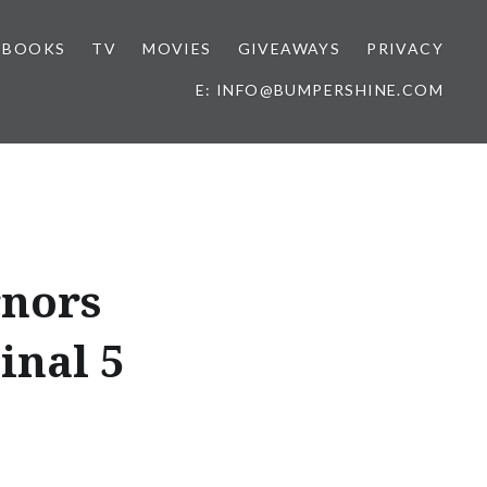
BOOKS
TV
MOVIES
GIVEAWAYS
PRIVACY
E: INFO@BUMPERSHINE.COM
rnors
inal 5