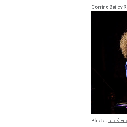
Corrine Bailey 
Photo
:
Jon Kle