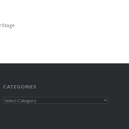
erStage
CATEGORIES
Categories