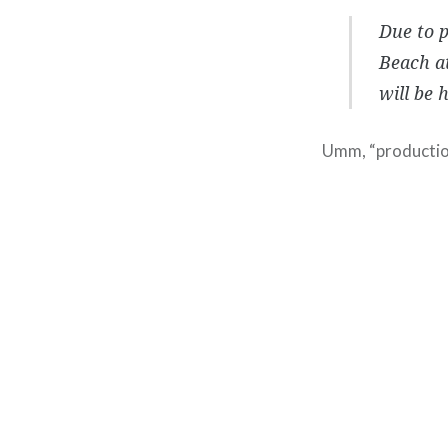
Due to p
Beach at
will be 
Umm, “production
Post
navigation