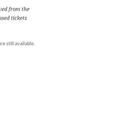
ved from the
ased tickets
e still available.