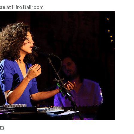
Rae
at Hiro Ballroom
mm