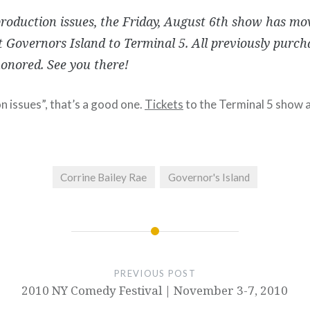
roduction issues, the Friday, August 6th show has mo
 Governors Island to Terminal 5. All previously purch
honored. See you there!
 issues”, that’s a good one.
Tickets
to the Terminal 5 show ar
Corrine Bailey Rae
Governor's Island
PREVIOUS POST
2010 NY Comedy Festival | November 3-7, 2010