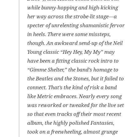
while bunny-hopping and high-kicking
her way across the strobe-lit stage—a
specter of unrelenting shamanistic fervor
in heels. There were some missteps,
though. An awkward send-up of the Neil
Young classic “Hey Hey, My My” may
have been a fitting classic rock intro to
“Gimme Shelter,” the band’s homage to
the Beatles and the Stones, but it failed to
connect. That’s the kind of risk a band
like Metric embraces. Nearly every song
was reworked or tweaked for the live set
so that even tracks off their most recent
album, the highly polished
Fantasies
,
took on a freewheeling, almost grunge