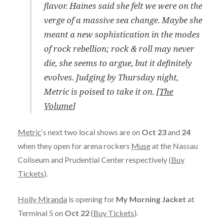
flavor. Haines said she felt we were on the
verge of a massive sea change. Maybe she
meant a new sophistication in the modes
of rock rebellion; rock & roll may never
die, she seems to argue, but it definitely
evolves. Judging by Thursday night,
Metric is poised to take it on. [
The
Volume
]
Metric
‘s next two local shows are on
Oct 23
and
24
when they open for arena rockers
Muse
at the Nassau
Coliseum and Prudential Center respectively (
Buy
Tickets
).
Holly Miranda
is opening for
My Morning Jacket
at
Terminal 5 on
Oct 22
(
Buy Tickets
).