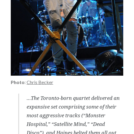
Photo
:
Chris Becker
…The Toronto-born quartet delivered an
expansive set comprising some of their
most aggressive tracks (“Monster
Hospital,” “Satellite Mind,” “Dead
Disco”), and Haines belted them all out