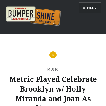
Skip
MENU
to
content
Bumpershine.com
MUSIC
Metric Played Celebrate
Brooklyn w/ Holly
Miranda and Joan As