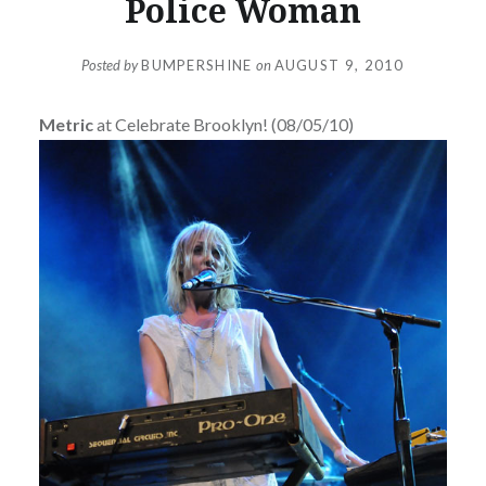
Police Woman
Posted by
BUMPERSHINE
on
AUGUST 9, 2010
Metric
at Celebrate Brooklyn! (08/05/10)