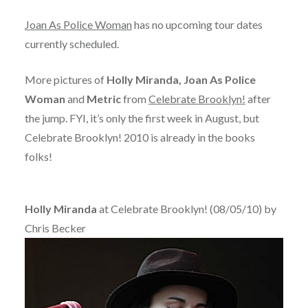
Joan As Police Woman
has no upcoming tour dates
currently scheduled.
More pictures of
Holly Miranda, Joan As Police
Woman
and
Metric
from
Celebrate Brooklyn!
after
the jump. FYI, it’s only the first week in August, but
Celebrate Brooklyn! 2010 is already in the books
folks!
Holly Miranda
at Celebrate Brooklyn! (08/05/10) by
Chris Becker