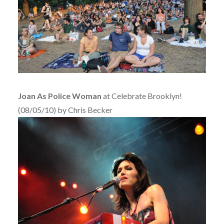
Joan As Police Woman
at Celebrate Brooklyn!
(08/05/10) by Chris Becker