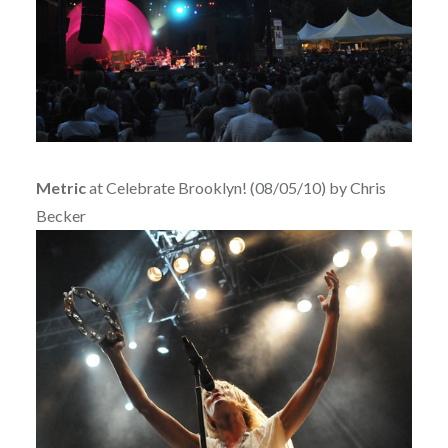
Metric
at Celebrate Brooklyn! (08/05/10) by Chris
Becker