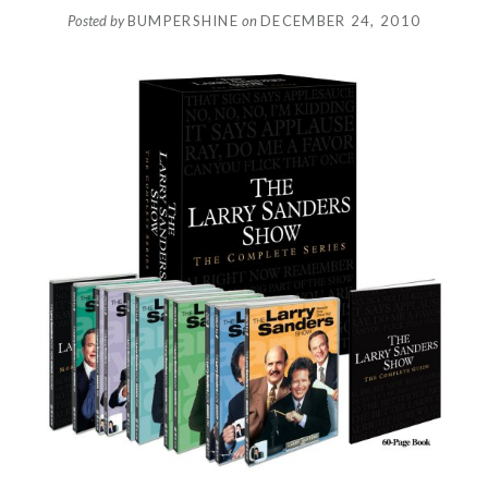
Posted by
BUMPERSHINE
on
DECEMBER 24, 2010