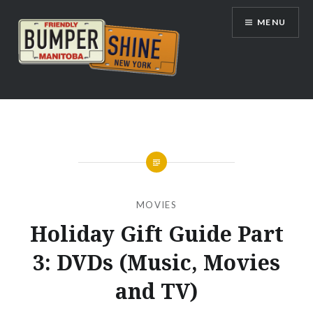
Skip
MENU
to
content
Bumpershine.com
MOVIES
Holiday Gift Guide Part
3: DVDs (Music, Movies
and TV)