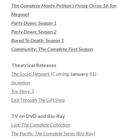
The Complete Monty Python’s Flying Circus 16 Ton
Megaset
Party Down: Season 1
Party Down: Season 2
Bored To Death: Season 1
Community: The Complete First Season
Theatrical Releases
The Social Network
(Coming
January 11
)
Inception
Toy Story 3
Exit Through The Gift Shop
TV on DVD and Blu-Ray
Lost: The Complete Collection
The Pacific: The Complete Series (Blu-Ray)