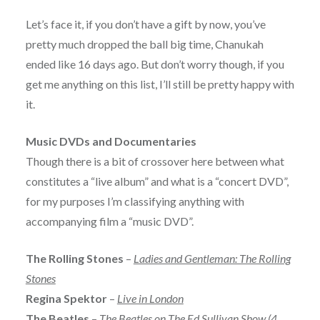
Let’s face it, if you don’t have a gift by now, you’ve
pretty much dropped the ball big time, Chanukah
ended like 16 days ago. But don’t worry though, if you
get me anything on this list, I’ll still be pretty happy with
it.
Music DVDs and Documentaries
Though there is a bit of crossover here between what
constitutes a “live album” and what is a “concert DVD”,
for my purposes I’m classifying anything with
accompanying film a “music DVD”.
The Rolling Stones
–
Ladies and Gentleman: The Rolling
Stones
Regina Spektor
–
Live in London
The Beatles
–
The Beatles on The Ed Sullivan Show (4