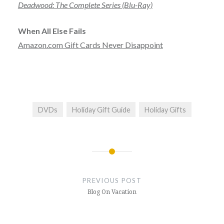
Deadwood: The Complete Series (Blu-Ray)
When All Else Fails
Amazon.com Gift Cards Never Disappoint
DVDs
Holiday Gift Guide
Holiday Gifts
Post
navigation
PREVIOUS POST
Blog On Vacation