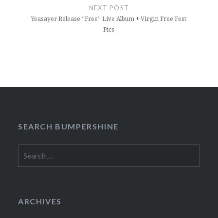
NEXT POST
Yeasayer Release “Free” Live Album + Virgin Free Fest
Pics
SEARCH BUMPERSHINE
Search
for:
ARCHIVES