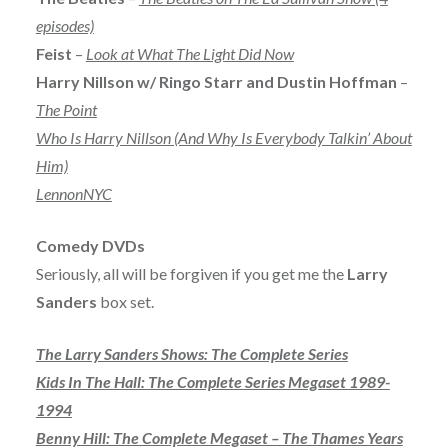
episodes)
Feist
–
Look at What The Light Did Now
Harry Nillson w/ Ringo Starr and Dustin Hoffman
–
The Point
Who Is Harry Nillson (And Why Is Everybody Talkin’ About
Him)
LennonNYC
Comedy DVDs
Seriously, all will be forgiven if you get me the
Larry
Sanders
box set.
The Larry Sanders Shows: The Complete Series
Kids In The Hall: The Complete Series Megaset 1989-
1994
Benny Hill: The Complete Megaset – The Thames Years