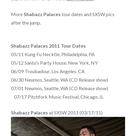
More
Shabazz Palaces
tour dates and SXSW pics
after the jump.
Shabazz Palaces 2011 Tour Dates
05/11 Kung Fu Necktie, Philadelphia, PA
05/12 Santo’s Party House, New York, NY
06/09 Troubadour, Los Angeles, CA
06/30 Neumos, Seattle, WA (CD Release show)
07/01 Neumos, Seattle, WA (CD Release show)
07/17 Pitchfork Music Festival, Chicago, IL
Shabazz Palaces
at SXSW 2011 (03/17/11)