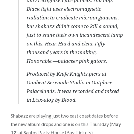
only recognized five planets. Hip hop.
Black light uses electromagnetic
radiation to eradicate microorganisms,
but shabazz didn’t come to kill a sound,
just to shine their own incandescent lamp
on this. Hear. Hard and clear. Fifty
thousand years in the making.
Honorable.—palaceer pink gators.
Produced by Knife Knights.plcrs at
Gunbeat Serenade Studio in Outplace
Palacelands. It was recorded and mixed
in Lixx-alog by Blood.
Shabazz are playing just two east coast dates before
the new album drops and one is on this Thursday (
May
12
) at Santos Party House (
Buy Tickets
).