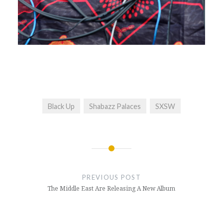
Black Up
Shabazz Palaces
SXSW
Post
navigation
PREVIOUS POST
The Middle East Are Releasing A New Album