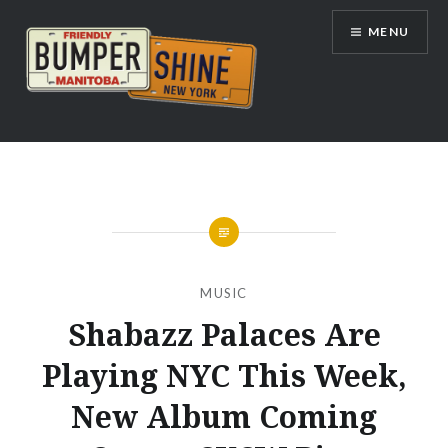
Skip
MENU
to
content
Bumpershine.com
MUSIC
Shabazz Palaces Are
Playing NYC This Week,
New Album Coming