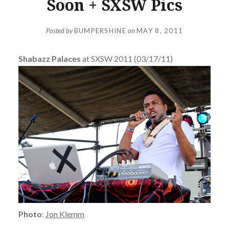
Soon + SXSW Pics
Posted by
BUMPERSHINE
on
MAY 8, 2011
Shabazz Palaces
at SXSW 2011 (03/17/11)
Photo
:
Jon Klemm